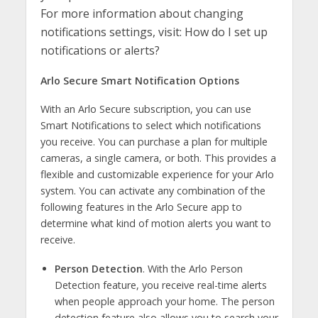
For more information about changing
notifications settings, visit: How do I set up
notifications or alerts?
Arlo Secure Smart Notification Options
With an Arlo Secure subscription, you can use
Smart Notifications to select which notifications
you receive. You can purchase a plan for multiple
cameras, a single camera, or both. This provides a
flexible and customizable experience for your Arlo
system. You can activate any combination of the
following features in the Arlo Secure app to
determine what kind of motion alerts you want to
receive.
Person Detection
. With the Arlo Person
Detection feature, you receive real-time alerts
when people approach your home. The person
detection feature also allows you to search your