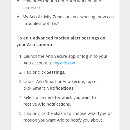
How does motion detection work on Arlo
cameras?
My Arlo Activity Zones are not working, how can
I troubleshoot this?
To edit advanced motion alert settings on
your Arlo camera:
Launch the Arlo Secure app or log in to your
Arlo account at
my.arlo.com
.
Tap or click
Settings
.
Under Arlo Smart or Arlo Secure, tap or
click
Smart Notifications
.
Select a camera for which you want to
receive Arlo notifications.
Tap or click the sliders to choose what type of
motion you want Arlo to notify you about.