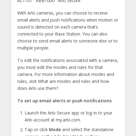
AL1101
ABB1000
Arlo Secure
With Arlo cameras, you can choose to receive
email alerts and push notifications when motion or
sound is detected on each camera that’s
connected to your Base Station. You can also
choose to send email alerts to someone else or to
multiple people.
To edit the notifications associated with a camera,
you must edit the modes and rules for that
camera. For more information about modes and
rules, visit What are modes and rules and how
does Arlo use them?.
To set up email alerts or push notifications
:
Launch the Arlo Secure app or log in to your
Arlo account at my.arlo.com.
Tap or click
Mode
and select the standalone