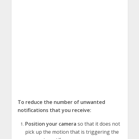
To reduce the number of unwanted
notifications that you receive:
Position your camera
so that it does not
pick up the motion that is triggering the