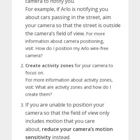
camera to notify you.
For example, if Arlo is notifying you
about cars passing in the street, aim
your camera so that the street is outside
the camera’s field of view.
For more
information about camera positioning,
visit: How do I position my Arlo wire-free
camera?
Create activity zones
for your camera to
focus on.
For more information about activity zones,
visit: What are activity zones and how do I
create them?
If you are unable to position your
camera so that the field of view only
includes motion that you care
about,
reduce your camera’s motion
sensitivity
instead.