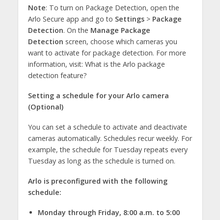
Note
: To turn on Package Detection, open the
Arlo Secure app and go to
Settings
>
Package
Detection
. On the
Manage Package
Detection
screen, choose which cameras you
want to activate for package detection. For more
information, visit: What is the Arlo package
detection feature?
Setting a schedule for your Arlo camera
(Optional)
You can set a schedule to activate and deactivate
cameras automatically. Schedules recur weekly. For
example, the schedule for Tuesday repeats every
Tuesday as long as the schedule is turned on.
Arlo is preconfigured with the following
schedule:
Monday through Friday, 8:00 a.m. to 5:00