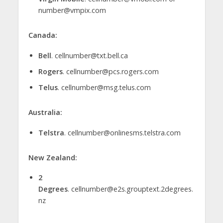
number@vmpix.com
Canada:
Bell
. cellnumber@txt.bell.ca
Rogers
. cellnumber@pcs.rogers.com
Telus
. cellnumber@msg.telus.com
Australia:
Telstra
. cellnumber@onlinesms.telstra.com
New Zealand:
2
Degrees
. cellnumber@e2s.grouptext.2degrees.
nz