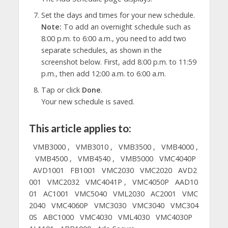
Set the days and times for your new schedule.
Note:
To add an overnight schedule such as
8:00 p.m. to 6:00 a.m., you need to add two
separate schedules, as shown in the
screenshot below. First, add 8:00 p.m. to 11:59
p.m., then add 12:00 a.m. to 6:00 a.m.
Tap or click
Done
.
Your new schedule is saved.
This article applies to:
VMB3000 ,
VMB3010 ,
VMB3500 ,
VMB4000 ,
VMB4500 ,
VMB4540 ,
VMB5000
VMC4040P
AVD1001
FB1001
VMC2030
VMC2020
AVD2
001
VMC2032
VMC4041P ,
VMC4050P
AAD10
01
AC1001
VMC5040
VML2030
AC2001
VMC
2040
VMC4060P
VMC3030
VMC3040
VMC304
0S
ABC1000
VMC4030
VML4030
VMC4030P