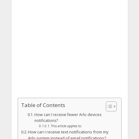
Table of Contents
How can I receive fewer Arlo devices
notifications?
This article applies to:
How can I receive text notifications from my
Arlo system instead of email notifications?