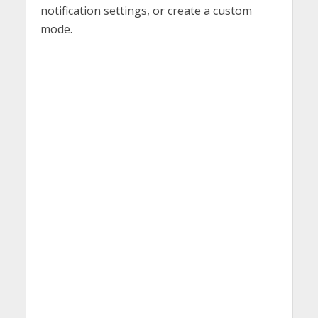
notification settings, or create a custom
mode.