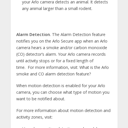
your Arlo camera detects an animal. It detects
any animal larger than a small rodent.
Alarm Detection
. The Alarm Detection feature
notifies you on the Arlo Secure app when an Arlo
camera hears a smoke and/or carbon monoxide
(CO) detector’s alarm. Your Arlo camera records
until activity stops or for a fixed length of
time. For more information, visit: What is the Arlo
smoke and CO alarm detection feature?
When motion detection is enabled for your Arlo
camera, you can choose what type of motion you
want to be notified about.
For more information about motion detection and
acitivity zones, visit: