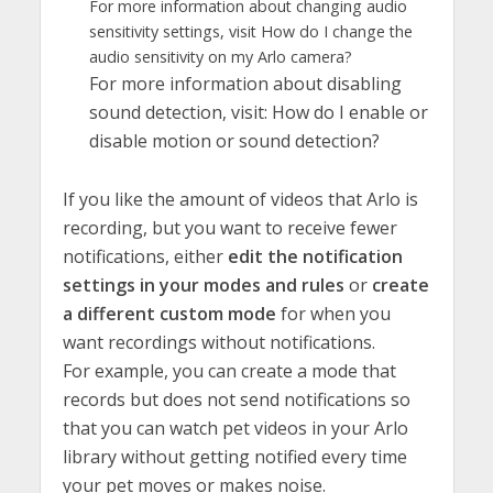
For more information about changing audio
sensitivity settings, visit How do I change the
audio sensitivity on my Arlo camera?
For more information about disabling
sound detection, visit: How do I enable or
disable motion or sound detection?
If you like the amount of videos that Arlo is
recording, but you want to receive fewer
notifications, either
edit the notification
settings in your modes and rules
or
create
a different custom mode
for when you
want recordings without notifications.
For example, you can create a mode that
records but does not send notifications so
that you can watch pet videos in your Arlo
library without getting notified every time
your pet moves or makes noise.