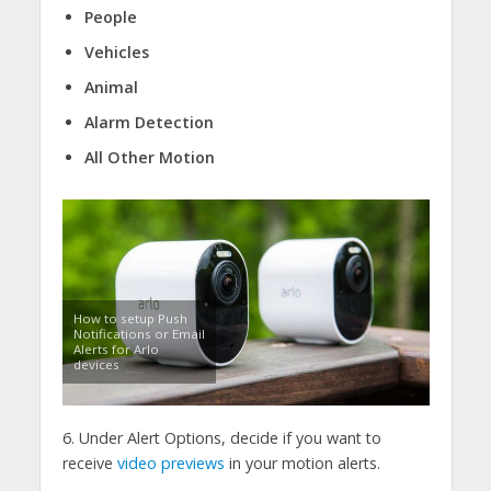
People
Vehicles
Animal
Alarm Detection
All Other Motion
How to setup Push
Notifications or Email
Alerts for Arlo
devices
6. Under Alert Options, decide if you want to
receive
video previews
in your motion alerts.