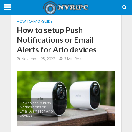
HOW TO
•
FAQ
•
GUIDE
How to setup Push
Notifications or Email
Alerts for Arlo devices
November 25, 2022
3 Min Read
How to setup Push
Notifications or
Email Alerts for Arlo
devices