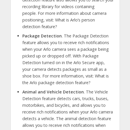
recording library for videos containing
people. For more information about camera
positioning, visit: What is Arlo’s person
detection feature?
Package Detection
. The Package Detection
feature allows you to receive rich notifications
when your Arlo camera sees a package being
picked up or dropped off. With Package
Detection turned on in the Arlo Secure app,
your camera detects packages as small as a
shoe box. For more information, visit: What is
the Arlo package detection feature?
Animal and Vehicle Detection
. The Vehicle
Detection feature detects cars, trucks, buses,
motorbikes, and bicycles, and allows you to
receive rich notifications when your Arlo camera
detects a vehicle. The animal detection feature
allows you to receive rich notifications when