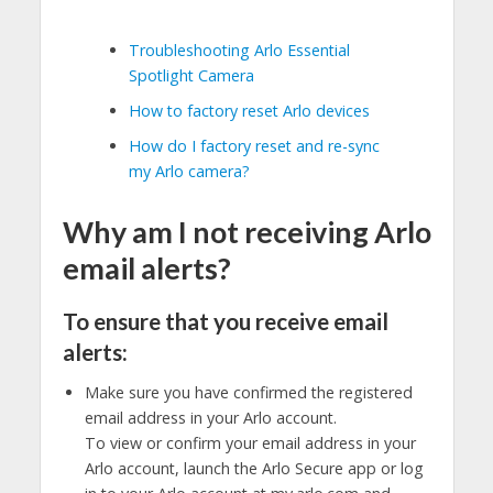
Troubleshooting Arlo Essential
Spotlight Camera
How to factory reset Arlo devices
How do I factory reset and re-sync
my Arlo camera?
Why am I not receiving Arlo
email alerts?
To ensure that you receive email
alerts:
Make sure you have confirmed the registered
email address in your Arlo account.
To view or confirm your email address in your
Arlo account, launch the Arlo Secure app or log