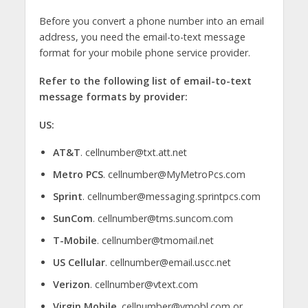
Before you convert a phone number into an email
address, you need the email-to-text message
format for your mobile phone service provider.
Refer to the following list of email-to-text
message formats by provider:
US:
AT&T
. cellnumber@txt.att.net
Metro PCS
. cellnumber@MyMetroPcs.com
Sprint
. cellnumber@messaging.sprintpcs.com
SunCom
. cellnumber@tms.suncom.com
T-Mobile
. cellnumber@tmomail.net
US Cellular
. cellnumber@email.uscc.net
Verizon
. cellnumber@vtext.com
Virgin Mobile
. cellnumber@vmobl.com or