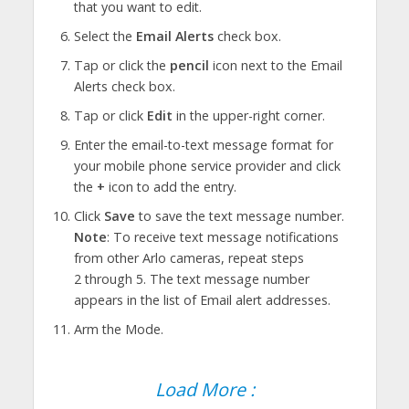
that you want to edit.
Select the
Email Alerts
check box.
Tap or click the
pencil
icon next to the Email
Alerts check box.
Tap or click
Edit
in the upper-right corner.
Enter the email-to-text message format for
your mobile phone service provider and click
the
+
icon to add the entry.
Click
Save
to save the text message number.
Note
: To receive text message notifications
from other Arlo cameras, repeat steps
2 through 5. The text message number
appears in the list of Email alert addresses.
Arm the Mode.
Load More :