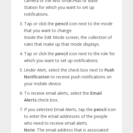
camera or the Arlo SmartHub or Base
Station for which you want to set up
notifications.
Tap or click the
pencil
icon next to the mode
that you want to change.
Inside the Edit Mode screen, the collection of
rules that make up that mode displays.
Tap or click the
pencil
icon next to the rule for
which you want to set up notifications.
Under Alert, select the check box next to
Push
Notification
to receive push notifications on
your mobile device.
To receive email alerts, select the
Email
Alerts
check box.
If you selected Email Alerts, tap the
pencil
icon
to enter the email addresses of the people
who need to receive email alerts.
Note
: The email address that is associated