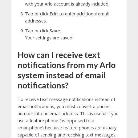
with your Arlo account is already included.
Tap or click
Edit
to enter additional email
addresses.
Tap or click
Save
.
Your settings are saved.
How can I receive text
notifications from my Arlo
system instead of email
notifications?
To receive text message notifications instead of
email notifications, you must convert a phone
number into an email address. This is useful if you
use a feature phone (as opposed to a
smartphone) because feature phones are usually
capable of sending and receiving text messages.