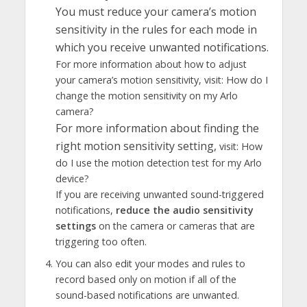
You must reduce your camera’s motion
sensitivity in the rules for each mode in
which you receive unwanted notifications.
For more information about how to adjust
your camera’s motion sensitivity, visit: How do I
change the motion sensitivity on my Arlo
camera?
For more information about finding the
right motion sensitivity setting,
visit: How
do I use the motion detection test for my Arlo
device?
If you are receiving unwanted sound-triggered
notifications,
reduce the audio sensitivity
settings
on the camera or cameras that are
triggering too often.
You can also edit your modes and rules to
record based only on motion if all of the
sound-based notifications are unwanted.