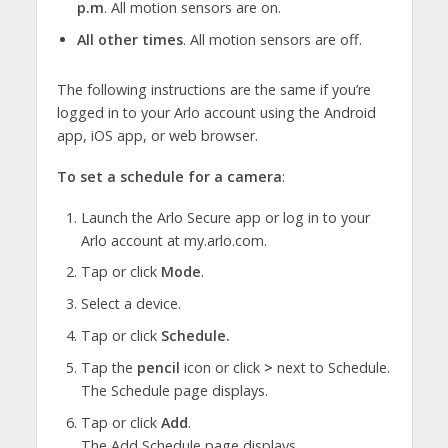
p.m
. All motion sensors are on.
All other times
. All motion sensors are off.
The following instructions are the same if you’re
logged in to your Arlo account using the Android
app, iOS app, or web browser.
To set a schedule for a camera
:
Launch the Arlo Secure app or log in to your
Arlo account at my.arlo.com.
Tap or click
Mode
.
Select a device.
Tap or click
Schedule.
Tap the
pencil
icon or click
>
next to Schedule.
The Schedule page displays.
Tap or click
Add
.
The Add Schedule page displays.