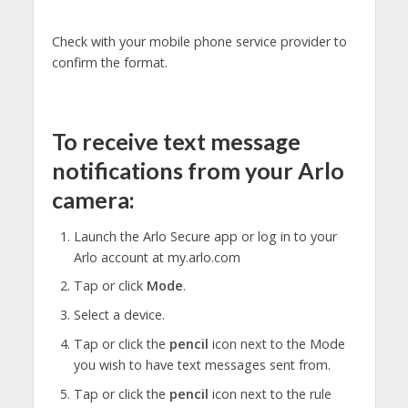
Check with your mobile phone service provider to
confirm the format.
To receive text message
notifications from your Arlo
camera:
Launch the Arlo Secure app or log in to your
Arlo account at my.arlo.com
Tap or click
Mode
.
Select a device.
Tap or click the
pencil
icon next to the Mode
you wish to have text messages sent from.
Tap or click the
pencil
icon next to the rule