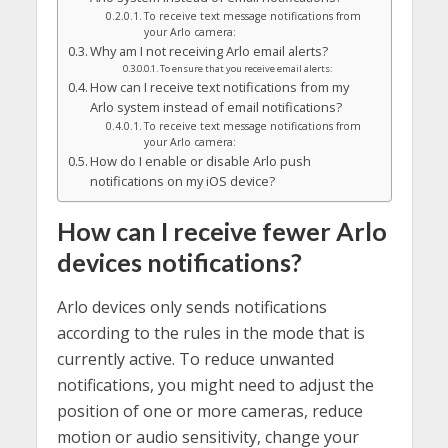
To receive text message notifications from
your Arlo camera:
Why am I not receiving Arlo email alerts?
To ensure that you receive email alerts:
How can I receive text notifications from my
Arlo system instead of email notifications?
To receive text message notifications from
your Arlo camera:
How do I enable or disable Arlo push
notifications on my iOS device?
How can I receive fewer Arlo
devices notifications?
Arlo devices only sends notifications
according to the rules in the mode that is
currently active. To reduce unwanted
notifications, you might need to adjust the
position of one or more cameras, reduce
motion or audio sensitivity, change your