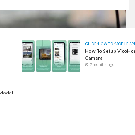
GUIDE
•
HOW TO
•
MOBILE AP
How To Setup VicoH
Camera
7 months ago
 Model