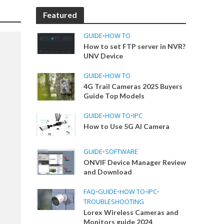
Featured
GUIDE
•
HOW TO
How to set FTP server in NVR?
UNV Device
GUIDE
•
HOW TO
4G Trail Cameras 2025 Buyers
Guide Top Models
GUIDE
•
HOW TO
•
IPC
How to Use 5G AI Camera
GUIDE
•
SOFTWARE
ONVIF Device Manager Review
and Download
FAQ
•
GUIDE
•
HOW TO
•
IPC
•
TROUBLESHOOTING
Lorex Wireless Cameras and
Monitors guide 2024