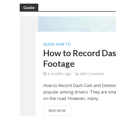
Guide
GUIDE
HOW TO
•
How to Record Das
Footage
6 months ago
Add Comment
How to Record Dash Cam and Deleted
popular among drivers. They are small
on the road. However, many...
READ MORE