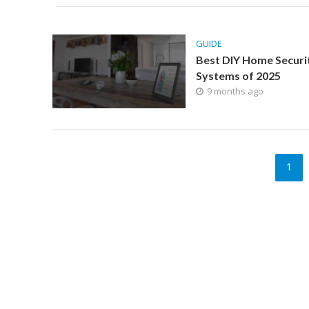
GUIDE
Best DIY Home Securi
Systems of 2025
9 months ago
1