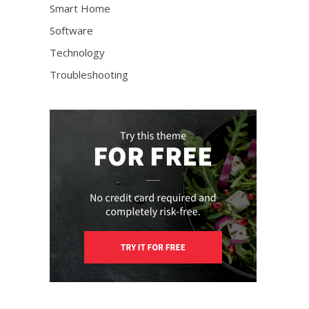
Smart Home
Software
Technology
Troubleshooting