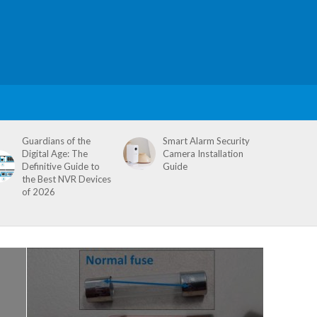
Guardians of the
Smart Alarm Security
Digital Age: The
Camera Installation
Definitive Guide to
Guide
the Best NVR Devices
of 2026