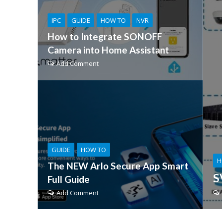
IPC
GUIDE
HOW TO
NVR
How to Integrate SONOFF
Camera into Home Assistant
Add Comment
GUIDE
HOW TO
H
The NEW Arlo Secure App Smart
S
Full Guide
Add Comment