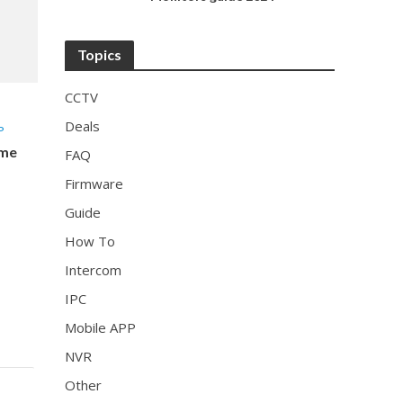
Topics
CCTV
Deals
P
ome
FAQ
Firmware
Guide
How To
Intercom
IPC
Mobile APP
NVR
Other