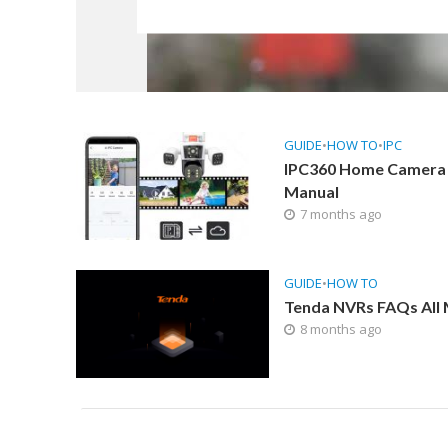
GUIDE
•
HOW TO
•
IPC
IPC360 Home Camera
Manual
7 months ago
GUIDE
•
HOW TO
Tenda NVRs FAQs All
8 months ago