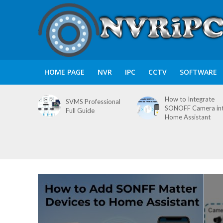
HOME PAGE
NVR
IPC
CCTV
SOFTWARE
How to Integrate
SVMS Professional
SONOFF Camera in
Full Guide
Home Assistant