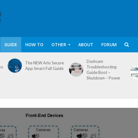
GUIDE
HOW TO
OTHER
ABOUT
FORUM
Dashcam
The NEW Arlo Secure
to
Troubleshooting
App Smart Full Guide
Guide Boot –
Shutdown – Power