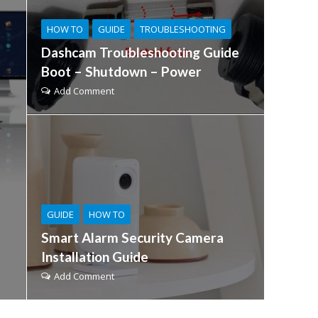
HOW TO
GUIDE
TROUBLESHOOTING
Dashcam Troubleshooting Guide
Boot – Shutdown – Power
Add Comment
GUIDE
HOW TO
Smart Alarm Security Camera
Installation Guide
Add Comment