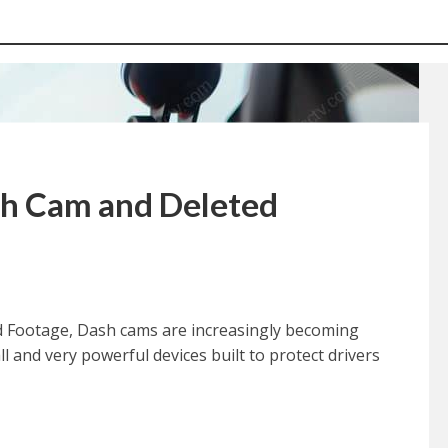
h Cam and Deleted
 Footage, Dash cams are increasingly becoming
 and very powerful devices built to protect drivers