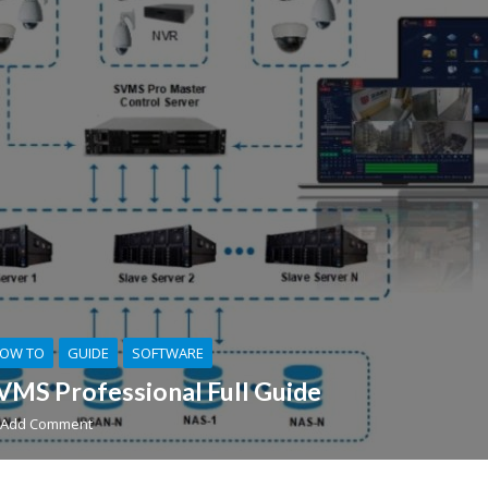
OW TO
GUIDE
SOFTWARE
VMS Professional Full Guide
Add Comment