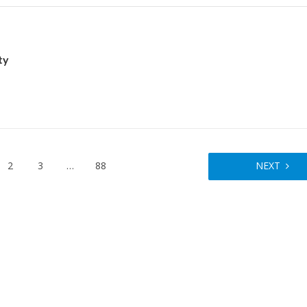
ty
2
3
…
88
NEXT