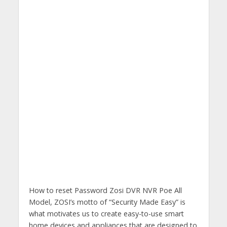
How to reset Password Zosi DVR NVR Poe All
Model, ZOSI’s motto of “Security Made Easy” is
what motivates us to create easy-to-use smart
home devices and appliances that are designed to