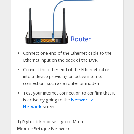
Connect one end of the Ethernet cable to the
Ethernet input on the back of the DVR.
Connect the other end of the Ethernet cable
into a device providing an active internet
connection, such as a router or modem.
Test your internet connection to confirm that it
is active by going to the
Network >
Network
screen.
1) Right click mouse—go to
Main
Menu
>
Setup
>
Network
.