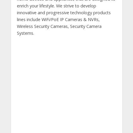
enrich your lifestyle. We strive to develop
innovative and progressive technology products
lines include WiFi/PoE IP Cameras & NVRs,
Wireless Security Cameras, Security Camera
Systems.