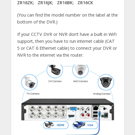
ZR16ZK; ZR16JK; ZR16BK; ZR16CK
(You can find the model number on the label at the
bottom of the DVR.)
If your CCTV DVR or NVR don’t have a built-in WiFi
support, then you have to run internet cable (CAT
5 or CAT 6 Ethernet cable) to connect your DVR or
NVR to the internet via the router.