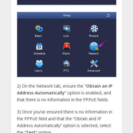
2) On the Network tab, ensure the “
Obtain an IP
Address Automatically
” option is enabled, and
that there is no information in the PPPoE fields.
3) Once you’ve ensured there is no information in
the PPPoE field and that the “Obtain and IP
Address Automatically” option is selected, select
the “
Test
” option.