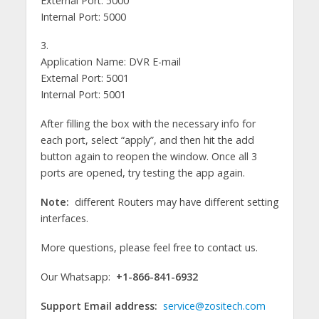
External Port: 5000
Internal Port: 5000
3.
Application Name: DVR E-mail
External Port: 5001
Internal Port: 5001
After filling the box with the necessary info for
each port, select “apply”, and then hit the add
button again to reopen the window. Once all 3
ports are opened, try testing the app again.
Note:
different Routers may have different setting
interfaces.
More questions, please feel free to contact us.
Our Whatsapp:
+1-866-841-6932
Support Email address:
service@zositech.com