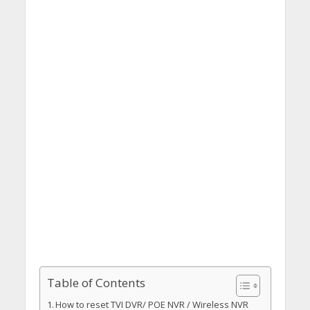
Table of Contents
How to reset TVI DVR/ POE NVR / Wireless NVR