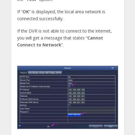
If “
OK
” is displayed, the local area network is
connected successfully.
If the DVR is not able to connect to the internet,
you will get a message that states “
Cannot
Connect to Network
”.