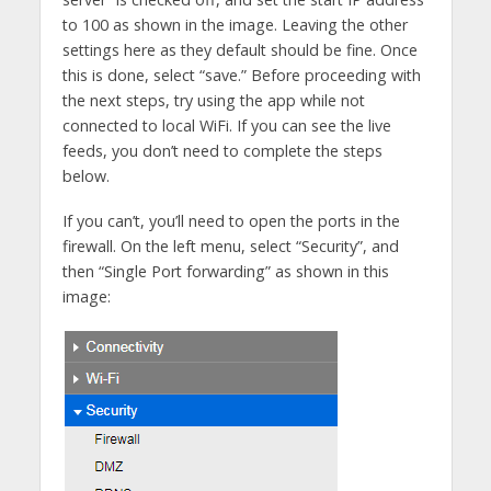
to 100 as shown in the image. Leaving the other
settings here as they default should be fine. Once
this is done, select “save.” Before proceeding with
the next steps, try using the app while not
connected to local WiFi. If you can see the live
feeds, you don’t need to complete the steps
below.
If you can’t, you’ll need to open the ports in the
firewall. On the left menu, select “Security”, and
then “Single Port forwarding” as shown in this
image: