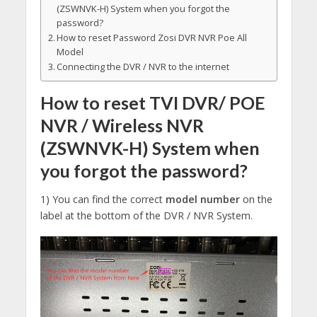
(ZSWNVK-H) System when you forgot the
password?
How to reset Password Zosi DVR NVR Poe All
Model
Connecting the DVR / NVR to the internet
How to reset TVI DVR/ POE
NVR / Wireless NVR
(ZSWNVK-H) System when
you forgot the password?
1) You can find the correct
model number
on the
label at the bottom of the DVR / NVR System.