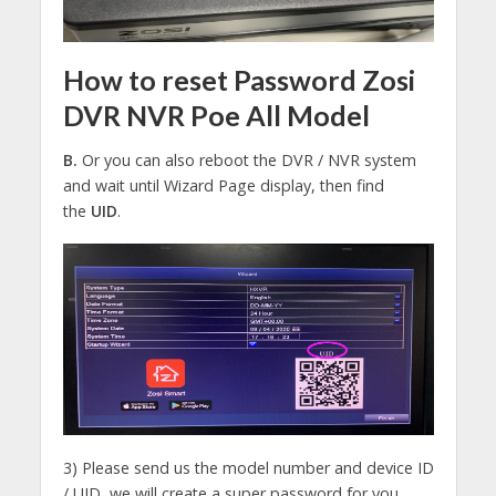
How to reset Password Zosi
DVR NVR Poe All Model
B.
Or you can also reboot the DVR / NVR system
and wait until Wizard Page display, then find
the
UID
.
3) Please send us the model number and device ID
/ UID, we will create a super password for you.