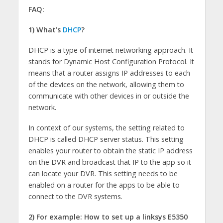
FAQ:
1) What’s
DHCP
?
DHCP is a type of internet networking approach. It
stands for Dynamic Host Configuration Protocol. It
means that a router assigns IP addresses to each
of the devices on the network, allowing them to
communicate with other devices in or outside the
network.
In context of our systems, the setting related to
DHCP is called DHCP server status. This setting
enables your router to obtain the static IP address
on the DVR and broadcast that IP to the app so it
can locate your DVR. This setting needs to be
enabled on a router for the apps to be able to
connect to the DVR systems.
2) For example: How to set up a linksys E5350