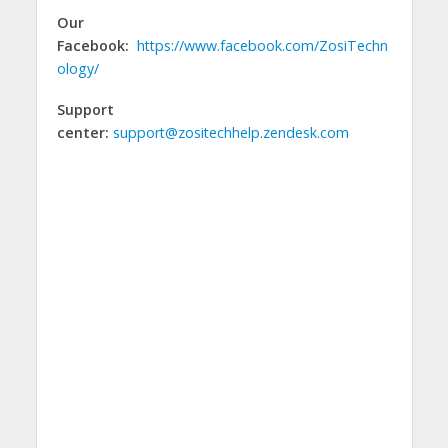
Our
Facebook:
https://www.facebook.com/ZosiTechn
ology/
Support
center:
support@zositechhelp.zendesk.com