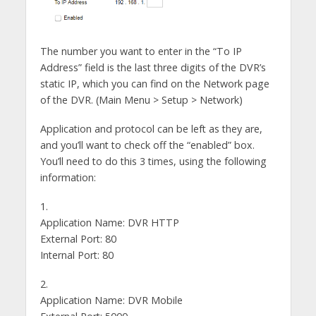
The number you want to enter in the “To IP
Address” field is the last three digits of the DVR’s
static IP, which you can find on the Network page
of the DVR. (Main Menu > Setup > Network)
Application and protocol can be left as they are,
and you’ll want to check off the “enabled” box.
You’ll need to do this 3 times, using the following
information:
1.
Application Name: DVR HTTP
External Port: 80
Internal Port: 80
2.
Application Name: DVR Mobile