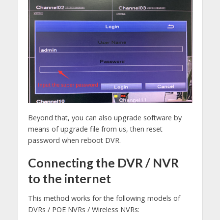
Beyond that, you can also upgrade software by
means of upgrade file from us, then reset
password when reboot DVR.
Connecting the DVR / NVR
to the internet
This method works for the following models of
DVRs / POE NVRs / Wireless NVRs: