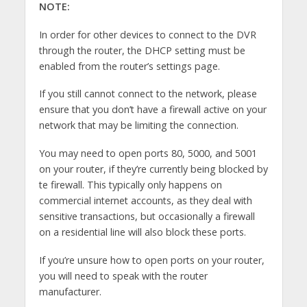
NOTE:
In order for other devices to connect to the DVR
through the router, the DHCP setting must be
enabled from the router’s settings page.
If you still cannot connect to the network, please
ensure that you don’t have a firewall active on your
network that may be limiting the connection.
You may need to open ports 80, 5000, and 5001
on your router, if they’re currently being blocked by
te firewall. This typically only happens on
commercial internet accounts, as they deal with
sensitive transactions, but occasionally a firewall
on a residential line will also block these ports.
If you’re unsure how to open ports on your router,
you will need to speak with the router
manufacturer.