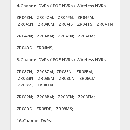
4-Channel DVRs / POE NVRs / Wireless NVRs:
ZR04ZN; ZR04ZM; ZR04FN; ZR04FM;
ZR04CN; ZR04CM; ZR04JS; ZR04TS; ZR04TN
ZR04RN; ZR04RM; ZR04EN; ZR04EM;
ZR04DS; ZR04MS;
8-Channel DVRs / POE NVRs / Wireless NVRs:
ZR08ZN; ZR08ZM; ZR08FN; ZR08FM;
ZR08BN; ZR08BM; ZR08CN; ZR08CM;
ZR08KS; ZR08TN
ZR08RN; ZR08RM; ZR08EN; ZR08EM;
ZR08DS; ZR08DP; ZR08MS;
16-Channel DVRs: