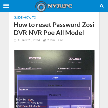
GUIDE
•
HOW TO
How to reset Password Zosi
DVR NVR Poe All Model
August 25, 2024
2 Min Read
How to reset
Password Zosi DVR
NVR Poe All Model