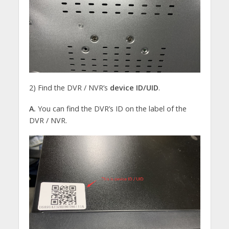
2) Find the DVR / NVR’s
device
ID/UID
.
A.
You can find the DVR’s ID on the label of the
DVR / NVR.