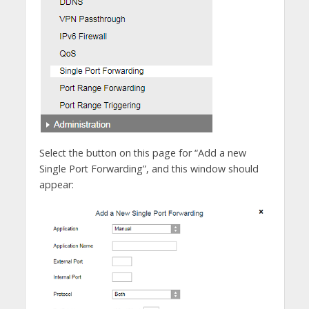
Select the button on this page for “Add a new
Single Port Forwarding”, and this window should
appear: