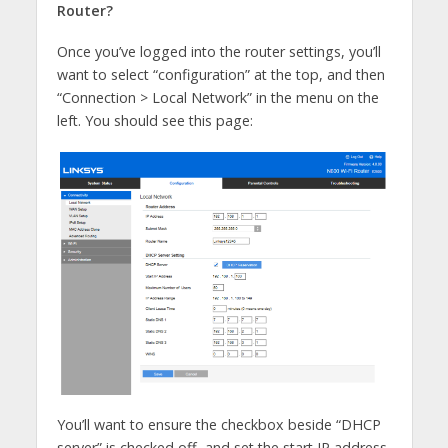
Router?
Once you’ve logged into the router settings, you’ll
want to select “configuration” at the top, and then
“Connection > Local Network” in the menu on the
left. You should see this page:
You’ll want to ensure the checkbox beside “DHCP
server” is checked off, and set the start IP address