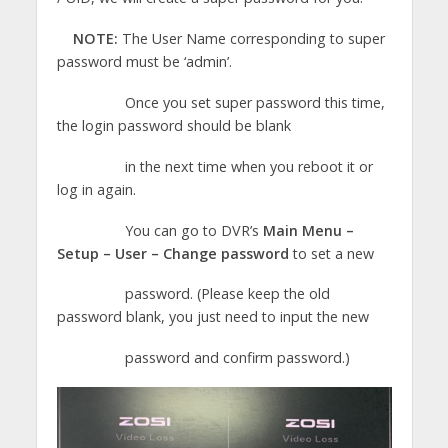
NOTE:
The User Name corresponding to super
password must be ‘admin’.
Once you set super password this time,
the login password should be blank
in the next time when you reboot it or
log in again.
You can go to DVR’s
Main Menu –
Setup – User – Change password
to set a new
password. (Please keep the old
password blank, you just need to input the new
password and confirm password.)