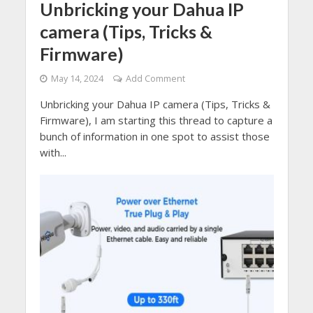
Unbricking your Dahua IP
camera (Tips, Tricks &
Firmware)
May 14, 2024
Add Comment
Unbricking your Dahua IP camera (Tips, Tricks &
Firmware), I am starting this thread to capture a
bunch of information in one spot to assist those
with...