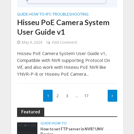
GUIDE
HOW TO
IPC
TROUBLESHOOTING
•
•
•
Hisseu PoE Camera System
User Guide v1
May 6, 2024
Add Comment
Hisseu PoE Camera System User Guide v1,
Compatible with NVR supporting Protocol On
Vif, and also work with Hiseeu PoE NVR like
YNVR-P-8 or Hiseeu PoE Camera...
1
2
3
…
17
Featured
GUIDE
•
HOW TO
How to set FTP server in NVR? UNV