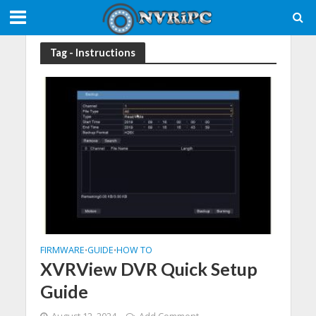
Tag - Instructions
FIRMWARE
GUIDE
HOW TO
•
•
XVRView DVR Quick Setup
Guide