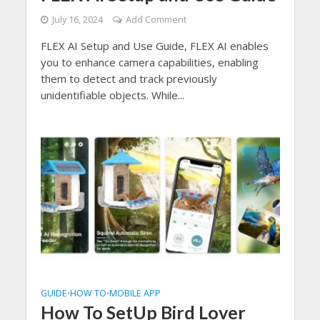
July 16, 2024
Add Comment
FLEX AI Setup and Use Guide, FLEX AI enables
you to enhance camera capabilities, enabling
them to detect and track previously
unidentifiable objects. While...
GUIDE
HOW TO
MOBILE APP
•
•
How To SetUp Bird Lover