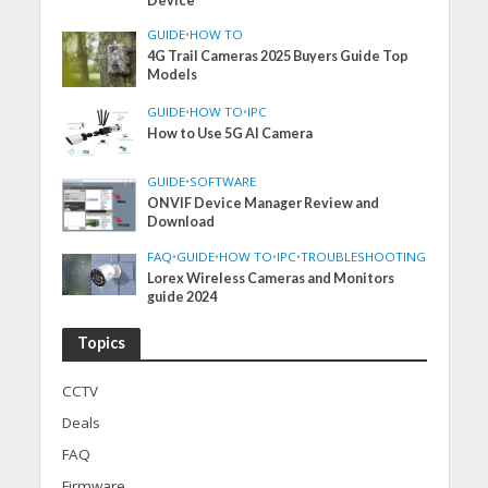
Device
GUIDE
•
HOW TO
4G Trail Cameras 2025 Buyers Guide Top
Models
GUIDE
•
HOW TO
•
IPC
How to Use 5G AI Camera
GUIDE
•
SOFTWARE
ONVIF Device Manager Review and
Download
FAQ
•
GUIDE
•
HOW TO
•
IPC
•
TROUBLESHOOTING
Lorex Wireless Cameras and Monitors
guide 2024
Topics
CCTV
Deals
FAQ
Firmware