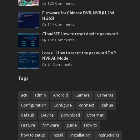
120 Comments
Firmware for Chinese DVR, NVR (H.264,
H.265)
114 Comments
CloudSEE How to reset device password
108 Comments
Lorex – How to reset the password DVR
NVR All Model
84 Comments
Tags
acti
admin
Android
Camera
Cameras
Configuration
Configure
connect
dahua
default
Device
Download
Ethernet
Feature
firmware
guide
How to
how to setup
Install
installation
Instructions