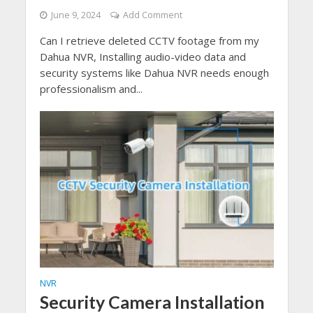
June 9, 2024
Add Comment
Can I retrieve deleted CCTV footage from my
Dahua NVR, Installing audio-video data and
security systems like Dahua NVR needs enough
professionalism and...
NVR
Security Camera Installation