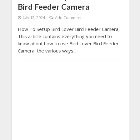
Bird Feeder Camera
July 12, 2024
Add Comment
How To SetUp Bird Lover Bird Feeder Camera,
This article contains everything you need to
know about how to use Bird Lover Bird Feeder
Camera, the various ways...