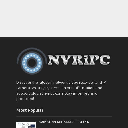
Discover the latest in network video recorder and IP
camera security systems on our information and
support blog at nvripc.com. Stay informed and
protected!
Most Popular
SVMS Professional Full Guide