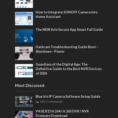
How to Integrate SONOFF Camera into
Home Assistant
The NEW Arlo Secure App Smart Full Guide
Dashcam Troubleshooting Guide Boot –
Shutdown – Power
Guardians of the Digital Age: The
Definitive Guide to the Best NVR Devices
of 2026
Most Discussed
Blue Iris IP Camera Software Setup Guide
543 Comments
V4.02.R11 H.264 / H.265 DVR / NVR
Firmware Download