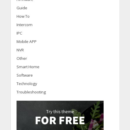
Guide
How To
Intercom
IPC
Mobile APP
NVR
Other
Smart Home
Software
Technology
Troubleshooting