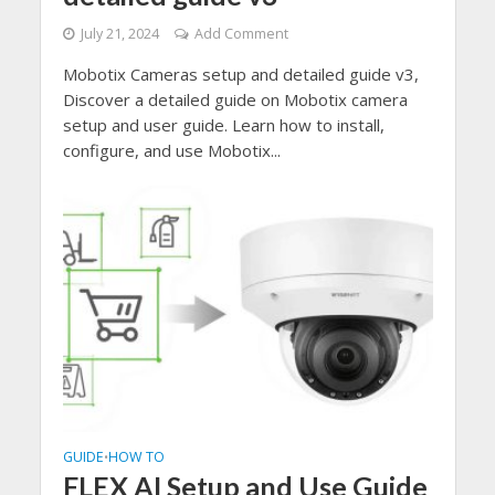
July 21, 2024
Add Comment
Mobotix Cameras setup and detailed guide v3,
Discover a detailed guide on Mobotix camera
setup and user guide. Learn how to install,
configure, and use Mobotix...
GUIDE
HOW TO
•
FLEX AI Setup and Use Guide