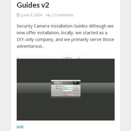
Guides v2
June 5, 2024
2 Comments
Security Camera Installation Guides Although we
now offer installation, locally, we started as a
DIY-only company, and we primarily serve those
adventurous...
NVR