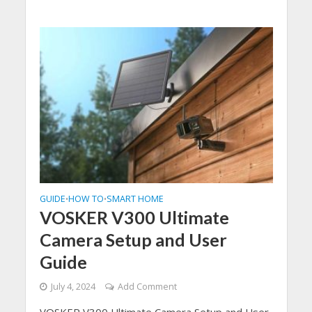
GUIDE
HOW TO
SMART HOME
•
•
VOSKER V300 Ultimate
Camera Setup and User
Guide
July 4, 2024
Add Comment
VOSKER V300 Ultimate Camera Setup and User