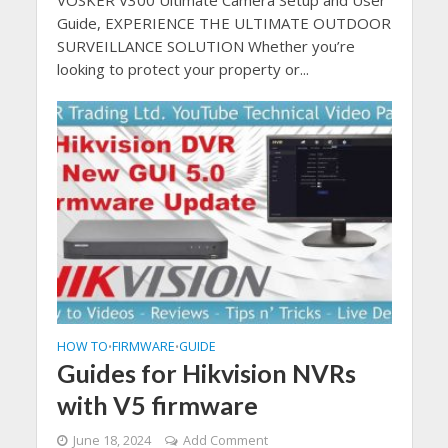
Guide, EXPERIENCE THE ULTIMATE OUTDOOR
SURVEILLANCE SOLUTION Whether you’re
looking to protect your property or...
HOW TO
FIRMWARE
GUIDE
•
•
Guides for Hikvision NVRs
with V5 firmware
June 18, 2024
Add Comment