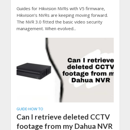
Guides for Hikvision NVRs with V5 firmware,
Hikvision’s NVRs are keeping moving forward.
The NVR 3.0 fitted the basic video security
management. When evolved...
GUIDE
HOW TO
•
Can I retrieve deleted CCTV
footage from my Dahua NVR