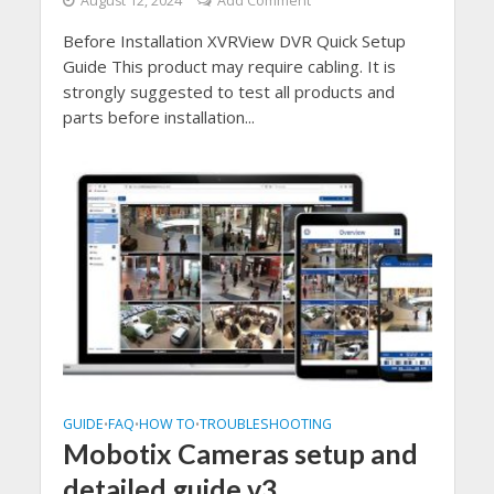
August 12, 2024
Add Comment
Before Installation XVRView DVR Quick Setup
Guide This product may require cabling. It is
strongly suggested to test all products and
parts before installation...
GUIDE
FAQ
HOW TO
TROUBLESHOOTING
•
•
•
Mobotix Cameras setup and
detailed guide v3