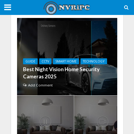
GUIDE
CCTV
SMART HOME
TECHNOLOGY
Best Night Vision Home Security
Cameras 2025
Add Comment