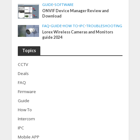
GUIDE
•
SOFTWARE
ONVIF Device Manager Review and
Download
FAQ
•
GUIDE
•
HOW TO
•
IPC
•
TROUBLESHOOTING
Lorex Wireless Cameras and Monitors
guide 2024
Topics
CCTV
Deals
FAQ
Firmware
Guide
How To
Intercom
IPC
Mobile APP