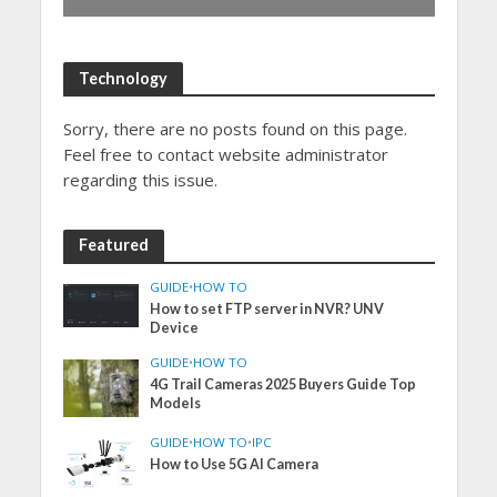
Technology
Sorry, there are no posts found on this page.
Feel free to contact website administrator
regarding this issue.
Featured
GUIDE
•
HOW TO
How to set FTP server in NVR? UNV
Device
GUIDE
•
HOW TO
4G Trail Cameras 2025 Buyers Guide Top
Models
GUIDE
•
HOW TO
•
IPC
How to Use 5G AI Camera