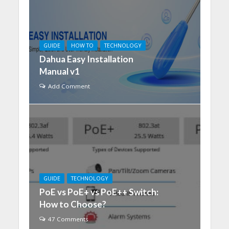
GUIDE
HOW TO
TECHNOLOGY
Dahua Easy Installation
Manual v1
Add Comment
GUIDE
TECHNOLOGY
PoE vs PoE+ vs PoE++ Switch:
How to Choose?
47 Comments