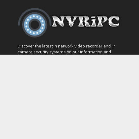
Discover the latest in network video recorder and IP
camera security systems on our information and
support blog at nvripc.com. Stay informed and
protected!
Most Popular
SVMS Professional Full Guide
How to Integrate SONOFF Camera into
Home Assistant
The NEW Arlo Secure App Smart Full Guide