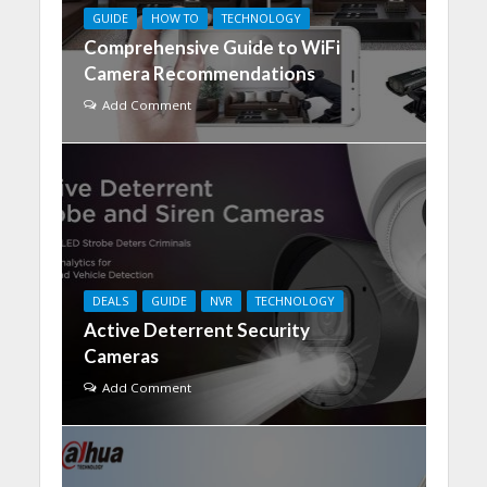
GUIDE
HOW TO
TECHNOLOGY
Comprehensive Guide to WiFi
Camera Recommendations
Add Comment
DEALS
GUIDE
NVR
TECHNOLOGY
​Active Deterrent Security
Cameras
Add Comment