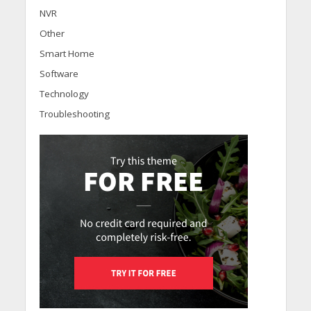
NVR
Other
Smart Home
Software
Technology
Troubleshooting