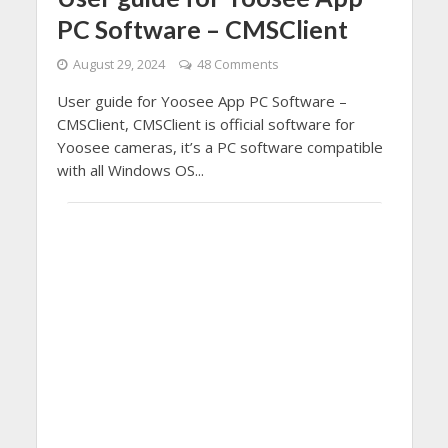
PC Software – CMSClient
August 29, 2024
48 Comments
User guide for Yoosee App PC Software –
CMSClient, CMSClient is official software for
Yoosee cameras, it’s a PC software compatible
with all Windows OS...