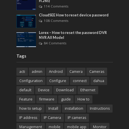
H.265)
114 Comments
CloudSEE How to reset device password
108 Comments
Lorex – How to reset the password DVR
NVR All Model
84 Comments
Tags
acti
admin
Android
Camera
Cameras
Configuration
Configure
connect
dahua
default
Device
Download
Ethernet
Feature
firmware
guide
How to
how to setup
Install
installation
Instructions
IP address
IP Camera
IP cameras
Management
mobile
mobile app
Monitor