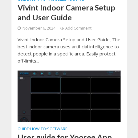
Vivint Indoor Camera Setup
and User Guide
November 6, 2024
Add Comment
Vivint Indoor Camera Setup and User Guide, The
best indoor camera uses artificial intelligence to
detect people in a specific area. Easily protect
off-limits...
GUIDE
HOW TO
SOFTWARE
•
•
User guide for Yoosee App