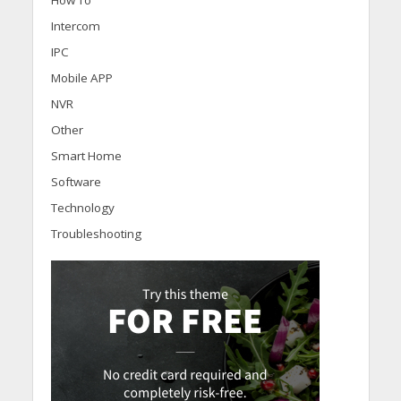
Intercom
IPC
Mobile APP
NVR
Other
Smart Home
Software
Technology
Troubleshooting