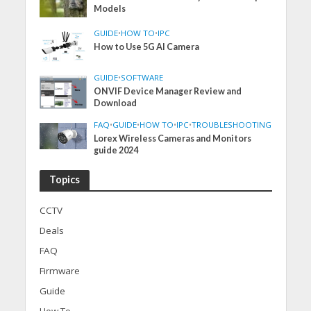
Models
GUIDE
•
HOW TO
•
IPC
How to Use 5G AI Camera
GUIDE
•
SOFTWARE
ONVIF Device Manager Review and
Download
FAQ
•
GUIDE
•
HOW TO
•
IPC
•
TROUBLESHOOTING
Lorex Wireless Cameras and Monitors
guide 2024
Topics
CCTV
Deals
FAQ
Firmware
Guide
How To