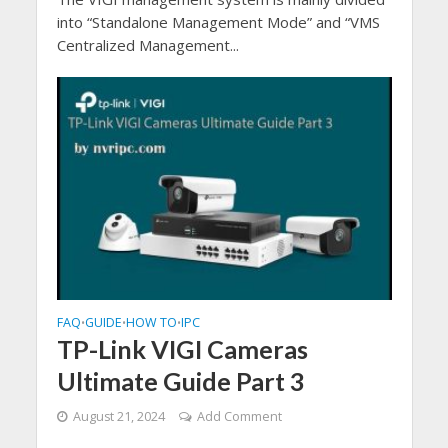
into “Standalone Management Mode” and “VMS
Centralized Management...
FAQ
GUIDE
HOW TO
IPC
•
•
•
TP-Link VIGI Cameras
Ultimate Guide Part 3
August 21, 2024
Add Comment