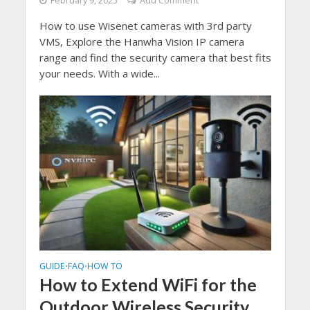
February 9, 2025
Add Comment
How to use Wisenet cameras with 3rd party
VMS, Explore the Hanwha Vision IP camera
range and find the security camera that best fits
your needs. With a wide...
GUIDE
FAQ
HOW TO
•
•
How to Extend WiFi for the
Outdoor Wireless Security