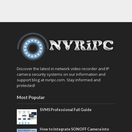
Discover the latest in network video recorder and IP
camera security systems on our information and
support blog at nvripc.com. Stay informed and
protected!
Most Popular
SVMS Professional Full Guide
How to Integrate SONOFF Camera into