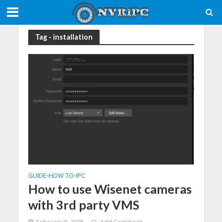
Tag - installation
GUIDE
HOW TO
IPC
•
•
How to use Wisenet cameras
with 3rd party VMS