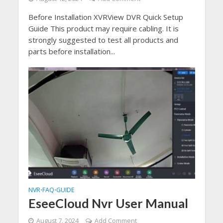
Before Installation XVRView DVR Quick Setup
Guide This product may require cabling. It is
strongly suggested to test all products and
parts before installation...
NVR
FAQ
GUIDE
•
•
EseeCloud Nvr User Manual
August 7, 2024
Add Comment