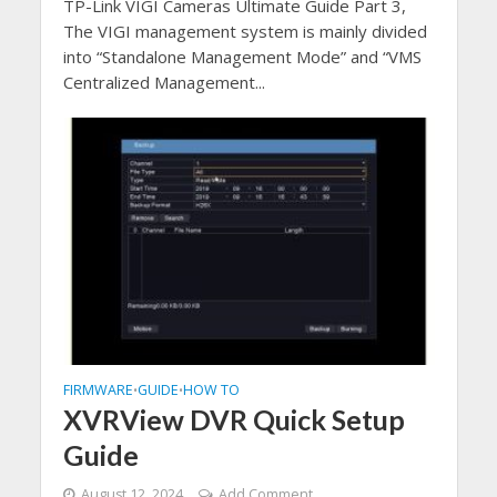
TP-Link VIGI Cameras Ultimate Guide Part 3,
The VIGI management system is mainly divided
into “Standalone Management Mode” and “VMS
Centralized Management...
FIRMWARE
GUIDE
HOW TO
•
•
XVRView DVR Quick Setup
Guide
August 12, 2024
Add Comment