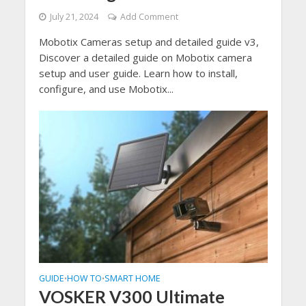
July 21, 2024
Add Comment
Mobotix Cameras setup and detailed guide v3,
Discover a detailed guide on Mobotix camera
setup and user guide. Learn how to install,
configure, and use Mobotix...
GUIDE
HOW TO
SMART HOME
•
•
VOSKER V300 Ultimate