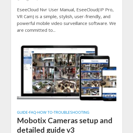
EseeCloud Nvr User Manual, EseeCloud(IP Pro,
VR Cam) is a simple, stylish, user-friendly, and
powerful mobile video surveillance software. We
are committed to...
GUIDE
FAQ
HOW TO
TROUBLESHOOTING
•
•
•
Mobotix Cameras setup and
detailed guide v3