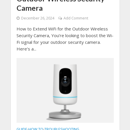
Camera
December 26, 2024
Add Comment
How to Extend WiFi for the Outdoor Wireless
Security Camera, You’re looking to boost the Wi-
Fi signal for your outdoor security camera.
Here’s a...
GUIDE
HOW TO
TROUBLESHOOTING
•
•