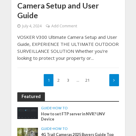
Camera Setup and User
Guide
July 4, 2024
Add Comment
VOSKER V300 Ultimate Camera Setup and User
Guide, EXPERIENCE THE ULTIMATE OUTDOOR
SURVEILLANCE SOLUTION Whether you’re
looking to protect your property or...
1
2
3
…
21
Featured
GUIDE
•
HOW TO
How to set FTP server in NVR? UNV
Device
GUIDE
•
HOW TO
4G Trail Cameras 2025 Buyers Guide Top