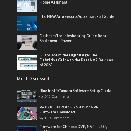
Home Assistant
The NEW Arlo Secure App Smart Full Guide
Dashcam Troubleshooting Guide Boot –
Shutdown – Power
Guardians of the Digital Age: The
Definitive Guide to the Best NVR Devices
of 2026
Most Discussed
Blue Iris IP Camera Software Setup Guide
543 Comments
V4.02.R11 H.264 / H.265 DVR / NVR
Firmware Download
120 Comments
Firmware for Chinese DVR, NVR (H.264,