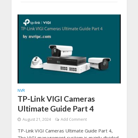
NVR
TP-Link VIGI Cameras
Ultimate Guide Part 4
August 21, 2024
Add Comment
TP-Link VIGI Cameras Ultimate Guide Part 4,
The VIGI management system is mainly divided