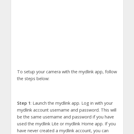
To setup your camera with the mydlink app, follow
the steps below:
Step 1
: Launch the mydlink app. Log in with your
mydlink account username and password. This will
be the same username and password if you have
used the mydlink Lite or mydlink Home app. If you
have never created a mydlink account, you can