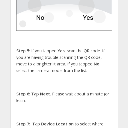
Step 5
: If you tapped
Yes
, scan the QR code. If
you are having trouble scanning the QR code,
move to a brighter lit area. If you tapped
No
,
select the camera model from the list.
Step 6
: Tap
Next
. Please wait about a minute (or
less).
Step 7
: Tap
Device Location
to select where