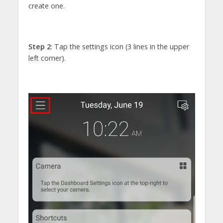
create one.
Step 2
: Tap the settings icon (3 lines in the upper
left corner).