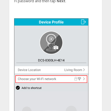
Fi password and then tap
Next
.