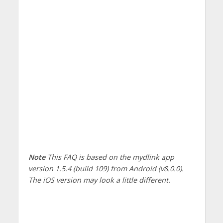
Note
This FAQ is based on the mydlink app
version 1.5.4 (build 109) from Android (v8.0.0).
The iOS version may look a little different.