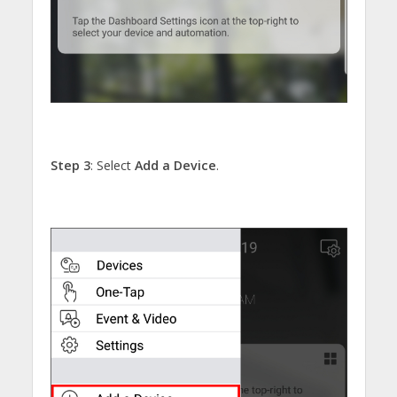
Step 3
: Select
Add a Device
.