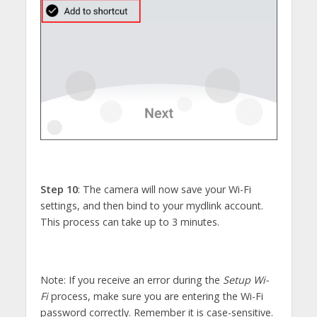
Step 10
: The camera will now save your Wi-Fi
settings, and then bind to your mydlink account.
This process can take up to 3 minutes.
Note: If you receive an error during the
Setup Wi-
Fi
process, make sure you are entering the Wi-Fi
password correctly. Remember it is case-sensitive.