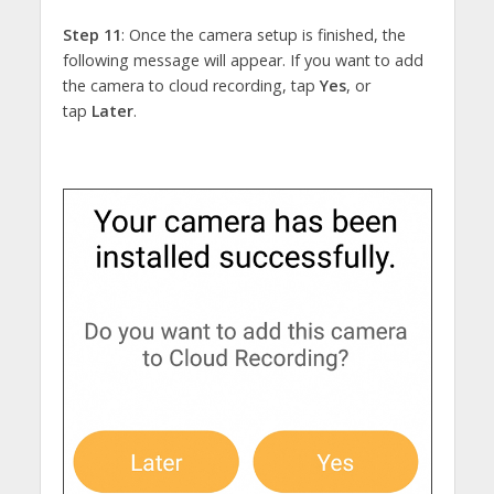
Step 11
: Once the camera setup is finished, the
following message will appear. If you want to add
the camera to cloud recording, tap
Yes
, or
tap
Later
.