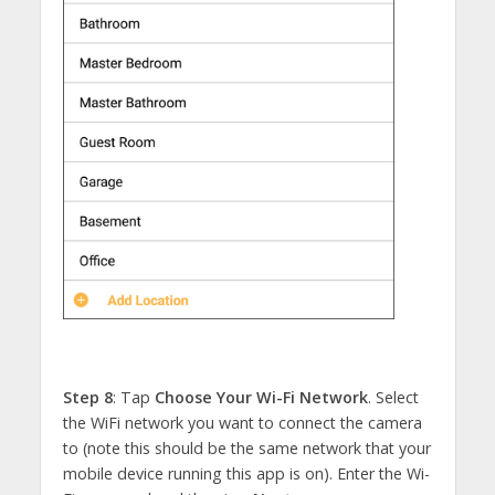
Step 8
: Tap
Choose Your Wi-Fi Network
. Select
the WiFi network you want to connect the camera
to (note this should be the same network that your
mobile device running this app is on). Enter the Wi-