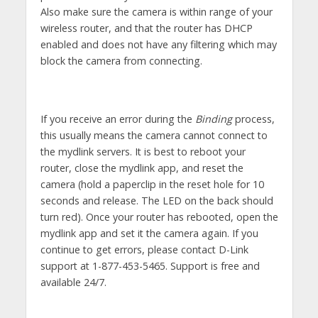
Also make sure the camera is within range of your
wireless router, and that the router has DHCP
enabled and does not have any filtering which may
block the camera from connecting.
If you receive an error during the
Binding
process,
this usually means the camera cannot connect to
the mydlink servers. It is best to reboot your
router, close the mydlink app, and reset the
camera (hold a paperclip in the reset hole for 10
seconds and release. The LED on the back should
turn red). Once your router has rebooted, open the
mydlink app and set it the camera again. If you
continue to get errors, please contact D-Link
support at 1-877-453-5465. Support is free and
available 24/7.