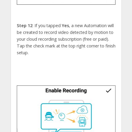
Step 12
: If you tapped
Yes
, a new Automation will
be created to record video detected by motion to
your cloud recording subscription (free or paid).
Tap the check mark at the top right corner to finish
setup.