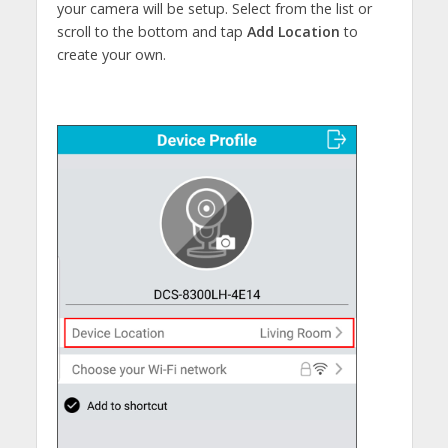
your camera will be setup. Select from the list or
scroll to the bottom and tap
Add Location
to
create your own.