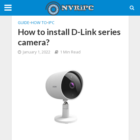
GUIDE
•
HOW TO
•
IPC
How to install D-Link series
camera?
January 1, 2022
1 Min Read