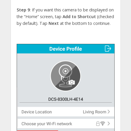
Step 9
: If you want this camera to be displayed on
the “Home” screen, tap
Add to Shortcut
(checked
by default). Tap
Next
at the bottom to continue.