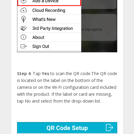
Step 4
: Tap
Yes
to scan the QR code.The QR code
is located on the label on the bottom of the
camera or on the Wi-Fi configuration card included
with the product. If the label or card are missing,
tap No and select from the drop-down list.