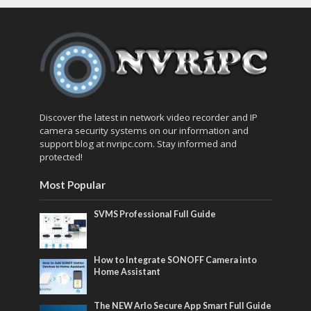
Discover the latest in network video recorder and IP
camera security systems on our information and
support blog at nvripc.com. Stay informed and
protected!
Most Popular
SVMS Professional Full Guide
How to Integrate SONOFF Camera into
Home Assistant
The NEW Arlo Secure App Smart Full Guide