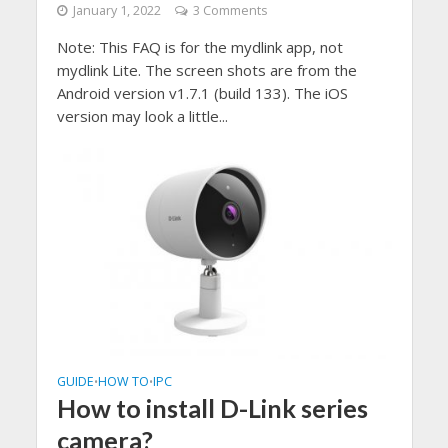
January 1, 2022
3 Comments
Note: This FAQ is for the mydlink app, not
mydlink Lite. The screen shots are from the
Android version v1.7.1 (build 133). The iOS
version may look a little...
GUIDE
HOW TO
IPC
•
•
How to install D-Link series
camera?