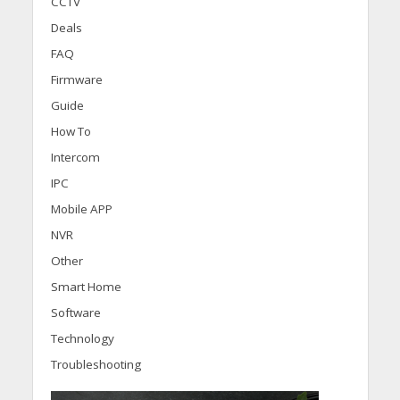
CCTV
Deals
FAQ
Firmware
Guide
How To
Intercom
IPC
Mobile APP
NVR
Other
Smart Home
Software
Technology
Troubleshooting