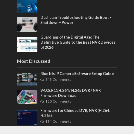
Dashcam Troubleshooting Guide Boot –
Shutdown – Power
Guardians of the Digital Age: The
Definitive Guide to the Best NVR Devices
of 2026
Most Discussed
Blue Iris IP Camera Software Setup Guide
543 Comments
V4.02.R11 H.264 / H.265 DVR / NVR
Firmware Download
120 Comments
Firmware for Chinese DVR, NVR (H.264,
H.265)
114 Comments
CloudSEE How to reset device password