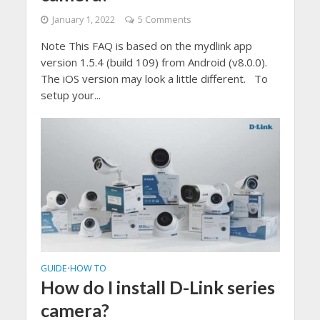
January 1, 2022
5 Comments
Note This FAQ is based on the mydlink app
version 1.5.4 (build 109) from Android (v8.0.0).
The iOS version may look a little different. To
setup your...
GUIDE
HOW TO
•
How do I install D-Link series
camera?