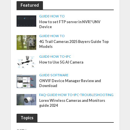
Featured
GUIDE
•
HOW TO
How to set FTP server in NVR? UNV
Device
GUIDE
•
HOW TO
4G Trail Cameras 2025 Buyers Guide Top
Models
GUIDE
•
HOW TO
•
IPC
How to Use 5G AI Camera
GUIDE
•
SOFTWARE
ONVIF Device Manager Review and
Download
FAQ
•
GUIDE
•
HOW TO
•
IPC
•
TROUBLESHOOTING
Lorex Wireless Cameras and Monitors
guide 2024
Topics