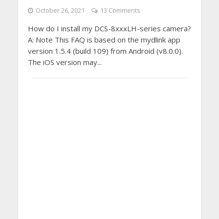
October 26, 2021
13 Comments
How do I install my DCS-8xxxLH-series camera?
A: Note This FAQ is based on the mydlink app
version 1.5.4 (build 109) from Android (v8.0.0).
The iOS version may...