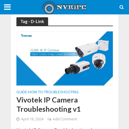
Tag - D-Link
GUIDE
HOW TO
TROUBLESHOOTING
•
•
Vivotek IP Camera
Troubleshooting v1
April 16, 2024
Add Comment