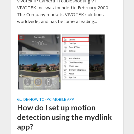
Vivotek IP Camera Troubleshooting v1,
VIVOTEK Inc. was founded in February 2000.
The Company markets VIVOTEK solutions
worldwide, and has become a leading...
GUIDE
HOW TO
IPC
MOBILE APP
•
•
•
How do I set up motion
detection using the mydlink
app?