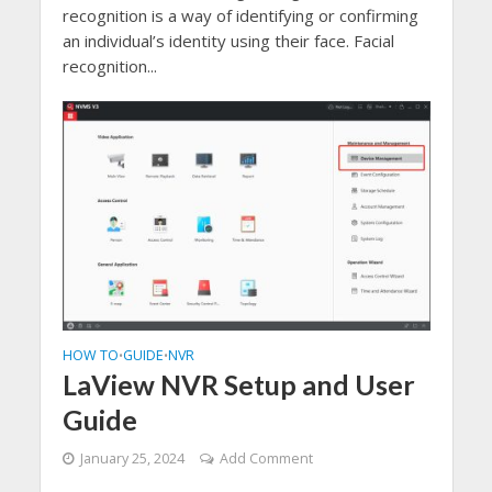
recognition is a way of identifying or confirming
an individual’s identity using their face. Facial
recognition...
HOW TO
GUIDE
NVR
•
•
LaView NVR Setup and User
Guide
January 25, 2024
Add Comment