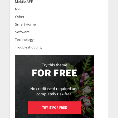
Mobile APP
NVR
Other
Smart Home
Software
Technology
Troubleshooting