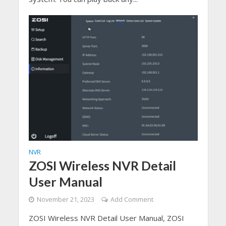
NVR
ZOSI Wireless NVR Detail
User Manual
November 21, 2023
Add Comment
ZOSI Wireless NVR Detail User Manual, ZOSI