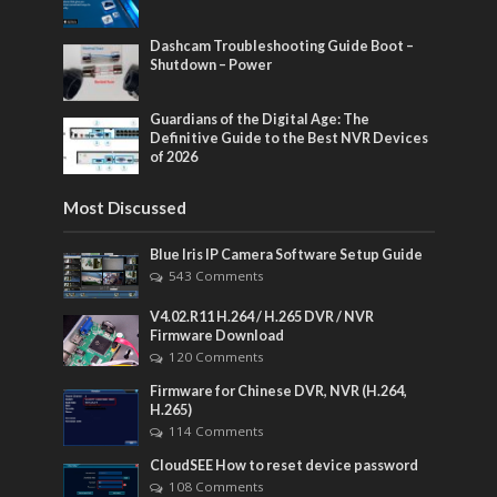
Dashcam Troubleshooting Guide Boot –
Shutdown – Power
Guardians of the Digital Age: The
Definitive Guide to the Best NVR Devices
of 2026
Most Discussed
Blue Iris IP Camera Software Setup Guide
543 Comments
V4.02.R11 H.264 / H.265 DVR / NVR
Firmware Download
120 Comments
Firmware for Chinese DVR, NVR (H.264,
H.265)
114 Comments
CloudSEE How to reset device password
108 Comments