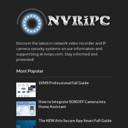
Discover the latest in network video recorder and IP
camera security systems on our information and
support blog at nvripc.com. Stay informed and
protected!
Most Popular
SVMS Professional Full Guide
How to Integrate SONOFF Camera into
Home Assistant
The NEW Arlo Secure App Smart Full Guide