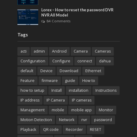
Lorex – How to reset the password DVR
NVR All Model
84 Comments
Tags
acti
admin
Android
Camera
Cameras
Configuration
Configure
connect
dahua
default
Device
Download
Ethernet
Feature
firmware
guide
How to
how to setup
Install
installation
Instructions
IP address
IP Camera
IP cameras
Management
mobile
mobile app
Monitor
Motion Detection
Network
nvr
password
Playback
QR code
Recorder
RESET