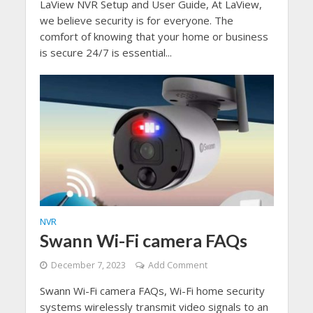
LaView NVR Setup and User Guide, At LaView,
we believe security is for everyone. The
comfort of knowing that your home or business
is secure 24/7 is essential...
NVR
Swann Wi-Fi camera FAQs
December 7, 2023
Add Comment
Swann Wi-Fi camera FAQs, Wi-Fi home security
systems wirelessly transmit video signals to an