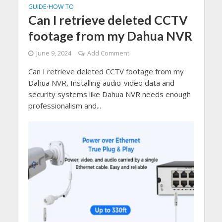
GUIDE
HOW TO
•
Can I retrieve deleted CCTV
footage from my Dahua NVR
June 9, 2024
Add Comment
Can I retrieve deleted CCTV footage from my
Dahua NVR, Installing audio-video data and
security systems like Dahua NVR needs enough
professionalism and...