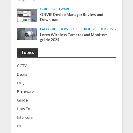
GUIDE
•
SOFTWARE
ONVIF Device Manager Review and
Download
FAQ
•
GUIDE
•
HOW TO
•
IPC
•
TROUBLESHOOTING
Lorex Wireless Cameras and Monitors
guide 2024
Topics
CCTV
Deals
FAQ
Firmware
Guide
How To
Intercom
IPC