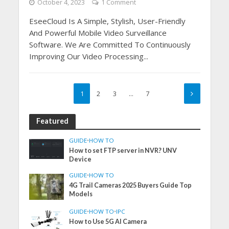
October 4, 2023
1 Comment
EseeCloud Is A Simple, Stylish, User-Friendly
And Powerful Mobile Video Surveillance
Software. We Are Committed To Continuously
Improving Our Video Processing...
1
2
3
…
7
Featured
GUIDE
•
HOW TO
How to set FTP server in NVR? UNV
Device
GUIDE
•
HOW TO
4G Trail Cameras 2025 Buyers Guide Top
Models
GUIDE
•
HOW TO
•
IPC
How to Use 5G AI Camera