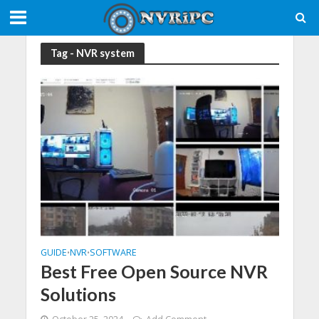
Tag - NVR system
GUIDE
NVR
SOFTWARE
•
•
Best Free Open Source NVR
Solutions