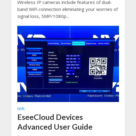
Wireless IP cameras include features of dual-
band WiFi connection eliminating your worries of
signal loss, 5MP/1080p...
NVR
EseeCloud Devices
Advanced User Guide