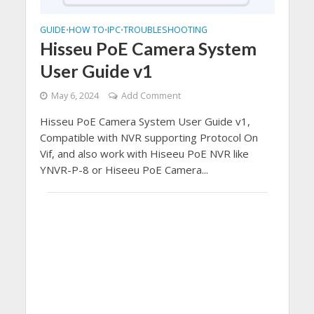
GUIDE
HOW TO
IPC
TROUBLESHOOTING
•
•
•
Hisseu PoE Camera System
User Guide v1
May 6, 2024
Add Comment
Hisseu PoE Camera System User Guide v1,
Compatible with NVR supporting Protocol On
Vif, and also work with Hiseeu PoE NVR like
YNVR-P-8 or Hiseeu PoE Camera...