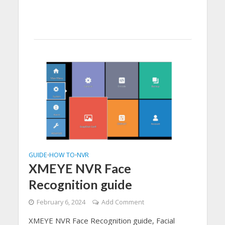
GUIDE
HOW TO
NVR
•
•
XMEYE NVR Face
Recognition guide
February 6, 2024
Add Comment
XMEYE NVR Face Recognition guide, Facial