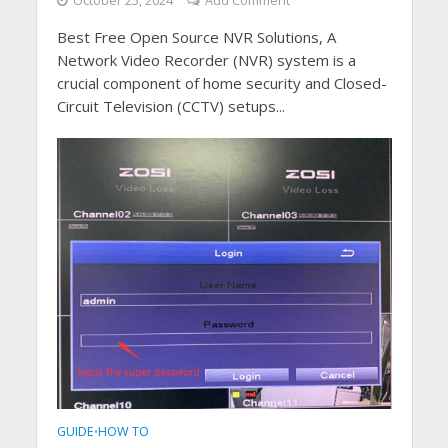
October 25, 2024
Add Comment
Best Free Open Source NVR Solutions, A
Network Video Recorder (NVR) system is a
crucial component of home security and Closed-
Circuit Television (CCTV) setups...
GUIDE
HOW TO
•