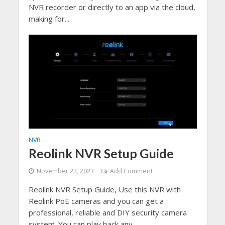
NVR recorder or directly to an app via the cloud,
making for...
NVR
Reolink NVR Setup Guide
November 22, 2023
Add Comment
Reolink NVR Setup Guide, Use this NVR with
Reolink PoE cameras and you can get a
professional, reliable and DIY security camera
system. You can play back any...