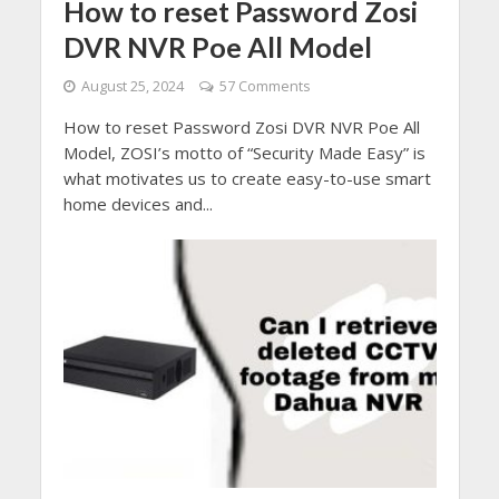
How to reset Password Zosi
DVR NVR Poe All Model
August 25, 2024
57 Comments
How to reset Password Zosi DVR NVR Poe All
Model, ZOSI’s motto of “Security Made Easy” is
what motivates us to create easy-to-use smart
home devices and...