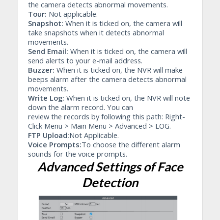
the camera detects abnormal movements.
Tour:
Not applicable.
Snapshot:
When it is ticked on, the camera will
take snapshots when it detects abnormal
movements.
Send Email:
When it is ticked on, the camera will
send alerts to your e-mail address.
Buzzer:
When it is ticked on, the NVR will make
beeps alarm after the camera detects abnormal
movements.
Write Log:
When it is ticked on, the NVR will note
down the alarm record. You can
review the records by following this path: Right-
Click Menu > Main Menu > Advanced > LOG.
FTP Upload:
Not Applicable.
Voice Prompts:
To choose the different alarm
sounds for the voice prompts.
Advanced Settings of Face
Detection