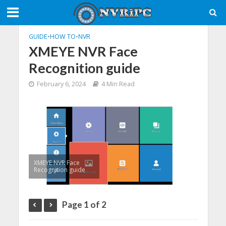
GUIDE
•
HOW TO
•
NVR
XMEYE NVR Face
Recognition guide
February 6, 2024
4 Min Read
XMEYE NVR Face
Recognition guide
Page 1 of 2