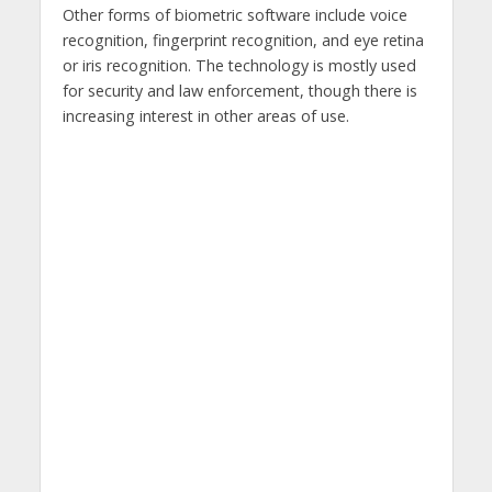
Other forms of biometric software include voice
recognition, fingerprint recognition, and eye retina
or iris recognition. The technology is mostly used
for security and law enforcement, though there is
increasing interest in other areas of use.