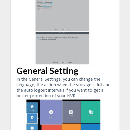
General Setting
In the General Settings, you can change the
language, the action when the storage is full and
the auto logout intervals if you want to get a
better protection of your NVR.