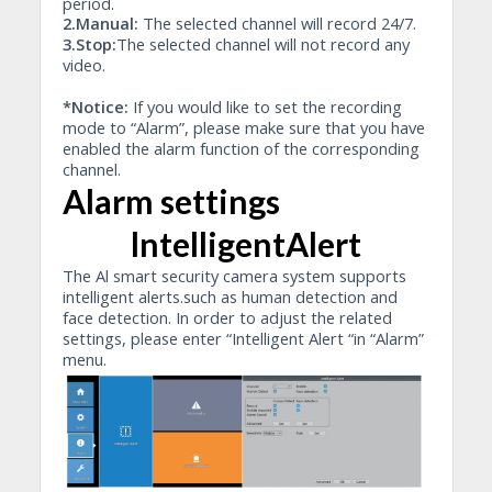
period.
2.Manual:
The selected channel will record 24/7.
3.Stop:
The selected channel will not record any
video.
*Notice:
If you would like to set the recording
mode to “Alarm”, please make sure that you have
enabled the alarm function of the corresponding
channel.
Alarm settings
lntelligentAlert
The Al smart security camera system supports
intelligent alerts.such as human detection and
face detection. In order to adjust the related
settings, please enter “Intelligent Alert “in “Alarm”
menu.