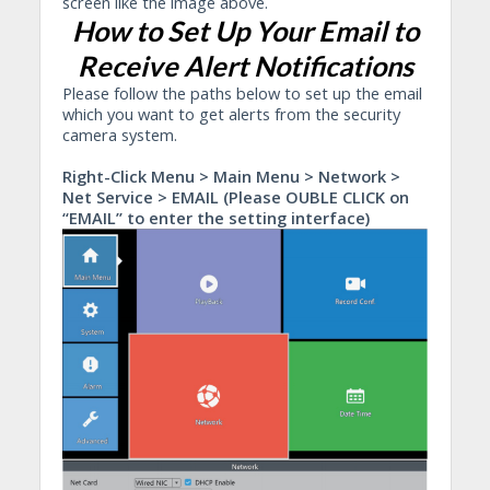
screen like the image above.
How to Set Up Your Email to
Receive Alert Notifications
Please follow the paths below to set up the email
which you want to get alerts from the security
camera system.
Right-Click Menu > Main Menu > Network >
Net Service > EMAIL (Please OUBLE CLICK on
“EMAIL” to enter the setting interface)