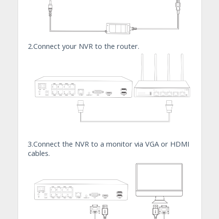
2.Connect your NVR to the router.
3.Connect the NVR to a monitor via VGA or HDMI
cables.