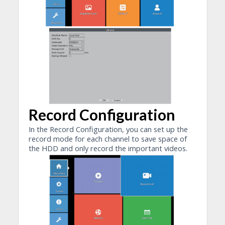
Record Configuration
In the Record Configuration, you can set up the
record mode for each channel to save space of
the HDD and only record the important videos.