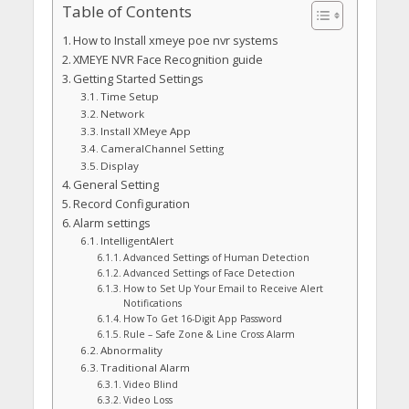
Table of Contents
How to Install xmeye poe nvr systems
XMEYE NVR Face Recognition guide
Getting Started Settings
Time Setup
Network
Install XMeye App
CameralChannel Setting
Display
General Setting
Record Configuration
Alarm settings
lntelligentAlert
Advanced Settings of Human Detection
Advanced Settings of Face Detection
How to Set Up Your Email to Receive Alert
Notifications
How To Get 16-Digit App Password
Rule – Safe Zone & Line Cross Alarm
Abnormality
Traditional Alarm
Video Blind
Video Loss