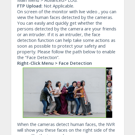
Main Menu > Advanced> LOG.
FTP Upload:
Not Applicable.
On screen of the monitor with live video , you can
view the human faces detected by the cameras.
You can easily and quickly get whether the
persons detected by the camera are your friends
or an intruder. If it is an intruder, the face
detection function can help take some actions as
soon as possible to protect your safety and
property. Please follow the path below to enable
the “Face Detection”.
Right-Click Menu > Face Detection
When the cameras detect human faces, the NVR
will show you these faces on the right side of the