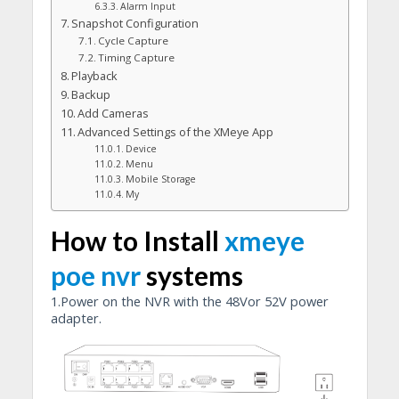
Alarm Input
Snapshot Configuration
Cycle Capture
Timing Capture
Playback
Backup
Add Cameras
Advanced Settings of the XMeye App
Device
Menu
Mobile Storage
My
How to Install
xmeye
poe nvr
systems
1.Power on the NVR with the 48Vor 52V power
adapter.