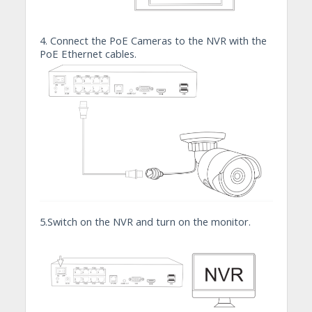
4. Connect the PoE Cameras to the NVR with the
PoE Ethernet cables.
5.Switch on the NVR and turn on the monitor.