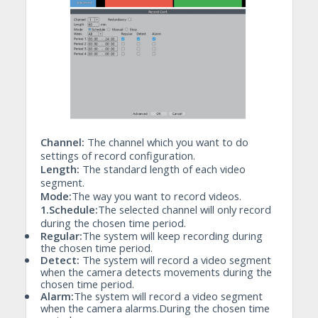
Channel:
The channel which you want to do
settings of record configuration.
Length:
The standard length of each video
segment.
Mode:
The way you want to record videos.
1.Schedule:
The selected channel will only record
during the chosen time period.
•
Regular:
The system will keep recording during
the chosen time period.
•
Detect:
The system will record a video segment
when the camera detects movements during the
chosen time period.
•
Alarm:
The system will record a video segment
when the camera alarms.During the chosen time