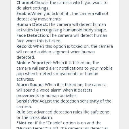
Channel:
Choose the camera which you want to
do alert settings.
Enable:
When you tick off it , the camera will not
detect any movements.
Human Detect:
The camera will detect human
activities by recognizing humanoid body shape.
Face Detection:
The camera will detect human
face when this is ticked.
Record:
When this option is ticked on, the camera
will record a video segment when human
detected.
Mobile Reported:
When it is ticked on, the
camera will send alert notifications to your mobile
app when it detects movements or human
activities.
Alarm Sound:
When it is ticked on, the camera
will sound a voice alarm when it detects
movements or human activities.
Sensitivity:
Adjust the detection sensitivity of the
camera.
Rule:
Set advanced detection rules like safe zone
or line cross alarm.
*Notice:
If the “Enable” option is on and the
“Human Detect” is off, the camera will detect all