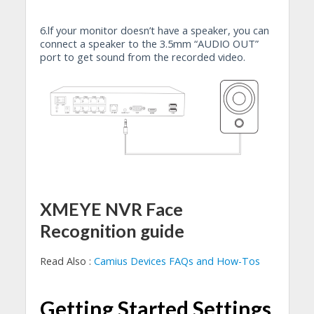
6.lf your monitor doesn’t have a speaker, you can
connect a speaker to the 3.5mm “AUDIO OUT”
port to get sound from the recorded video.
XMEYE NVR Face
Recognition guide
Read Also :
Camius Devices FAQs and How-Tos
Getting Started Settings