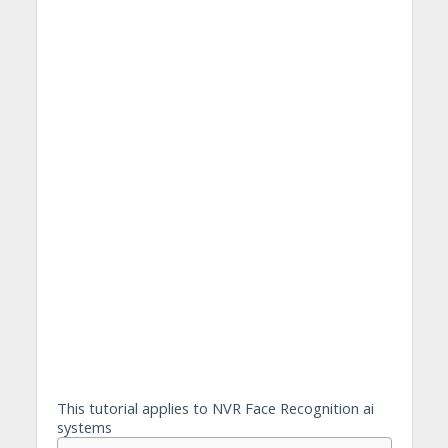
This tutorial applies to NVR Face Recognition ai
systems