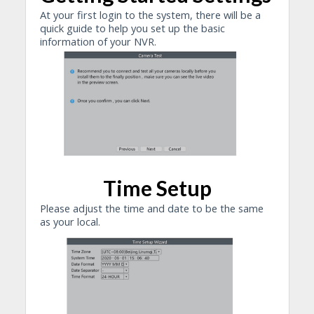
At your first login to the system, there will be a
quick guide to help you set up the basic
information of your NVR.
Time Setup
Please adjust the time and date to be the same
as your local.