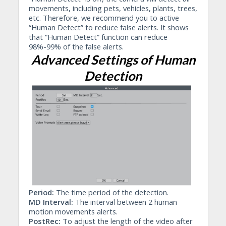
movements, including pets, vehicles, plants, trees,
etc. Therefore, we recommend you to active
“Human Detect” to reduce false alerts. It shows
that “Human Detect” function can reduce
98%-99% of the false alerts.
Advanced Settings of Human
Detection
Period:
The time period of the detection.
MD Interval:
The interval between 2 human
motion movements alerts.
PostRec:
To adjust the length of the video after