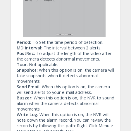
Period:
To Set the time period of detection.
MD Interval:
The interval between 2 alerts.
PostRec:
To adjust the length of the video after
the camera detects abnormal movements.
Tour:
Not applicable.
Snapshot:
When this option is on, the camera will
take snapshots when it detects abnormal
movements.
Send Email:
When this option is on, the camera
will send alerts to your e-mail address.
Buzzer:
When this option is on, the NVR to sound
alarm when the camera detects abnormal
movements.
Write Log:
When this option is on, the NVR will
note down the alarm record. You can review the
records by following this path: Right-Click Menu >