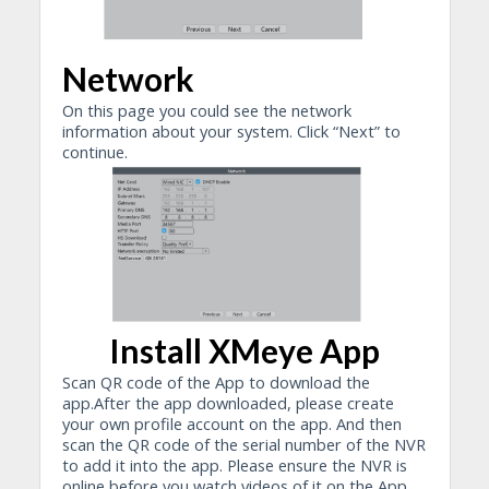
Network
On this page you could see the network
information about your system. Click “Next” to
continue.
Install XMeye App
Scan QR code of the App to download the
app.After the app downloaded, please create
your own profile account on the app. And then
scan the QR code of the serial number of the NVR
to add it into the app. Please ensure the NVR is
online before you watch videos of it on the App.