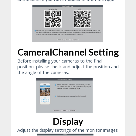
CameralChannel Setting
Before installing your cameras to the final
position, please check and adjust the position and
the angle of the cameras.
Display
Adjust the display settings of the monitor images