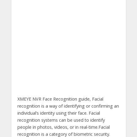
XMEYE NVR Face Recognition guide, Facial
recognition is a way of identifying or confirming an
individual’s identity using their face. Facial
recognition systems can be used to identify
people in photos, videos, or in real-time.Facial
recognition is a category of biometric security.