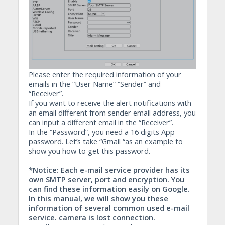
Please enter the required information of your
emails in the “User Name” “Sender” and
“Receiver”.
If you want to receive the alert notifications with
an email different from sender email address, you
can input a different email in the “Receiver”.
In the “Password”, you need a 16 digits App
password. Let’s take “Gmail “as an example to
show you how to get this password.
*Notice: Each e-mail service provider has its
own SMTP server, port and encryption. You
can find these information easily on Google.
In this manual, we will show you these
information of several common used e-mail
service. camera is lost connection.