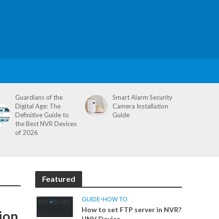
Guardians of the
Smart Alarm Security
Digital Age: The
Camera Installation
Definitive Guide to
Guide
the Best NVR Devices
of 2026
Featured
GUIDE
•
HOW TO
How to set FTP server in NVR?
ion
UNV Device