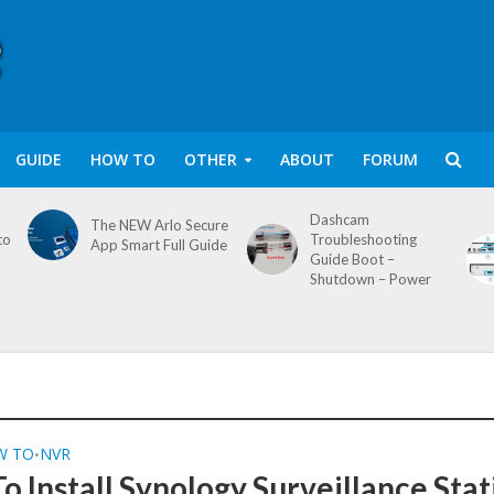
GUIDE
HOW TO
OTHER
ABOUT
FORUM
Dashcam
The NEW Arlo Secure
to
Troubleshooting
App Smart Full Guide
Guide Boot –
Shutdown – Power
W TO
NVR
•
o Install Synology Surveillance Stat