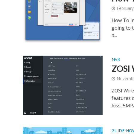
February
How To In
going to 
a...
NVR
ZOSI 
Novembe
ZOSI Wire
features 
loss, 5MP/
GUIDE
HO
•