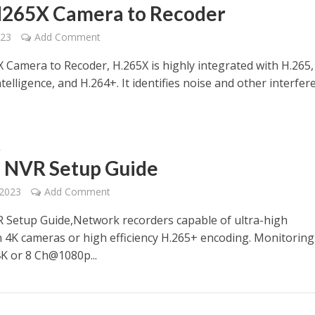
265X Camera to Recoder
023
Add Comment
 Camera to Recoder, H.265X is highly integrated with H.265,
 intelligence, and H.264+. It identifies noise and other interfe
R
e NVR Setup Guide
 2023
Add Comment
R Setup Guide,Network recorders capable of ultra-high
n 4K cameras or high efficiency H.265+ encoding. Monitorin
K or 8 Ch@1080p...