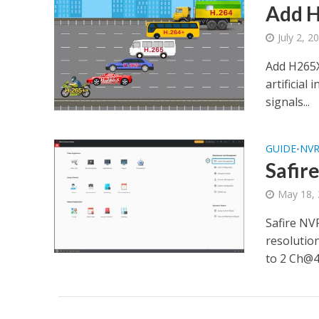
Add H
July 2, 2
Add H265X
artificial
signals...
GUIDE
NV
•
Safir
May 18,
Safire NV
resolutio
to 2 Ch@4