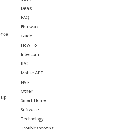
Deals
FAQ
Firmware
rence
Guide
How To
Intercom
IPC
Mobile APP
NVR
Other
g up
Smart Home
Software
Technology
Troubleshooting