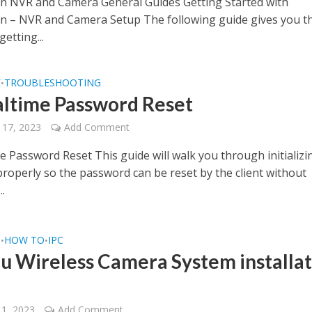
on NVR and Camera General Guides Getting Started with
on – NVR and Camera Setup The following guide gives you t
getting...
E
TROUBLESHOOTING
•
altime Password Reset
 17, 2023
Add Comment
e Password Reset This guide will walk you through initializi
properly so the password can be reset by the client without
..
Q
HOW TO
IPC
•
•
u Wireless Camera System installat
11, 2023
Add Comment