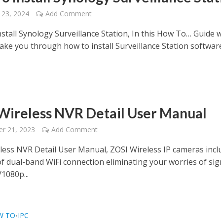
 23, 2024
Add Comment
stall Synology Surveillance Station, In this How To… Guide 
take you through how to install Surveillance Station softwar
Wireless NVR Detail User Manual
r 21, 2023
Add Comment
less NVR Detail User Manual, ZOSI Wireless IP cameras incl
of dual-band WiFi connection eliminating your worries of sig
1080p...
W TO
IPC
•