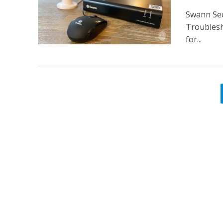
Swann Sec
Troublesh
for...