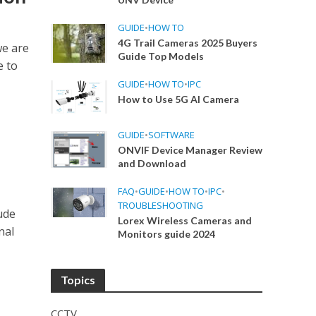
GUIDE
•
HOW TO
4G Trail Cameras 2025 Buyers
we are
Guide Top Models
e to
GUIDE
•
HOW TO
•
IPC
How to Use 5G AI Camera
GUIDE
•
SOFTWARE
ONVIF Device Manager Review
and Download
FAQ
•
GUIDE
•
HOW TO
•
IPC
•
TROUBLESHOOTING
ude
Lorex Wireless Cameras and
nal
Monitors guide 2024
Topics
CCTV