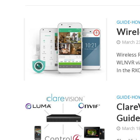
GUIDE
HO
•
Wirel
March 23
Wireless 
WLNVR via
In the RX
GUIDE
HO
•
Clare
Guide
March 18