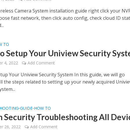
reless Camera System installation guide right click your NV
se fast network, then click auto config, check cloud ID stat
..
W TO
o Setup Your Uniview Security Sys
r 4, 2022
Add Comment
tup Your Uniview Security System In this guide, we will go
ll the steps related to setting up your newly acquired Univi
ystem...
HOOTING
GUIDE
HOW TO
•
•
 Security Troubleshooting All Devi
r 26, 2022
Add Comment