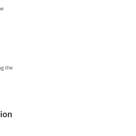
he
ng the
ion