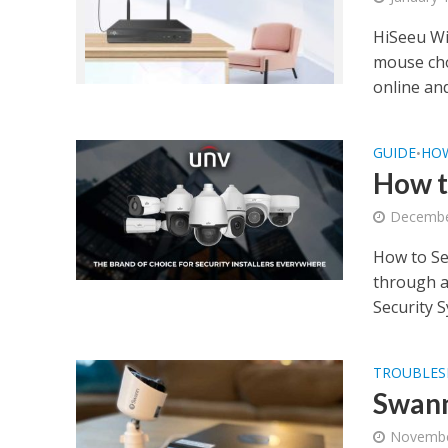
HiSeeu Wi
mouse choo
online and.
GUIDE
HO
•
How t
Decembe
How to Se
through a
Security S
TROUBLES
Swann
Novembe