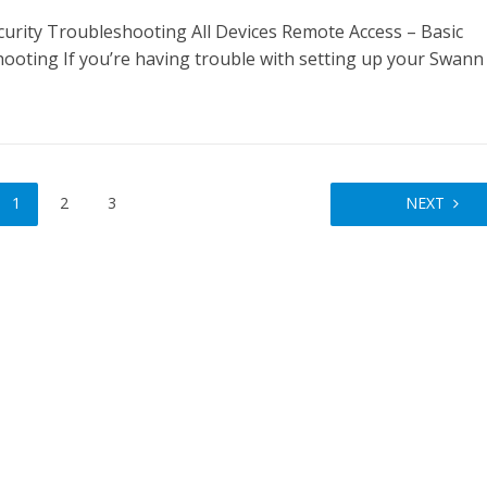
urity Troubleshooting All Devices Remote Access – Basic
ooting If you’re having trouble with setting up your Swann
1
2
3
NEXT