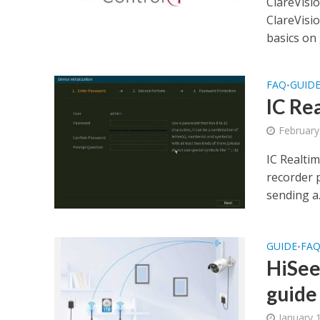
ClareVisi
ClareVisi
basics on 
FAQ
GUID
•
IC Re
February
IC Realtim
recorder 
sending a.
GUIDE
FA
•
HiSee
guide
January 