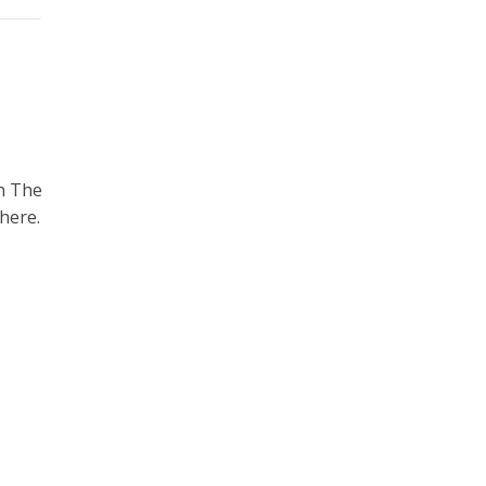
n The
here.