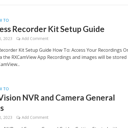
W TO
ess Recorder Kit Setup Guide
, 2023
Add Comment
Recorder Kit Setup Guide How To: Access Your Recordings O
 the RXCamView App Recordings and images will be stored 
CamView...
W TO
Vision NVR and Camera General
s
, 2023
Add Comment