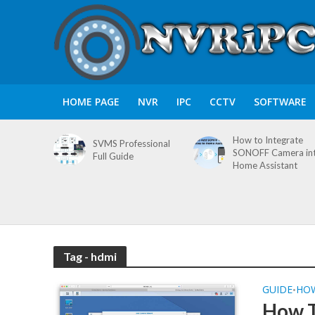
HOME PAGE
NVR
IPC
CCTV
SOFTWARE
How to Integrate
SVMS Professional
SONOFF Camera in
Full Guide
Home Assistant
Tag - hdmi
GUIDE
HO
•
How T