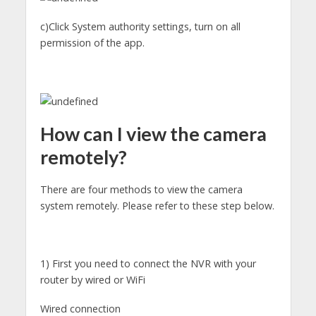
c)Click System authority settings, turn on all
permission of the app.
How can I view the camera
remotely?
There are four methods to view the camera
system remotely. Please refer to these step below.
1) First you need to connect the NVR with your
router by wired or WiFi
Wired connection