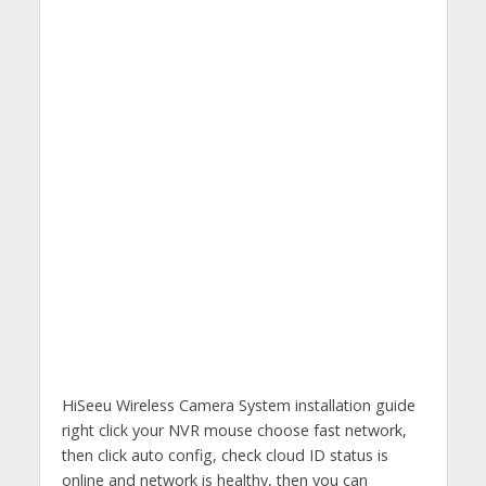
HiSeeu Wireless Camera System installation guide
right click your NVR mouse choose fast network,
then click auto config, check cloud ID status is
online and network is healthy, then you can