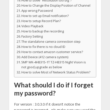
How to solve “Resolution too big”?
How to Change the Display Position of Channel
App wrong Password
How to set up Email notification?
How to setup Record Plan?
Video Playback
How to backup the recording
Factory Setting
The standalone camera connection step
How to fix there is no cloud ID
How to contact amazon customer service?
Add Device (412 camera system)
5MP WK-4HB315-1T TZ-HB315 Night Vision is
not good,upgrade as below
How to solve Most of Network Status Problem?
What should I do if I forget
my password?
For version : 3.0.3.0 if it doesn’t notice the
password is incorrect , pls make sure you used the