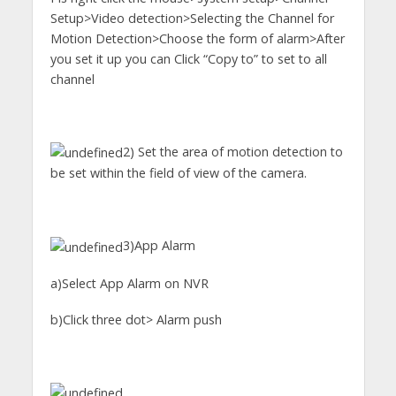
Setup>Video detection>Selecting the Channel for
Motion Detection>Choose the form of alarm>After
you set it up you can Click “Copy to” to set to all
channel
2) Set the area of motion detection to
be set within the field of view of the camera.
3)App Alarm
a)Select App Alarm on NVR
b)Click three dot> Alarm push