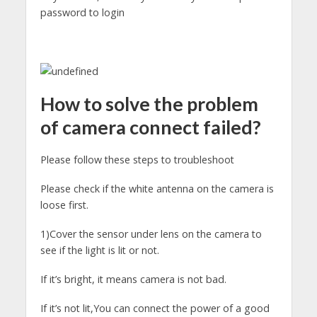
password to login
How to solve the problem
of camera connect failed?
Please follow these steps to troubleshoot
Please check if the white antenna on the camera is
loose first.
1)Cover the sensor under lens on the camera to
see if the light is lit or not.
If it’s bright, it means camera is not bad.
If it’s not lit,You can connect the power of a good