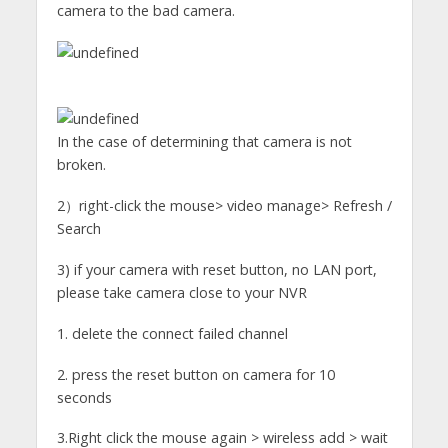
camera to the bad camera.
In the case of determining that camera is not
broken.
2）right-click the mouse> video manage> Refresh /
Search
3) if your camera with reset button, no LAN port,
please take camera close to your NVR
1. delete the connect failed channel
2. press the reset button on camera for 10
seconds
3.Right click the mouse again > wireless add > wait