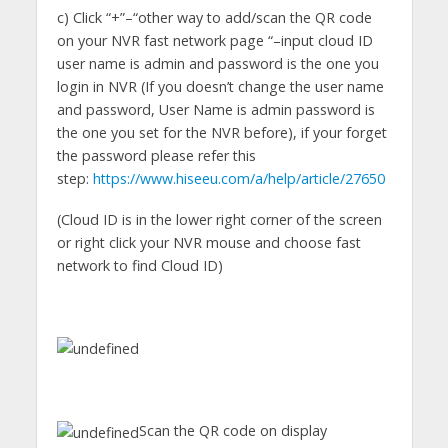
c) Click “+”–“other way to add/scan the QR code
on your NVR fast network page “–input cloud ID
user name is admin and password is the one you
login in NVR (If you doesn’t change the user name
and password, User Name is admin password is
the one you set for the NVR before), if your forget
the password please refer this
step:
https://www.hiseeu.com/a/help/article/27650
(Cloud ID is in the lower right corner of the screen
or right click your NVR mouse and choose fast
network to find Cloud ID)
Scan the QR code on display