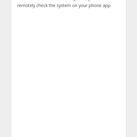
remotely check the system on your phone app