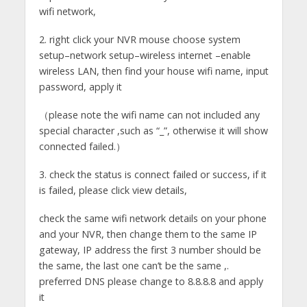
wifi network,
2. right click your NVR mouse choose system
setup–network setup–wireless internet –enable
wireless LAN, then find your house wifi name, input
password, apply it
（please note the wifi name can not included any
special character ,such as “_”, otherwise it will show
connected failed.）
3. check the status is connect failed or success, if it
is failed, please click view details,
check the same wifi network details on your phone
and your NVR, then change them to the same IP
gateway, IP address the first 3 number should be
the same, the last one can’t be the same ,.
preferred DNS please change to 8.8.8.8 and apply
it