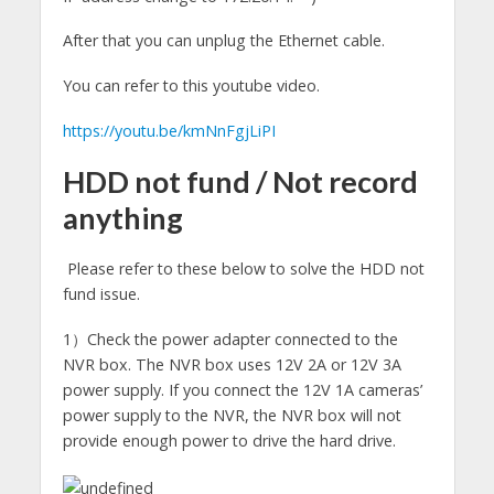
After that you can unplug the Ethernet cable.
You can refer to this youtube video.
https://youtu.be/kmNnFgjLiPI
HDD not fund / Not record
anything
Please refer to these below to solve the HDD not
fund issue.
1）Check the power adapter connected to the
NVR box. The NVR box uses 12V 2A or 12V 3A
power supply. If you connect the 12V 1A cameras’
power supply to the NVR, the NVR box will not
provide enough power to drive the hard drive.