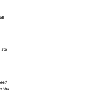
all
ista
peed
nsider