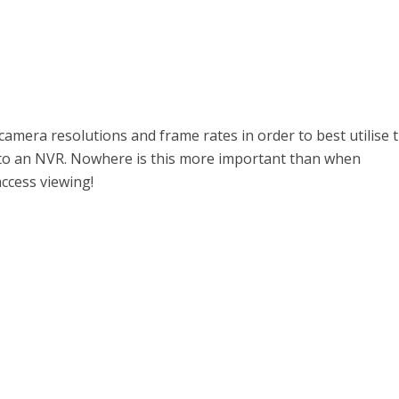
camera resolutions and frame rates in order to best utilise 
to an NVR. Nowhere is this more important than when
ccess viewing!