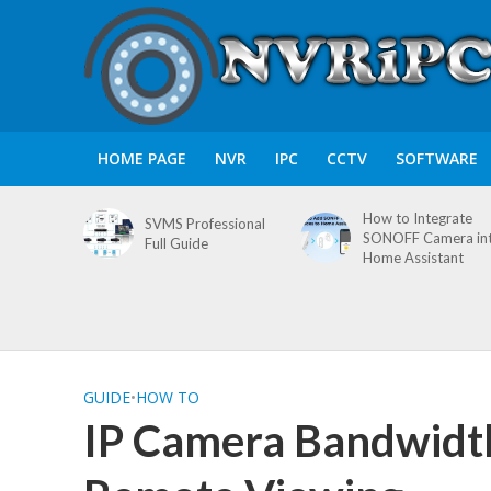
HOME PAGE
NVR
IPC
CCTV
SOFTWARE
How to Integrate
SVMS Professional
SONOFF Camera in
Full Guide
Home Assistant
GUIDE
•
HOW TO
IP Camera Bandwidth