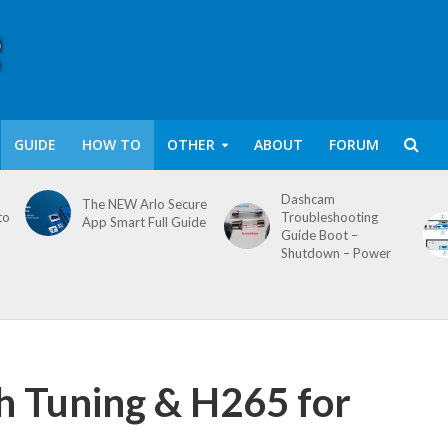
GUIDE
HOW TO
OTHER
ABOUT
FORUM
Dashcam
The NEW Arlo Secure
to
Troubleshooting
App Smart Full Guide
Guide Boot –
Shutdown – Power
 Tuning & H265 for