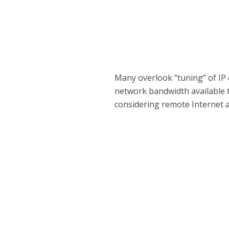
Many overlook “tuning” of IP 
network bandwidth available 
considering remote Internet a