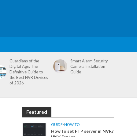
Guardians of the
Smart Alarm Security
Digital Age: The
Camera Installation
Definitive Guide to
Guide
the Best NVR Devices
of 2026
Featured
GUIDE
•
HOW TO
How to set FTP server in NVR?
UNV Device