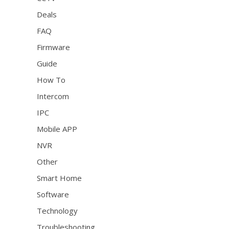
Deals
FAQ
Firmware
Guide
How To
Intercom
IPC
Mobile APP
NVR
Other
Smart Home
Software
Technology
Troubleshooting