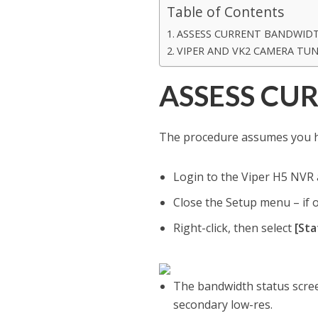
Table of Contents
ASSESS CURRENT BANDWID
VIPER AND VK2 CAMERA TUN
ASSESS CU
The procedure assumes you ha
Login to the Viper H5 NVR
Close the Setup menu – if o
Right-click, then select
[Sta
The bandwidth status scree
secondary low-res.