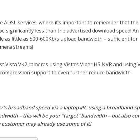
 ADSL services; where it’s important to remember that the 
e significantly less than the advertised download speed! An
e as little as 500-600Kb/s upload bandwidth – sufficient for
amera streams!
t Vista VK2 cameras using Vista’s Viper H5 NVR and using V
compression support to even further reduce bandwidth.
mer’s broadband speed via a laptop\PC using a broadband s
ndwidth – this will be your “target” bandwidth – but also co
 customer may already use some of it!