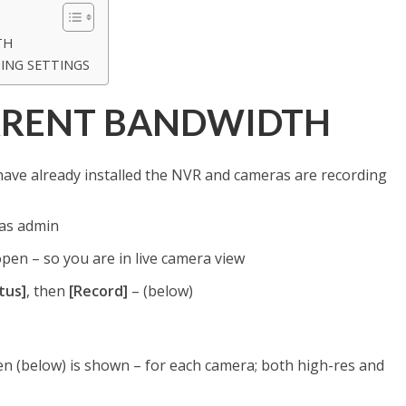
TH
ING SETTINGS
RRENT BANDWIDTH
ve already installed the NVR and cameras are recording
 as admin
pen – so you are in live camera view
tus]
, then
[Record]
– (below)
n (below) is shown – for each camera; both high-res and