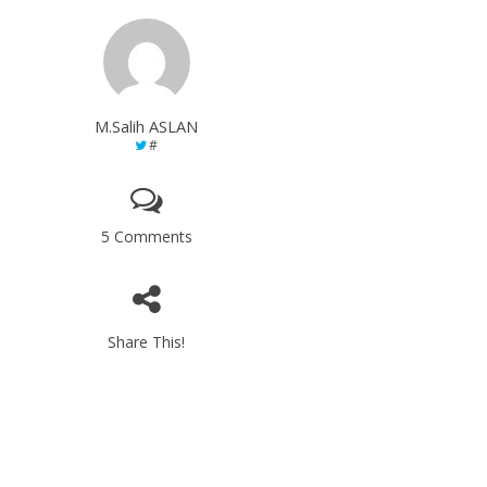
M.Salih ASLAN
#
5 Comments
Share This!