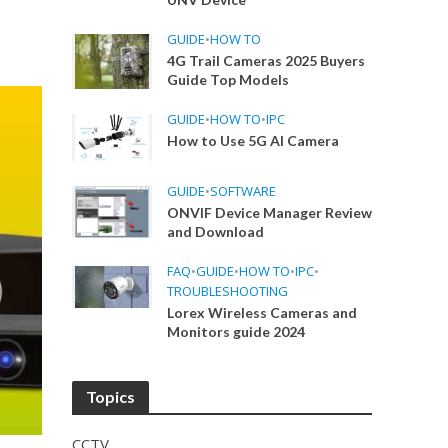
GUIDE
•
HOW TO
4G Trail Cameras 2025 Buyers
Guide Top Models
GUIDE
•
HOW TO
•
IPC
How to Use 5G AI Camera
GUIDE
•
SOFTWARE
ONVIF Device Manager Review
and Download
FAQ
•
GUIDE
•
HOW TO
•
IPC
•
TROUBLESHOOTING
Lorex Wireless Cameras and
Monitors guide 2024
Topics
CCTV