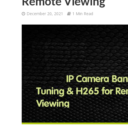
Remote Viewing
December 20, 2021
1 Min Read