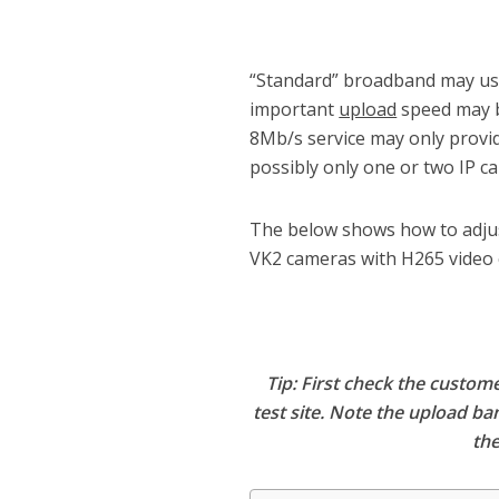
“Standard” broadband may use
important
upload
speed may b
8Mb/s service may only provid
possibly only one or two IP c
The below shows how to adjus
VK2 cameras with H265 video 
Tip: First check the custo
test site. Note the upload ba
the