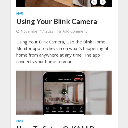
NVR
Using Your Blink Camera
November 17, 2023
Add Comment
Using Your Blink Camera, Use the Blink Home
Monitor app to check in on what’s happening at
home from anywhere at any time. The app
connects your home to your...
NVR