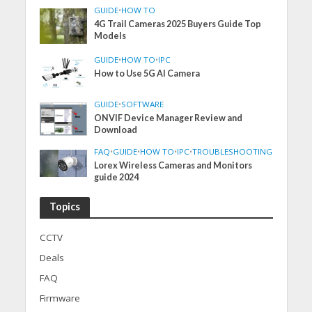
GUIDE
•
HOW TO
4G Trail Cameras 2025 Buyers Guide Top
Models
GUIDE
•
HOW TO
•
IPC
How to Use 5G AI Camera
GUIDE
•
SOFTWARE
ONVIF Device Manager Review and
Download
FAQ
•
GUIDE
•
HOW TO
•
IPC
•
TROUBLESHOOTING
Lorex Wireless Cameras and Monitors
guide 2024
Topics
CCTV
Deals
FAQ
Firmware