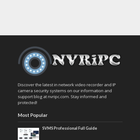
Discover the latest in network video recorder and IP
camera security systems on our information and
support blog at nvripc.com. Stay informed and
protected!
Most Popular
SVMS Professional Full Guide