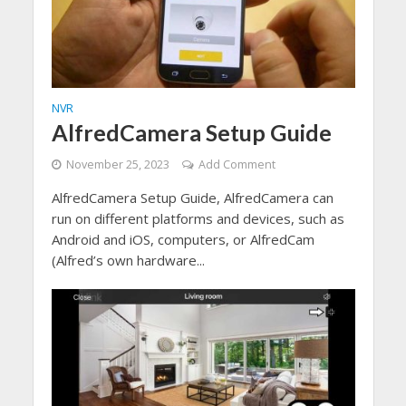
NVR
AlfredCamera Setup Guide
November 25, 2023
Add Comment
AlfredCamera Setup Guide, AlfredCamera can
run on different platforms and devices, such as
Android and iOS, computers, or AlfredCam
(Alfred’s own hardware...