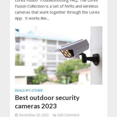
Fusion Collection is a set of NVRs and wireless
cameras that work together through the Lorex
App. It works like...
DEALS
IPC
OTHER
•
•
Best outdoor security
cameras 2023
December 20, 2023
Add Comment