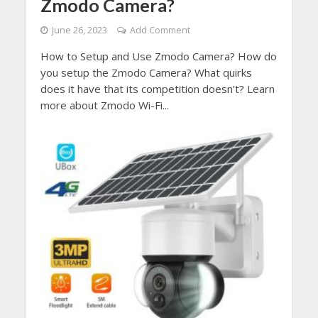
Zmodo Camera?
June 26, 2023
Add Comment
How to Setup and Use Zmodo Camera? How do
you setup the Zmodo Camera? What quirks
does it have that its competition doesn’t? Learn
more about Zmodo Wi-Fi...