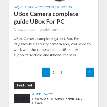
FAQ
GUIDE
HOW TO
TROUBLESHOOTING
•
•
•
UBox Camera complete
guide UBox For PC
May 22, 2023
Add Comment
UBox Camera complete guide UBox For
PC,UBox is a security camera app, you need to
work with the camera to use.UBox only
supports Android and iPhone, there is...
1
2
3
Featured
GUIDE
•
HOW TO
How to set FTP server in NVR? UNV
Device