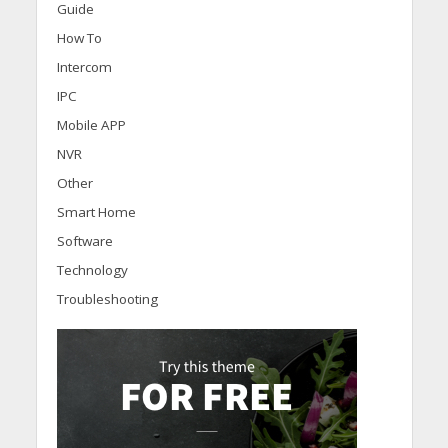
Guide
How To
Intercom
IPC
Mobile APP
NVR
Other
Smart Home
Software
Technology
Troubleshooting