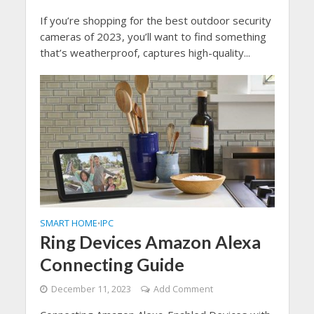
If you’re shopping for the best outdoor security
cameras of 2023, you’ll want to find something
that’s weatherproof, captures high-quality...
SMART HOME
IPC
•
Ring Devices Amazon Alexa
Connecting Guide
December 11, 2023
Add Comment