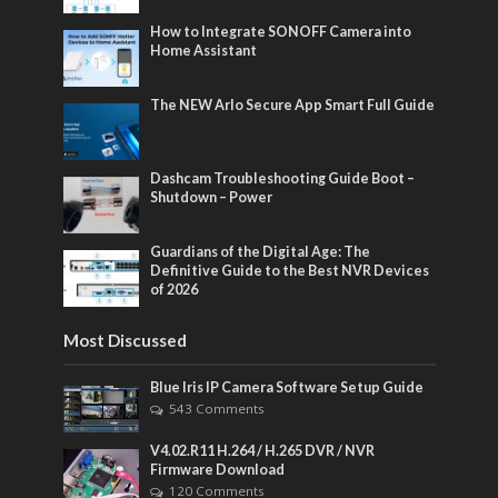
How to Integrate SONOFF Camera into
Home Assistant
The NEW Arlo Secure App Smart Full Guide
Dashcam Troubleshooting Guide Boot –
Shutdown – Power
Guardians of the Digital Age: The
Definitive Guide to the Best NVR Devices
of 2026
Most Discussed
Blue Iris IP Camera Software Setup Guide
543 Comments
V4.02.R11 H.264 / H.265 DVR / NVR
Firmware Download
120 Comments