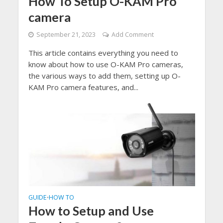
How To Setup O-KAM Pro
camera
September 21, 2023
Add Comment
This article contains everything you need to
know about how to use O-KAM Pro cameras,
the various ways to add them, setting up O-
KAM Pro camera features, and...
GUIDE
HOW TO
•
How to Setup and Use