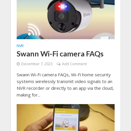
NVR
Swann Wi-Fi camera FAQs
December 7, 2023
Add Comment
Swann Wi-Fi camera FAQs, Wi-Fi home security
systems wirelessly transmit video signals to an
NVR recorder or directly to an app via the cloud,
making for...