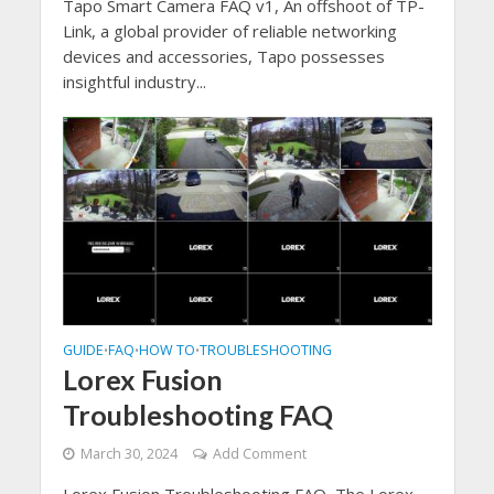
Tapo Smart Camera FAQ v1, An offshoot of TP-
Link, a global provider of reliable networking
devices and accessories, Tapo possesses
insightful industry...
GUIDE
FAQ
HOW TO
TROUBLESHOOTING
•
•
•
Lorex Fusion
Troubleshooting FAQ
March 30, 2024
Add Comment
Lorex Fusion Troubleshooting FAQ, The Lorex