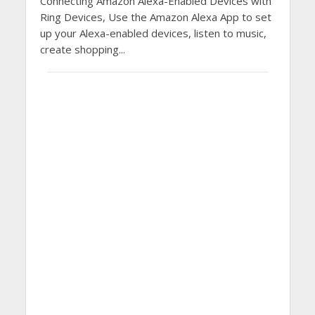
Connecting Amazon Alexa-Enabled Devices with
Ring Devices, Use the Amazon Alexa App to set
up your Alexa-enabled devices, listen to music,
create shopping...