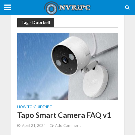
Tag - Doorbell
HOW TO
GUIDE
IPC
•
•
Tapo Smart Camera FAQ v1
April 21, 2024
Add Comment