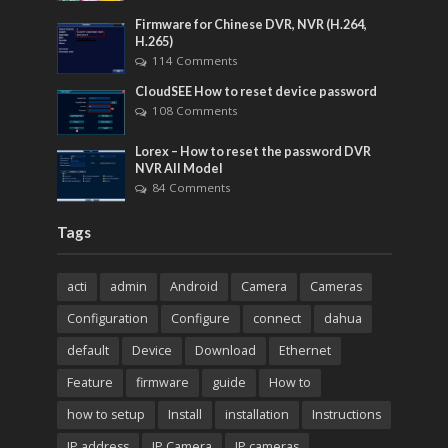
Firmware for Chinese DVR, NVR (H.264,
H.265)
114 Comments
CloudSEE How to reset device password
108 Comments
Lorex – How to reset the password DVR
NVR All Model
84 Comments
Tags
acti
admin
Android
Camera
Cameras
Configuration
Configure
connect
dahua
default
Device
Download
Ethernet
Feature
firmware
guide
How to
how to setup
Install
installation
Instructions
IP address
IP Camera
IP cameras