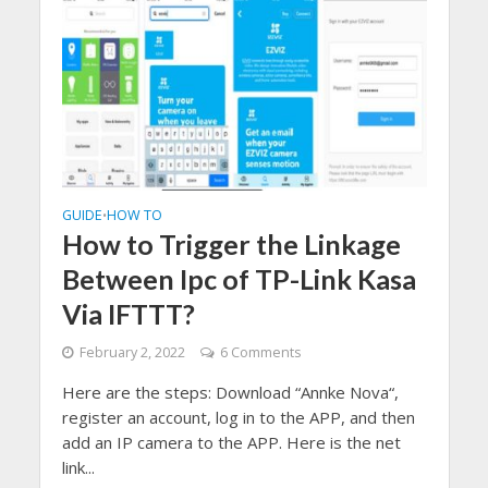
GUIDE
HOW TO
•
How to Trigger the Linkage
Between Ipc of TP-Link Kasa
Via IFTTT?
February 2, 2022
6 Comments
Here are the steps: Download “Annke Nova“,
register an account, log in to the APP, and then
add an IP camera to the APP. Here is the net
link...