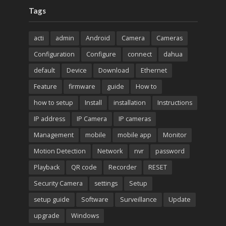
Tags
acti
admin
Android
Camera
Cameras
Configuration
Configure
connect
dahua
default
Device
Download
Ethernet
Feature
firmware
guide
How to
how to setup
Install
installation
Instructions
IP address
IP Camera
IP cameras
Management
mobile
mobile app
Monitor
Motion Detection
Network
nvr
password
Playback
QR code
Recorder
RESET
Security Camera
settings
Setup
setup guide
Software
Surveillance
Update
upgrade
Windows