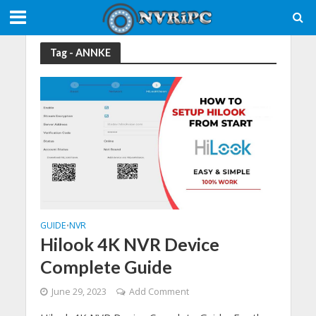
Tag - ANNKE
GUIDE
NVR
•
Hilook 4K NVR Device
Complete Guide
June 29, 2023
Add Comment