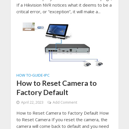
If a Hikvision NVR notices what it deems to be a
critical error, or “exception”, it will make a...
HOW TO
GUIDE
IPC
•
•
How to Reset Camera to
Factory Default
April 22, 2023
Add Comment
How to Reset Camera to Factory Default How
to Reset Camera If you reset the camera, the
camera will come back to default and you need