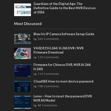
Guardians of the Digital Age: The
Definitive Guide to the Best NVR Devices
of 2026
Most Discussed
Blue Iris IP Camera Software Setup Guide
543 Comments
V4.02.R11 H.264 / H.265 DVR / NVR
Firmware Download
120 Comments
Firmware for Chinese DVR, NVR (H.264,
H.265)
114 Comments
CloudSEE How to reset device password
108 Comments
Lorex – How to reset the password DVR
NVR All Model
84 Comments