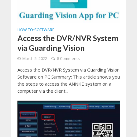
HOW TO
SOFTWARE
•
Access the DVR/NVR System
via Guarding Vision
March 5, 2022
8 Comments
Access the DVR/NVR System via Guarding Vision
Software on PC Summary: This article shows you
the steps to access the ANNKE system on a
computer via the client...