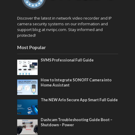
Discover the latest in network video recorder and IP
camera security systems on our information and
support blog at nvripc.com. Stay informed and
protected!
Most Popular
SVMS Professional Full Guide
How to Integrate SONOFF Camera into
Home Assistant
The NEW Arlo Secure App Smart Full Guide
Dashcam Troubleshooting Guide Boot –
Shutdown – Power