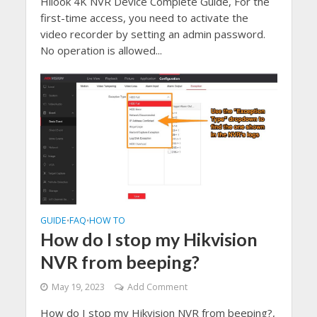
Hilook 4K NVR Device Complete Guide, For the
first-time access, you need to activate the
video recorder by setting an admin password.
No operation is allowed...
GUIDE
FAQ
HOW TO
•
•
How do I stop my Hikvision
NVR from beeping?
May 19, 2023
Add Comment
How do I stop my Hikvision NVR from beeping?,