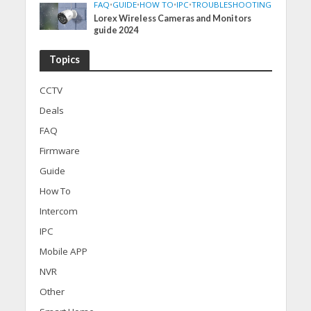
FAQ
•
GUIDE
•
HOW TO
•
IPC
•
TROUBLESHOOTING
Lorex Wireless Cameras and Monitors
guide 2024
Topics
CCTV
Deals
FAQ
Firmware
Guide
How To
Intercom
IPC
Mobile APP
NVR
Other