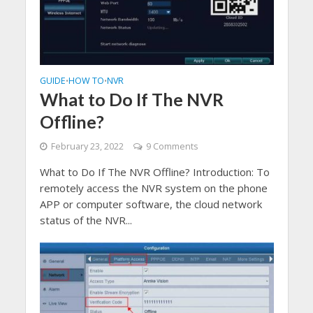
GUIDE
HOW TO
NVR
•
•
What to Do If The NVR
Offline?
February 23, 2022
9 Comments
What to Do If The NVR Offline? Introduction: To
remotely access the NVR system on the phone
APP or computer software, the cloud network
status of the NVR...