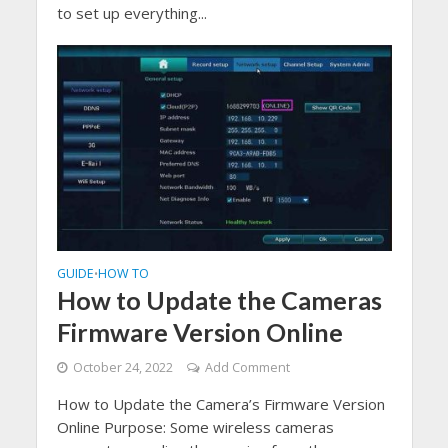
to set up everything...
GUIDE
HOW TO
•
How to Update the Cameras
Firmware Version Online
October 24, 2022
Add Comment
How to Update the Camera’s Firmware Version
Online Purpose: Some wireless cameras