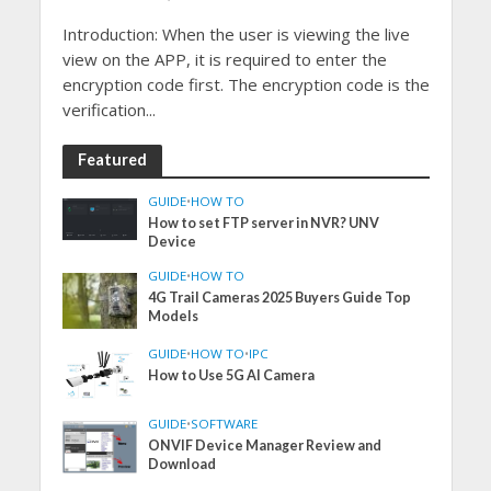
Introduction: When the user is viewing the live
view on the APP, it is required to enter the
encryption code first. The encryption code is the
verification...
Featured
GUIDE
•
HOW TO
How to set FTP server in NVR? UNV
Device
GUIDE
•
HOW TO
4G Trail Cameras 2025 Buyers Guide Top
Models
GUIDE
•
HOW TO
•
IPC
How to Use 5G AI Camera
GUIDE
•
SOFTWARE
ONVIF Device Manager Review and
Download