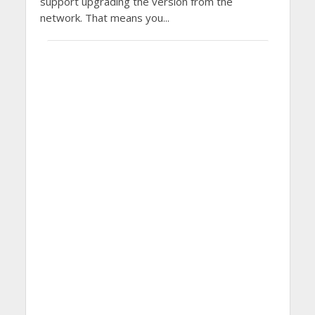
support upgrading the version from the
network. That means you...