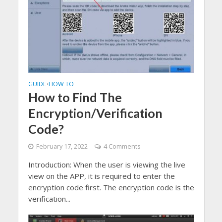
GUIDE
HOW TO
•
How to Find The
Encryption/Verification
Code?
February 17, 2022
4 Comments
Introduction: When the user is viewing the live
view on the APP, it is required to enter the
encryption code first. The encryption code is the
verification...