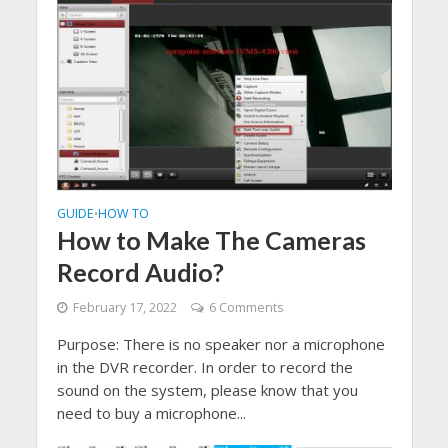
GUIDE
HOW TO
•
How to Make The Cameras
Record Audio?
February 17, 2022
6 Comments
Purpose: There is no speaker nor a microphone
in the DVR recorder. In order to record the
sound on the system, please know that you
need to buy a microphone...