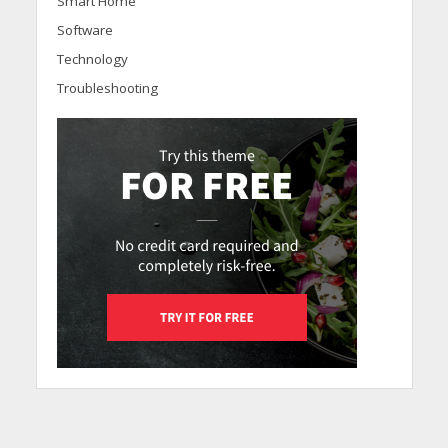
Smart Home
Software
Technology
Troubleshooting