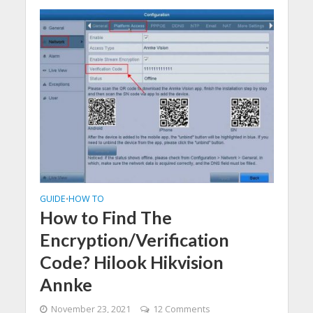
GUIDE
HOW TO
•
How to Find The
Encryption/Verification
Code? Hilook Hikvision
Annke
November 23, 2021
12 Comments