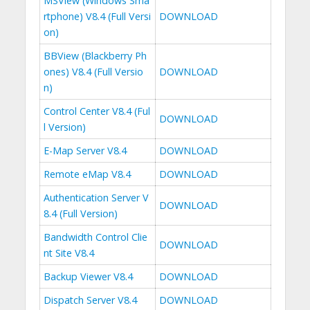
MSView (Windows Sma
rtphone) V8.4 (Full Versi
DOWNLOAD
on)
BBView (Blackberry Ph
ones) V8.4 (Full Versio
DOWNLOAD
n)
Control Center V8.4 (Ful
DOWNLOAD
l Version)
E-Map Server V8.4
DOWNLOAD
Remote eMap V8.4
DOWNLOAD
Authentication Server V
DOWNLOAD
8.4 (Full Version)
Bandwidth Control Clie
DOWNLOAD
nt Site V8.4
Backup Viewer V8.4
DOWNLOAD
Dispatch Server V8.4
DOWNLOAD