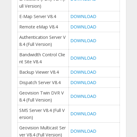
ull Version)
E-Map Server V8.4
DOWNLOAD
Remote eMap V8.4
DOWNLOAD
Authentication Server V
DOWNLOAD
8.4 (Full Version)
Bandwidth Control Clie
DOWNLOAD
nt Site V8.4
Backup Viewer V8.4
DOWNLOAD
Dispatch Server V8.4
DOWNLOAD
Geovision Twin DVR V
DOWNLOAD
8.4 (Full Version)
SMS Server V8.4 (Full V
DOWNLOAD
ersion)
Geovision Multicast Ser
DOWNLOAD
ver V8.4 (Full Version)