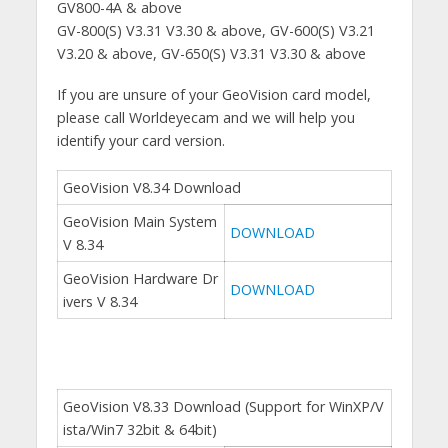
GV800-4A & above
GV-800(S) V3.31 V3.30 & above, GV-600(S) V3.21
V3.20 & above, GV-650(S) V3.31 V3.30 & above
If you are unsure of your GeoVision card model,
please call Worldeyecam and we will help you
identify your card version.
GeoVision V8.34 Download
GeoVision Main System
DOWNLOAD
V 8.34
GeoVision Hardware Dr
DOWNLOAD
ivers V 8.34
GeoVision V8.33 Download (Support for WinXP/V
ista/Win7 32bit & 64bit)