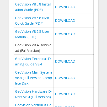
GeoVision V8.5.8 Install
DOWNLOAD
ation Guide (PDF)
GeoVision V8.5.8 NVR
DOWNLOAD
Quick Guide (PDF)
GeoVision V8.5.8 User
DOWNLOAD
Manual (PDF)
GeoVision V8.4 Downlo
ad (Full Version)
GeoVision Technical Tr
DOWNLOAD
aining Guide V8.4
GeoVision Main System
V8.4 (Full Version Comp
DOWNLOAD
lete Disk)
GeoVision Hardware Dr
DOWNLOAD
ivers V8.4 (Full Version)
Geovision Version 8 De