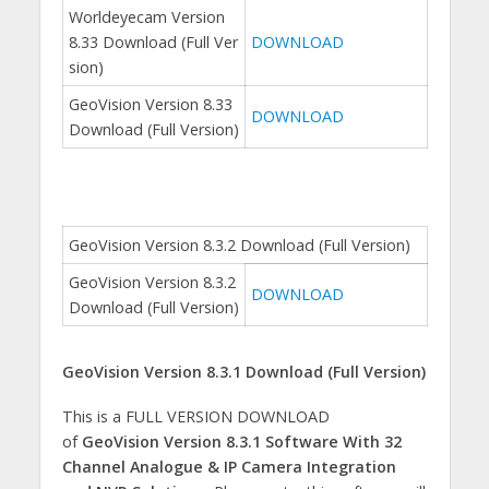
Worldeyecam Version
8.33 Download (Full Ver
DOWNLOAD
sion)
GeoVision Version 8.33
DOWNLOAD
Download (Full Version)
GeoVision Version 8.3.2 Download (Full Version)
GeoVision Version 8.3.2
DOWNLOAD
Download (Full Version)
GeoVision Version 8.3.1 Download (Full Version)
This is a FULL VERSION DOWNLOAD
of
GeoVision Version 8.3.1 Software With 32
Channel Analogue & IP Camera Integration