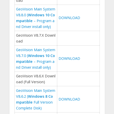
oad
GeoVision Main System
V8.8.0 (
Windows 10 Co
DOWNLOAD
mpatible
– Program a
nd Driver install only)
GeoVision V8.7.X Downl
oad
GeoVision Main System
V8.7.0 (
Windows 10 Co
DOWNLOAD
mpatible
– Program a
nd Driver install only)
GeoVision V8.6.X Downl
oad (Full Version)
GeoVision Main System
V8.6.2 (
Windows 8 Co
DOWNLOAD
mpatible
Full Version
Complete Disk)