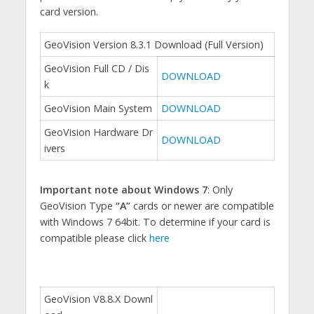
card version.
GeoVision Version 8.3.1 Download (Full Version)
GeoVision Full CD / Dis
DOWNLOAD
k
GeoVision Main System
DOWNLOAD
GeoVision Hardware Dr
DOWNLOAD
ivers
Important note about Windows 7
: Only
GeoVision Type
“A”
cards or newer are compatible
with Windows 7 64bit. To determine if your card is
compatible please click
here
GeoVision V8.8.X Downl