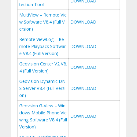
DOWNLOAD
tection Tool
MultiView – Remote Vie
w Software V8.4 (Full V
DOWNLOAD
ersion)
Remote ViewLog – Re
mote Playback Softwar
DOWNLOAD
e V8.4 (Full Version)
Geovision Center V2 V8.
DOWNLOAD
4 (Full Version)
Geovision Dynamic DN
S Server V8.4 (Full Versi
DOWNLOAD
on)
Geovsion G-View – Win
dows Mobile Phone Vie
DOWNLOAD
wing Software V8.4 (Full
Version)