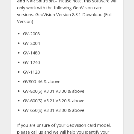
and NVR Solution.
– Please note, this software will
only work with the following GeoVision card
versions: GeoVision Version 8.3.1 Download (Full
Version)
GV-2008
GV-2004
GV-1480
GV-1240
GV-1120
GV800-4A & above
GV-800(S) V3.31 V3.30 & above
GV-600(S) V3.21 V3.20 & above
GV-650(S) V3.31 V3.30 & above
If you are unsure of your GeoVision card model,
please call us and we will help you identify your