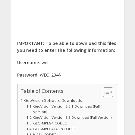
IMPORTANT: To be able to download this files
you need to enter the following information:
Username:
wec
Password:
WEC1234$
Table of Contents
GeoVision Software Downloads
GeoVision Version 8.3.1 Download (Full
Version)
GeoVision Version 8.3 Download (Full Version)
GEO-MPEG4 CODEC
GEO-MPEG4 (ASP) CODEC
H.264 CODEC