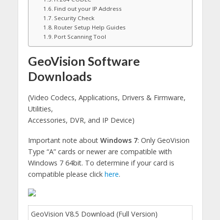
Find out your IP Address
Security Check
Router Setup Help Guides
Port Scanning Tool
GeoVision Software
Downloads
(Video Codecs, Applications, Drivers & Firmware,
Utilities,
Accessories, DVR, and IP Device)
Important note about
Windows 7
: Only GeoVision
Type “A” cards or newer are compatible with
Windows 7 64bit. To determine if your card is
compatible please click
here
.
GeoVision V8.5 Download (Full Version)