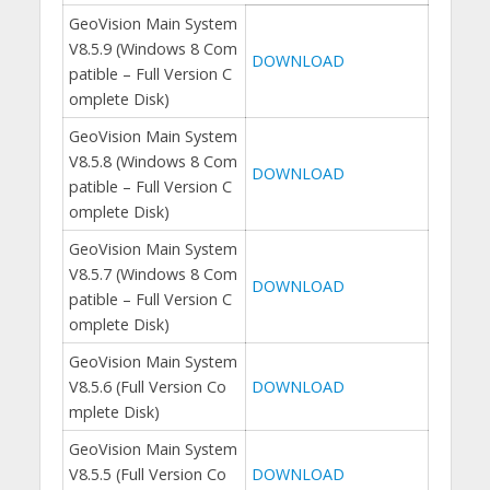
GeoVision Main System
V8.5.9 (Windows 8 Com
DOWNLOAD
patible – Full Version C
omplete Disk)
GeoVision Main System
V8.5.8 (Windows 8 Com
DOWNLOAD
patible – Full Version C
omplete Disk)
GeoVision Main System
V8.5.7 (Windows 8 Com
DOWNLOAD
patible – Full Version C
omplete Disk)
GeoVision Main System
V8.5.6 (Full Version Co
DOWNLOAD
mplete Disk)
GeoVision Main System
V8.5.5 (Full Version Co
DOWNLOAD