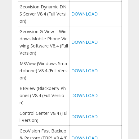
Geovision Dynamic DN
S Server V8.4 (Full Versi
DOWNLOAD
on)
Geovsion G-View – Win
dows Mobile Phone Vie
DOWNLOAD
wing Software V8.4 (Full
Version)
MSView (Windows Sma
rtphone) V8.4 (Full Versi
DOWNLOAD
on)
BBView (Blackberry Ph
ones) V8.4 (Full Versio
DOWNLOAD
n)
Control Center V8.4 (Ful
DOWNLOAD
l Version)
GeoVision Fast Backup
& Restore (FBR) V8.4 (F
DOWNLOAD