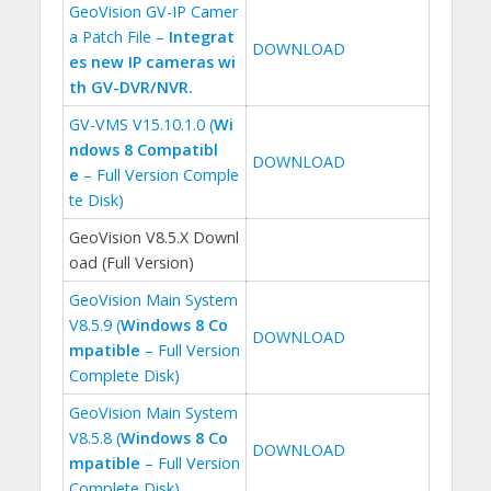
GeoVision GV-IP Camer
a Patch File –
Integrat
DOWNLOAD
es new IP cameras wi
th GV-DVR/NVR.
GV-VMS V15.10.1.0 (
Wi
ndows 8 Compatibl
DOWNLOAD
e
– Full Version Comple
te Disk)
GeoVision V8.5.X Downl
oad (Full Version)
GeoVision Main System
V8.5.9 (
Windows 8 Co
DOWNLOAD
mpatible
– Full Version
Complete Disk)
GeoVision Main System
V8.5.8 (
Windows 8 Co
DOWNLOAD
mpatible
– Full Version
Complete Disk)