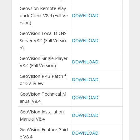
Geovsion Remote Play
back Client V8.4 (Full Ve
DOWNLOAD
rsion)
GeoVision Local DDNS
Server V8.4 (Full Versio
DOWNLOAD
n)
GeoVision Single Player
DOWNLOAD
V8.4 (Full Version)
GeoVision RPB Patch f
DOWNLOAD
or GV-iView
GeoVision Technical M
DOWNLOAD
anual V8.4
GeoVision Installation
DOWNLOAD
Manual V8.4
GeoVision Feature Guid
DOWNLOAD
e V8.4