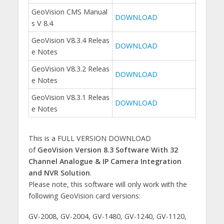
GeoVision CMS Manual
DOWNLOAD
s V 8.4
GeoVision V8.3.4 Releas
DOWNLOAD
e Notes
GeoVision V8.3.2 Releas
DOWNLOAD
e Notes
GeoVision V8.3.1 Releas
DOWNLOAD
e Notes
This is a FULL VERSION DOWNLOAD
of
GeoVision Version 8.3 Software With 32
Channel Analogue & IP Camera Integration
and NVR Solution
.
Please note, this software will only work with the
following GeoVision card versions:
GV-2008, GV-2004, GV-1480, GV-1240, GV-1120,