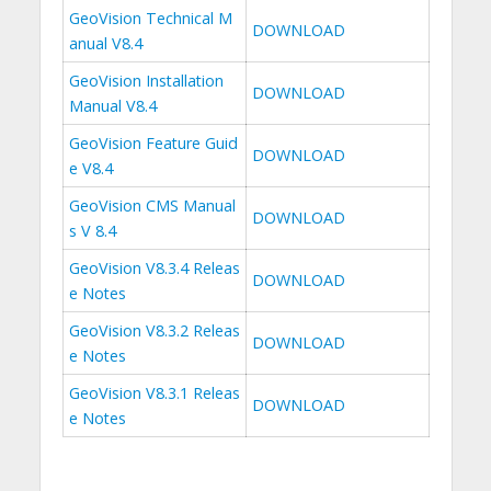
GeoVision Technical M
DOWNLOAD
anual V8.4
GeoVision Installation
DOWNLOAD
Manual V8.4
GeoVision Feature Guid
DOWNLOAD
e V8.4
GeoVision CMS Manual
DOWNLOAD
s V 8.4
GeoVision V8.3.4 Releas
DOWNLOAD
e Notes
GeoVision V8.3.2 Releas
DOWNLOAD
e Notes
GeoVision V8.3.1 Releas
DOWNLOAD
e Notes