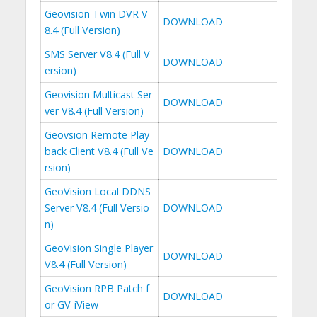
Geovision Twin DVR V
DOWNLOAD
8.4 (Full Version)
SMS Server V8.4 (Full V
DOWNLOAD
ersion)
Geovision Multicast Ser
DOWNLOAD
ver V8.4 (Full Version)
Geovsion Remote Play
back Client V8.4 (Full Ve
DOWNLOAD
rsion)
GeoVision Local DDNS
Server V8.4 (Full Versio
DOWNLOAD
n)
GeoVision Single Player
DOWNLOAD
V8.4 (Full Version)
GeoVision RPB Patch f
DOWNLOAD
or GV-iView