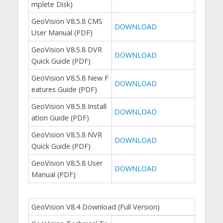
mplete Disk)
GeoVision V8.5.8 CMS
DOWNLOAD
User Manual (PDF)
GeoVision V8.5.8 DVR
DOWNLOAD
Quick Guide (PDF)
GeoVision V8.5.8 New F
DOWNLOAD
eatures Guide (PDF)
GeoVision V8.5.8 Install
DOWNLOAD
ation Guide (PDF)
GeoVision V8.5.8 NVR
DOWNLOAD
Quick Guide (PDF)
GeoVision V8.5.8 User
DOWNLOAD
Manual (PDF)
GeoVision V8.4 Download (Full Version)