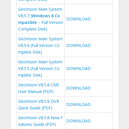
GeoVision Main System
V8.5.7 (
Windows 8 Co
DOWNLOAD
mpatible
– Full Version
Complete Disk)
GeoVision Main System
V8.5.6 (Full Version Co
DOWNLOAD
mplete Disk)
GeoVision Main System
V8.5.5 (Full Version Co
DOWNLOAD
mplete Disk)
GeoVision V8.5.8 CMS
DOWNLOAD
User Manual (PDF)
GeoVision V8.5.8 DVR
DOWNLOAD
Quick Guide (PDF)
GeoVision V8.5.8 New F
DOWNLOAD
eatures Guide (PDF)