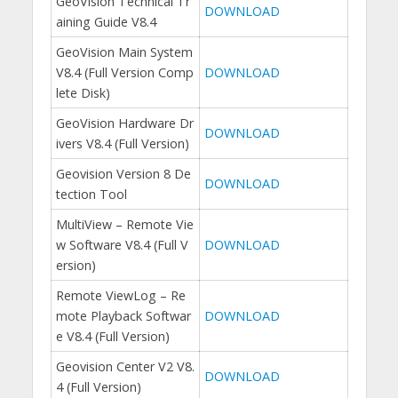
GeoVision Technical Tr
DOWNLOAD
aining Guide V8.4
GeoVision Main System
V8.4 (Full Version Comp
DOWNLOAD
lete Disk)
GeoVision Hardware Dr
DOWNLOAD
ivers V8.4 (Full Version)
Geovision Version 8 De
DOWNLOAD
tection Tool
MultiView – Remote Vie
w Software V8.4 (Full V
DOWNLOAD
ersion)
Remote ViewLog – Re
mote Playback Softwar
DOWNLOAD
e V8.4 (Full Version)
Geovision Center V2 V8.
DOWNLOAD
4 (Full Version)