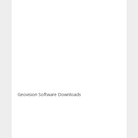
Geovision Software Downloads