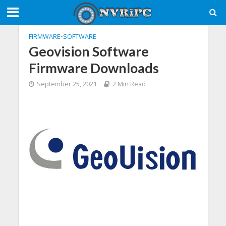
FIRMWARE
•
SOFTWARE
Geovision Software
Firmware Downloads
September 25, 2021
2 Min Read