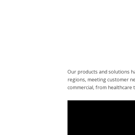
Our products and solutions h
regions, meeting customer nee
commercial, from healthcare t