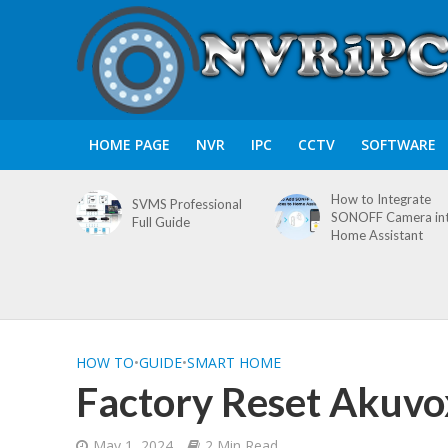
HOME PAGE
NVR
IPC
CCTV
SOFTWARE
How to Integrate
SVMS Professional
SONOFF Camera in
Full Guide
Home Assistant
HOW TO
•
GUIDE
•
SMART HOME
Factory Reset Akuvo
May 1, 2024
2 Min Read