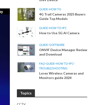
GUIDE
•
HOW TO
4G Trail Cameras 2025 Buyers
Guide Top Models
GUIDE
•
HOW TO
•
IPC
How to Use 5G AI Camera
GUIDE
•
SOFTWARE
ONVIF Device Manager Review
and Download
FAQ
•
GUIDE
•
HOW TO
•
IPC
•
TROUBLESHOOTING
Lorex Wireless Cameras and
Monitors guide 2024
Topics
CCTV