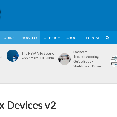
GUIDE
HOW TO
OTHER
ABOUT
FORUM
Dashcam
The NEW Arlo Secure
to
Troubleshooting
App Smart Full Guide
Guide Boot –
Shutdown – Power
x Devices v2