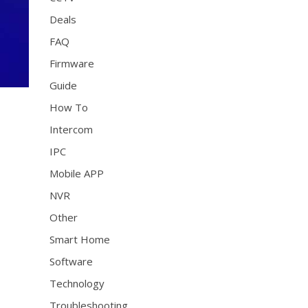
Deals
FAQ
Firmware
Guide
How To
Intercom
IPC
Mobile APP
NVR
Other
Smart Home
Software
Technology
Troubleshooting