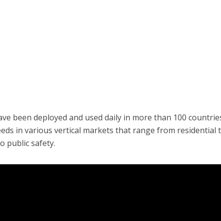
ave been deployed and used daily in more than 100 countrie
ds in various vertical markets that range from residential 
o public safety.