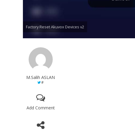
Factory Reset Akuvox Devices v2
M.Salih ASLAN
#
Add Comment