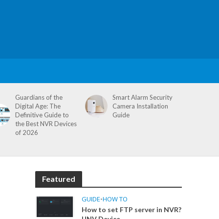
Guardians of the
Smart Alarm Security
Digital Age: The
Camera Installation
Definitive Guide to
Guide
the Best NVR Devices
of 2026
Featured
GUIDE
•
HOW TO
How to set FTP server in NVR?
UNV Device