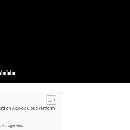
rd on Akuvox Cloud Platform
t Manager view