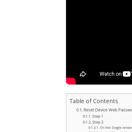
Table of Contents
Reset Device Web Passwo
Step 1
Step 2
On the Single-tenan