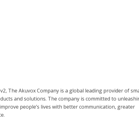
 v2, The Akuvox Company is a global leading provider of sm
ucts and solutions. The company is committed to unleashi
improve people’s lives with better communication, greater
e.