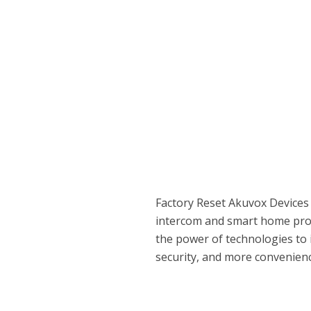
Factory Reset Akuvox Devices
intercom and smart home prod
the power of technologies to 
security, and more convenienc