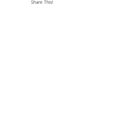
Share This!