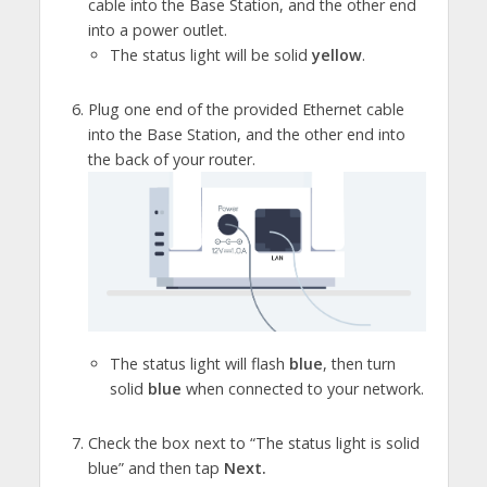
cable into the Base Station, and the other end
into a power outlet.
The status light will be solid
yellow
.
Plug one end of the provided Ethernet cable
into the Base Station, and the other end into
the back of your router.
The status light will flash
blue
, then turn
solid
blue
when connected to your network.
Check the box next to “The status light is solid
blue” and then tap
Next.