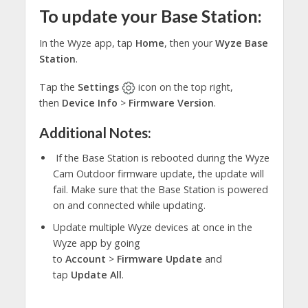
To update your Base Station:
In the Wyze app, tap
Home
, then your
Wyze Base
Station
.
Tap the
Settings
icon on the top right,
then
Device Info
>
Firmware Version
.
Additional Notes:
If the Base Station is rebooted during the Wyze
Cam Outdoor firmware update, the update will
fail. Make sure that the Base Station is powered
on and connected while updating.
Update multiple Wyze devices at once in the
Wyze app by going
to
Account
>
Firmware
Update
and
tap
Update All
.