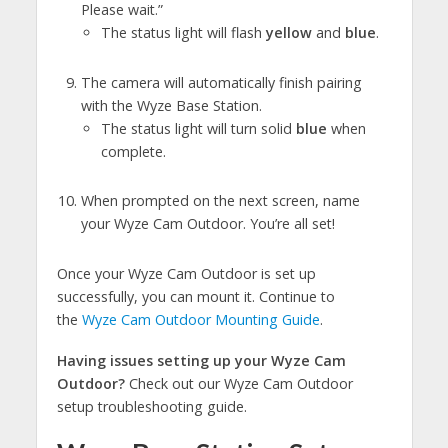
Please wait.”
The status light will flash
yellow
and
blue
.
The camera will automatically finish pairing
with the Wyze Base Station.
The status light will turn solid
blue
when
complete.
When prompted on the next screen, name
your Wyze Cam Outdoor. You’re all set!
Once your Wyze Cam Outdoor is set up
successfully, you can mount it. Continue to
the
Wyze Cam Outdoor Mounting Guide
.
Having issues setting up your Wyze Cam
Outdoor?
Check out our Wyze Cam Outdoor
setup troubleshooting guide.