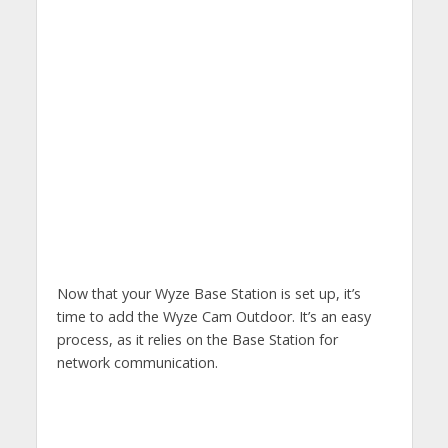
Now that your Wyze Base Station is set up, it’s
time to add the Wyze Cam Outdoor. It’s an easy
process, as it relies on the Base Station for
network communication.