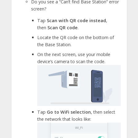
Do you see a “Can’t find Base Station” error
screen?
Tap
Scan with QR code instead
,
then
Scan QR code
.
Locate the QR code on the bottom of
the Base Station.
On the next screen, use your mobile
device’s camera to scan the code.
Tap
Go to WiFi selection
, then select
the network that looks like: