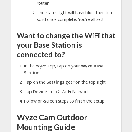
router.
The status light will flash blue, then turn
solid once complete. You’re all set!
Want to change the WiFi that
your Base Station is
connected to?
In the Wyze app, tap on your
Wyze Base
Station
.
Tap on the
Settings
gear on the top right.
Tap
Device Info
> Wi-Fi Network.
Follow on-screen steps to finish the setup.
Wyze Cam Outdoor
Mounting Guide