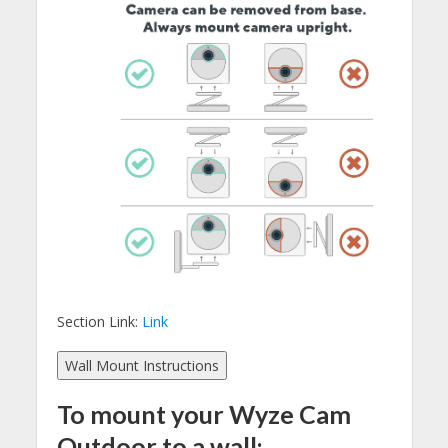
Section Link:
Link
Wall Mount Instructions
To mount your Wyze Cam
Outdoor to a wall: