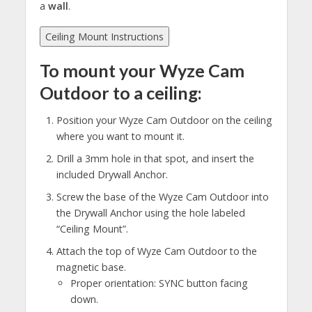
a
wall
.
Ceiling Mount Instructions
To mount your Wyze Cam
Outdoor to a ceiling:
Position your Wyze Cam Outdoor on the ceiling
where you want to mount it.
Drill a 3mm hole in that spot, and insert the
included Drywall Anchor.
Screw the base of the Wyze Cam Outdoor into
the Drywall Anchor using the hole labeled
“Ceiling Mount”.
Attach the top of Wyze Cam Outdoor to the
magnetic base.
Proper orientation: SYNC button facing
down.