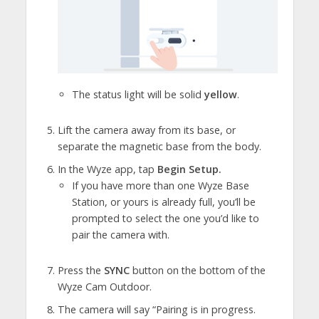
The status light will be solid
yellow
.
Lift the camera away from its base, or
separate the magnetic base from the body.
In the Wyze app, tap
Begin Setup.
If you have more than one Wyze Base
Station, or yours is already full, you’ll be
prompted to select the one you’d like to
pair the camera with.
Press the
SYNC
button on the bottom of the
Wyze Cam Outdoor.
The camera will say “Pairing is in progress.