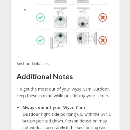
Section Link:
Link
Additional Notes
To get the most out of your Wyze Cam Outdoor,
keep these in mind while positioning your camera.
Always mount your Wyze Cam
Outdoor
right-side pointing up, with the SYNC
button pointed down. Person detection may
not work as accurately if the sensor is upside