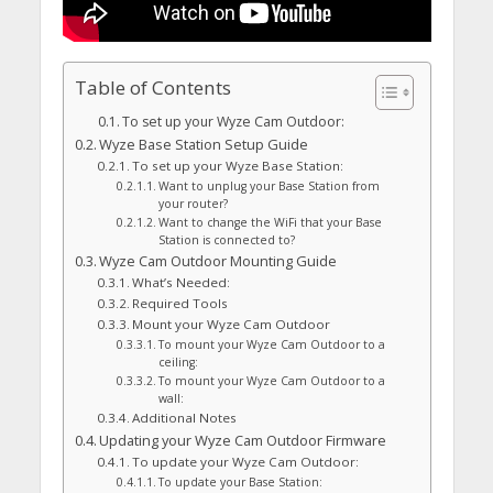
Table of Contents
To set up your Wyze Cam Outdoor:
Wyze Base Station Setup Guide
To set up your Wyze Base Station:
Want to unplug your Base Station from
your router?
Want to change the WiFi that your Base
Station is connected to?
Wyze Cam Outdoor Mounting Guide
What’s Needed:
Required Tools
Mount your Wyze Cam Outdoor
To mount your Wyze Cam Outdoor to a
ceiling:
To mount your Wyze Cam Outdoor to a
wall:
Additional Notes
Updating your Wyze Cam Outdoor Firmware
To update your Wyze Cam Outdoor:
To update your Base Station: