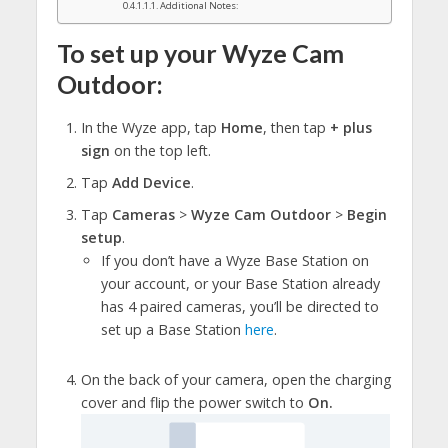
Additional Notes:
To set up your Wyze Cam
Outdoor:
In the Wyze app, tap
Home
, then tap
+ plus
sign
on the top left.
Tap
Add Device
.
Tap
Cameras
>
Wyze Cam Outdoor
>
Begin
setup
.
If you don’t have a Wyze Base Station on
your account, or your Base Station already
has 4 paired cameras, you’ll be directed to
set up a Base Station
here
.
On the back of your camera, open the charging
cover and flip the power switch to
On.