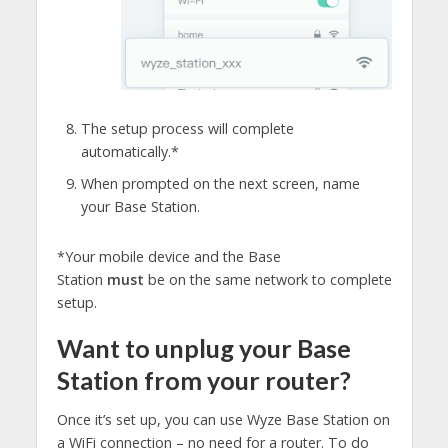
The setup process will complete
automatically.*
When prompted on the next screen, name
your Base Station.
*Your mobile device and the Base
Station
must
be on the same network to complete
setup.
Want to unplug your Base
Station from your router?
Once it’s set up, you can use Wyze Base Station on
a WiFi connection – no need for a router. To do