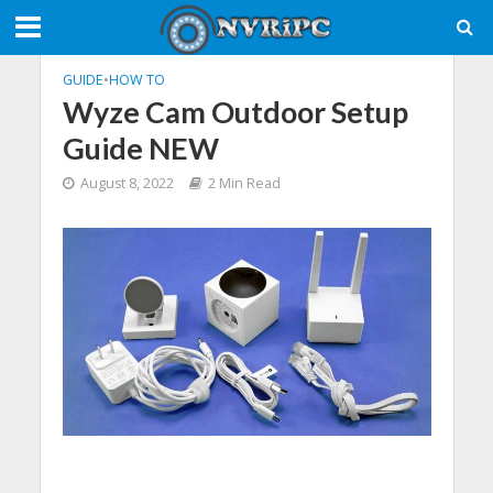
GUIDE
•
HOW TO
Wyze Cam Outdoor Setup
Guide NEW
August 8, 2022
2 Min Read