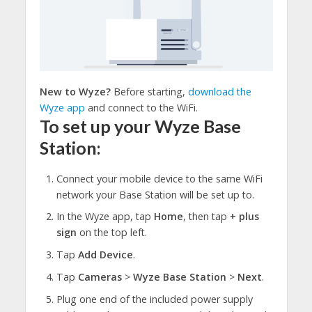
New to Wyze?
Before starting,
download the
Wyze app
and connect to the WiFi.
To set up your Wyze Base
Station:
Connect your mobile device to the same WiFi
network your Base Station will be set up to.
In the Wyze app, tap
Home
, then tap
+ plus
sign
on the top left.
Tap
Add Device
.
Tap
Cameras
>
Wyze Base Station
>
Next
.
Plug one end of the included power supply