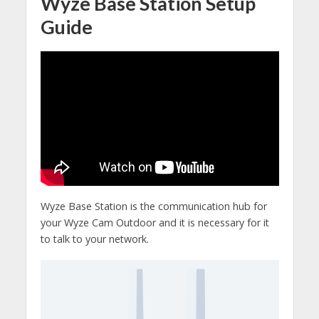
Wyze Base Station Setup
Guide
Wyze Base Station is the communication hub for
your Wyze Cam Outdoor and it is necessary for it
to talk to your network.