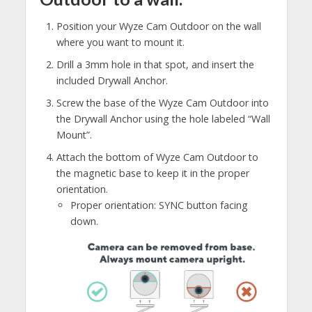
Position your Wyze Cam Outdoor on the wall
where you want to mount it.
Drill a 3mm hole in that spot, and insert the
included Drywall Anchor.
Screw the base of the Wyze Cam Outdoor into
the Drywall Anchor using the hole labeled “Wall
Mount”.
Attach the bottom of Wyze Cam Outdoor to
the magnetic base to keep it in the proper
orientation.
Proper orientation: SYNC button facing
down.