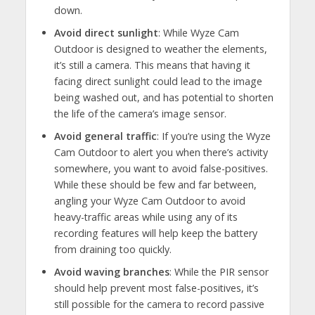
down.
Avoid direct sunlight
: While Wyze Cam
Outdoor is designed to weather the elements,
it’s still a camera. This means that having it
facing direct sunlight could lead to the image
being washed out, and has potential to shorten
the life of the camera’s image sensor.
Avoid general traffic
: If you’re using the Wyze
Cam Outdoor to alert you when there’s activity
somewhere, you want to avoid false-positives.
While these should be few and far between,
angling your Wyze Cam Outdoor to avoid
heavy-traffic areas while using any of its
recording features will help keep the battery
from draining too quickly.
Avoid waving branches
: While the PIR sensor
should help prevent most false-positives, it’s
still possible for the camera to record passive