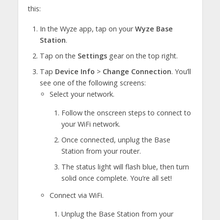
this:
In the Wyze app, tap on your
Wyze Base
Station
.
Tap on the
Settings
gear on the top right.
Tap
Device Info
>
Change Connection
. You’ll
see one of the following screens:
Select your network.
Follow the onscreen steps to connect to
your WiFi network.
Once connected, unplug the Base
Station from your router.
The status light will flash blue, then turn
solid once complete. You’re all set!
Connect via WiFi.
Unplug the Base Station from your