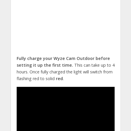
Fully charge your Wyze Cam Outdoor before
setting it up the first time.
This can take up to 4
hours. Once fully charged the light will switch from
flashing red to solid
red
.