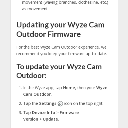
movement (waving branches, clothesline, etc.)
as movement.
Updating your Wyze Cam
Outdoor Firmware
For the best Wyze Cam Outdoor experience, we
recommend you keep your firmware up-to-date.
To update your Wyze Cam
Outdoor:
In the Wyze app, tap
Home
, then your
Wyze
Cam Outdoor
.
Tap the
Settings
icon on the top right.
Tap
Device Info
>
Firmware
Version
>
Update
.