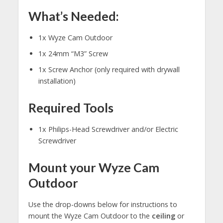
What’s Needed:
1x Wyze Cam Outdoor
1x 24mm “M3” Screw
1x Screw Anchor (only required with drywall
installation)
Required Tools
1x Philips-Head Screwdriver and/or Electric
Screwdriver
Mount your Wyze Cam
Outdoor
Use the drop-downs below for instructions to
mount the Wyze Cam Outdoor to the
ceiling
or