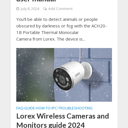
July 8, 2024
Add Comment
You’ll be able to detect animals or people
obscured by darkness or fog with the ACH20-
1B Portable Thermal Monocular
Camera from Lorex. The device is...
FAQ
GUIDE
HOW TO
IPC
TROUBLESHOOTING
•
•
•
•
Lorex Wireless Cameras and
Monitors guide 2024