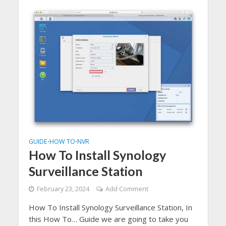
GUIDE
HOW TO
NVR
•
•
How To Install Synology
Surveillance Station
February 23, 2024
Add Comment
How To Install Synology Surveillance Station, In
this How To… Guide we are going to take you