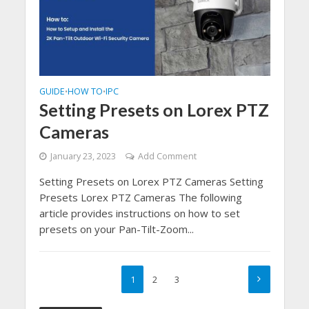
GUIDE
HOW TO
IPC
•
•
Setting Presets on Lorex PTZ
Cameras
January 23, 2023
Add Comment
Setting Presets on Lorex PTZ Cameras Setting
Presets Lorex PTZ Cameras The following
article provides instructions on how to set
presets on your Pan-Tilt-Zoom...
1
2
3