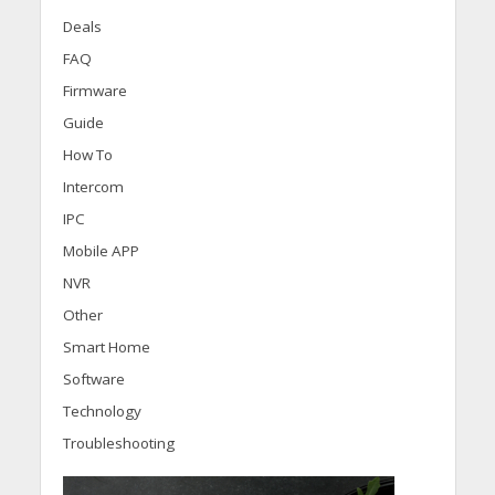
Deals
FAQ
Firmware
Guide
How To
Intercom
IPC
Mobile APP
NVR
Other
Smart Home
Software
Technology
Troubleshooting