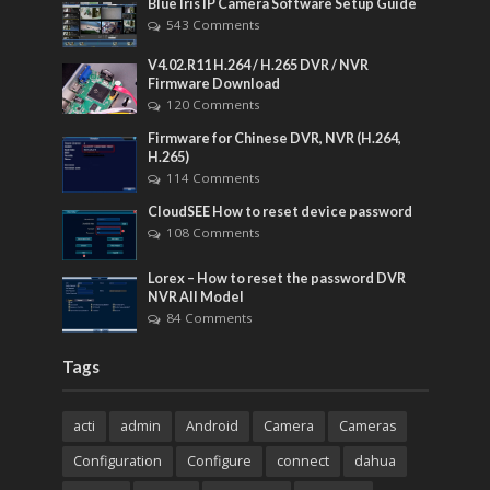
Blue Iris IP Camera Software Setup Guide
543 Comments
V4.02.R11 H.264 / H.265 DVR / NVR
Firmware Download
120 Comments
Firmware for Chinese DVR, NVR (H.264,
H.265)
114 Comments
CloudSEE How to reset device password
108 Comments
Lorex – How to reset the password DVR
NVR All Model
84 Comments
Tags
acti
admin
Android
Camera
Cameras
Configuration
Configure
connect
dahua