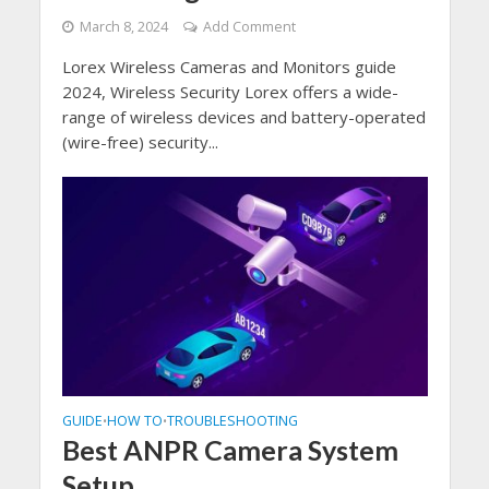
March 8, 2024
Add Comment
Lorex Wireless Cameras and Monitors guide
2024, Wireless Security Lorex offers a wide-
range of wireless devices and battery-operated
(wire-free) security...
GUIDE
HOW TO
TROUBLESHOOTING
•
•
Best ANPR Camera System
Setup