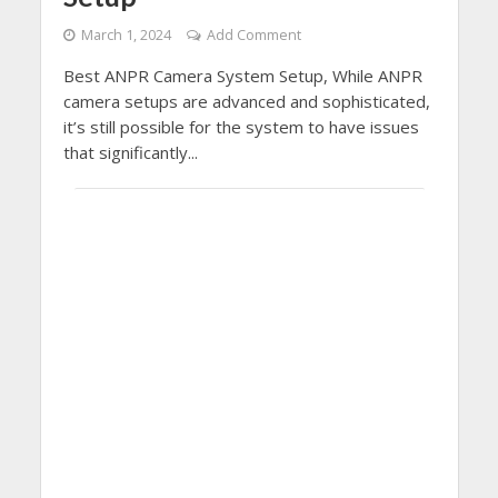
March 1, 2024
Add Comment
Best ANPR Camera System Setup, While ANPR
camera setups are advanced and sophisticated,
it’s still possible for the system to have issues
that significantly...