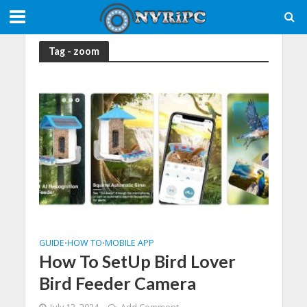
Tag - zoom
GUIDE
HOW TO
MOBILE APP
•
•
How To SetUp Bird Lover
Bird Feeder Camera