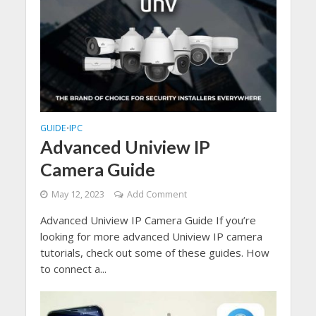
GUIDE
IPC
•
Advanced Uniview IP
Camera Guide
May 12, 2023
Add Comment
Advanced Uniview IP Camera Guide If you’re
looking for more advanced Uniview IP camera
tutorials, check out some of these guides. How
to connect a...