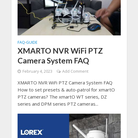
FAQ
GUIDE
•
XMARTO NVR WiFi PTZ
Camera System FAQ
February 4, 2023
Add Comment
XMARTO NVR WiFi PTZ Camera System FAQ
How to set presets & auto-patrol for xmartO
PTZ cameras? The xmartO WT series, DZ
series and DPM series PTZ cameras...