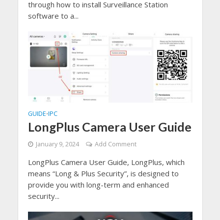
through how to install Surveillance Station
software to a...
GUIDE
IPC
•
LongPlus Camera User Guide
January 9, 2024
Add Comment
LongPlus Camera User Guide, LongPlus, which
means “Long & Plus Security”, is designed to
provide you with long-term and enhanced
security...