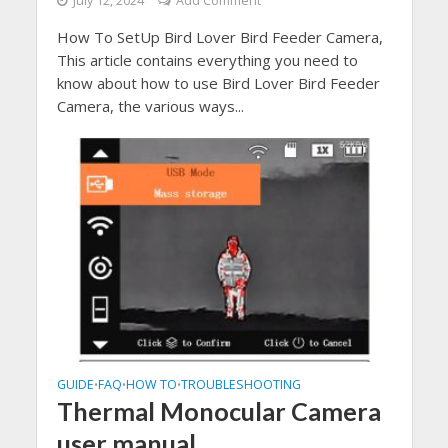
July 12, 2024
Add Comment
How To SetUp Bird Lover Bird Feeder Camera,
This article contains everything you need to
know about how to use Bird Lover Bird Feeder
Camera, the various ways...
GUIDE
FAQ
HOW TO
TROUBLESHOOTING
•
•
•
Thermal Monocular Camera
user manual