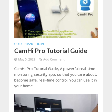
GUIDE
SMART HOME
•
CamHi Pro Tutorial Guide
May 5, 2023
Add Comment
CamHi Pro Tutorial Guide, A powerful real-time
monitoring security app, so that you care about,
become safe, real-time control. You can use it in
your home...