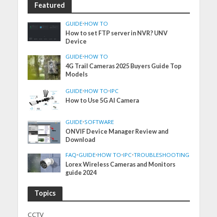
Featured
GUIDE
•
HOW TO
How to set FTP server in NVR? UNV
Device
GUIDE
•
HOW TO
4G Trail Cameras 2025 Buyers Guide Top
Models
GUIDE
•
HOW TO
•
IPC
How to Use 5G AI Camera
GUIDE
•
SOFTWARE
ONVIF Device Manager Review and
Download
FAQ
•
GUIDE
•
HOW TO
•
IPC
•
TROUBLESHOOTING
Lorex Wireless Cameras and Monitors
guide 2024
Topics
CCTV