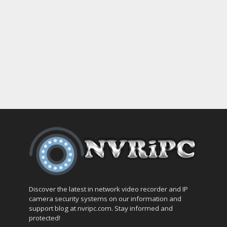
Discover the latest in network video recorder and IP
camera security systems on our information and
support blog at nvripc.com. Stay informed and
protected!