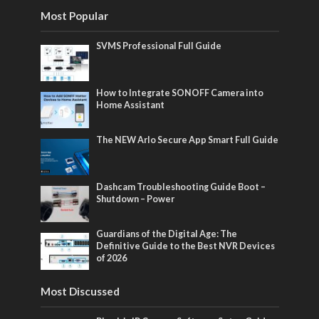
Most Popular
SVMS Professional Full Guide
How to Integrate SONOFF Camera into
Home Assistant
The NEW Arlo Secure App Smart Full Guide
Dashcam Troubleshooting Guide Boot –
Shutdown – Power
Guardians of the Digital Age: The
Definitive Guide to the Best NVR Devices
of 2026
Most Discussed