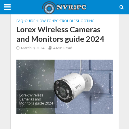
FAQ
•
GUIDE
•
HOW TO
•
IPC
•
TROUBLESHOOTING
Lorex Wireless Cameras
and Monitors guide 2024
March 8, 2024
4 Min Read
Lorex Wireless
Cameras and
Monitors guide 2024