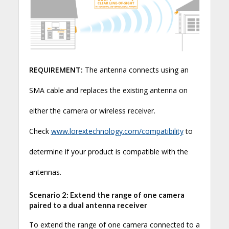
REQUIREMENT:
The antenna connects using an
SMA cable and replaces the existing antenna on
either the camera or wireless receiver.
Check
www.lorextechnology.com/compatibility
to
determine if your product is compatible with the
antennas.
Scenario 2: Extend the range of one camera
paired to a dual antenna receiver
To extend the range of one camera connected to a