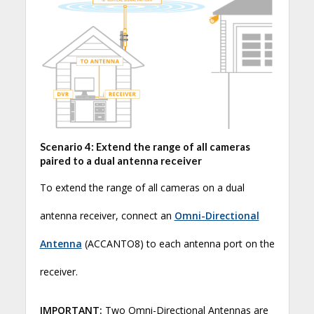
Scenario 4: Extend the range of all cameras
paired to a dual antenna receiver
To extend the range of all cameras on a dual
antenna receiver, connect an
Omni-Directional
Antenna
(ACCANTO8) to each antenna port on the
receiver.
IMPORTANT:
Two Omni-Directional Antennas are