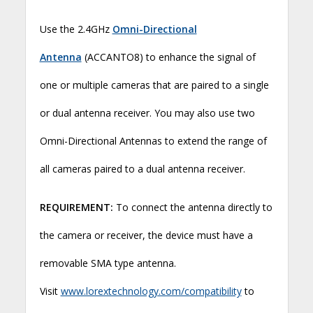
Use the 2.4GHz
Omni-Directional
Antenna
(ACCANTO8) to enhance the signal of
one or multiple cameras that are paired to a single
or dual antenna receiver. You may also use two
Omni-Directional Antennas to extend the range of
all cameras paired to a dual antenna receiver.
REQUIREMENT:
To connect the antenna directly to
the camera or receiver, the device must have a
removable SMA type antenna.
Visit
www.lorextechnology.com/compatibility
to