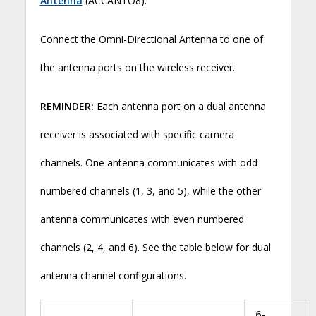
Antenna
(ACCANTO8).
Connect the Omni-Directional Antenna to one of
the antenna ports on the wireless receiver.
REMINDER:
Each antenna port on a dual antenna
receiver is associated with specific camera
channels. One antenna communicates with odd
numbered channels (1, 3, and 5), while the other
antenna communicates with even numbered
channels (2, 4, and 6). See the table below for dual
antenna channel configurations.
6-