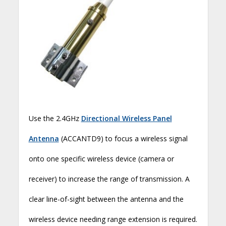
Use the 2.4GHz
Directional Wireless Panel
Antenna
(ACCANTD9) to focus a wireless signal
onto one specific wireless device (camera or
receiver) to increase the range of transmission. A
clear line-of-sight between the antenna and the
wireless device needing range extension is required.