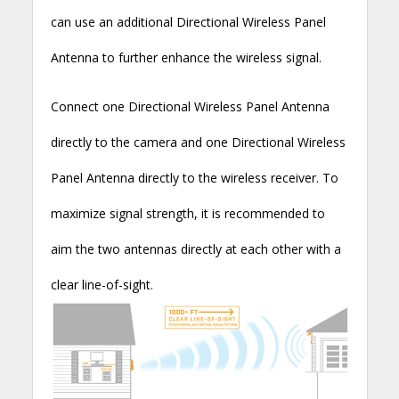
can use an additional Directional Wireless Panel
Antenna to further enhance the wireless signal.
Connect one Directional Wireless Panel Antenna
directly to the camera and one Directional Wireless
Panel Antenna directly to the wireless receiver. To
maximize signal strength, it is recommended to
aim the two antennas directly at each other with a
clear line-of-sight.