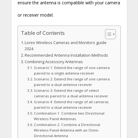
ensure the antenna is compatible with your camera
or receiver model.
Table of Contents
Lorex Wireless Cameras and Monitors guide
2024
Recommended Antenna Installation Methods
Combining Accessory Antennas
Scenario 1: Extend the range of one camera
paired to a single antenna receiver
Scenario 2: Extend the range of one camera
paired to a dual antenna receiver
Scenario 3: Extend the range of select
cameras paired to a dual antenna receiver
Scenario 4: Extend the range of all cameras
paired to a dual antenna receiver
Combination 1: Combine two Directional
Wireless Panel Antennas
Combination 2: Combine a Directional
Wireless Panel Antenna with an Omni-
Directional Antenna