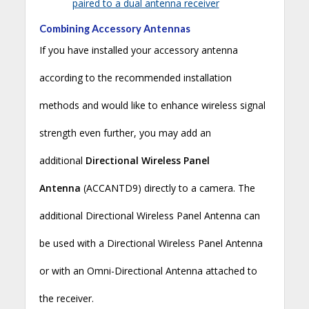
paired to a dual antenna receiver
Combining Accessory Antennas
If you have installed your accessory antenna
according to the recommended installation
methods and would like to enhance wireless signal
strength even further, you may add an
additional
Directional Wireless Panel
Antenna
(ACCANTD9) directly to a camera. The
additional Directional Wireless Panel Antenna can
be used with a Directional Wireless Panel Antenna
or with an Omni-Directional Antenna attached to
the receiver.