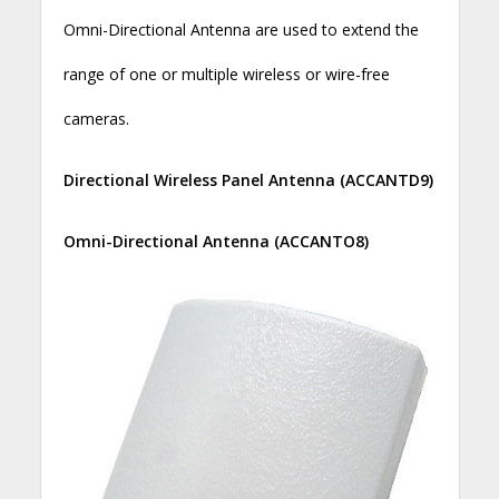
Omni-Directional Antenna are used to extend the
range of one or multiple wireless or wire-free
cameras.
Directional Wireless Panel Antenna (ACCANTD9)
Omni-Directional Antenna (ACCANTO8)