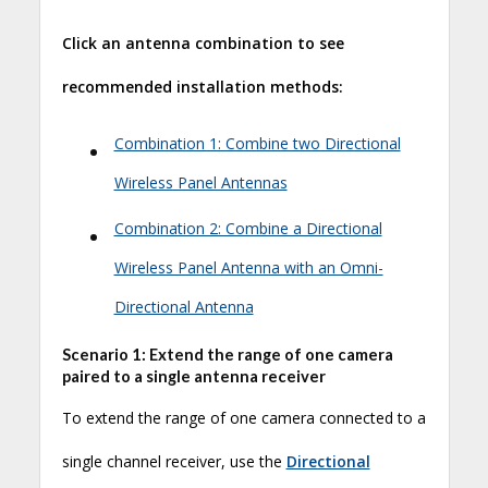
Click an antenna combination to see
recommended installation methods:
•
Combination 1: Combine two Directional
Wireless Panel Antennas
•
Combination 2: Combine a Directional
Wireless Panel Antenna with an Omni-
Directional Antenna
Scenario 1: Extend the range of one camera
paired to a single antenna receiver
To extend the range of one camera connected to a
single channel receiver, use the
Directional