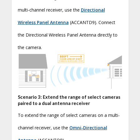
multi-channel receiver, use the
Directional
Wireless Panel Antenna
(ACCANTD9). Connect
the Directional Wireless Panel Antenna directly to
the camera.
Scenario 3: Extend the range of select cameras
paired to a dual antenna receiver
To extend the range of select cameras on a multi-
channel receiver, use the
Omni-Directional