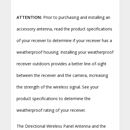
ATTENTION:
Prior to purchasing and installing an
accessory antenna, read the product specifications
of your receiver to determine if your receiver has a
weatherproof housing. Installing your weatherproof
receiver outdoors provides a better line-of-sight
between the receiver and the camera, increasing
the strength of the wireless signal. See your
product specifications to determine the
weatherproof rating of your receiver.
The Directional Wireless Panel Antenna and the