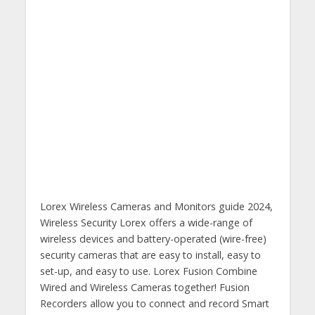
Lorex Wireless Cameras and Monitors guide 2024,
Wireless Security Lorex offers a wide-range of
wireless devices and battery-operated (wire-free)
security cameras that are easy to install, easy to
set-up, and easy to use. Lorex Fusion Combine
Wired and Wireless Cameras together! Fusion
Recorders allow you to connect and record Smart