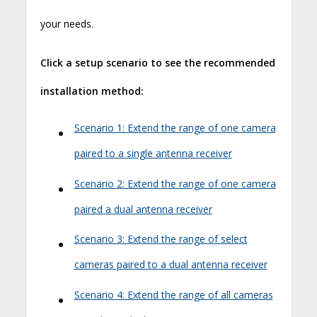
your needs.
Click a setup scenario to see the recommended
installation method:
•
Scenario 1: Extend the range of one camera
paired to a single antenna receiver
•
Scenario 2: Extend the range of one camera
paired a dual antenna receiver
•
Scenario 3: Extend the range of select
cameras paired to a dual antenna receiver
•
Scenario 4: Extend the range of all cameras