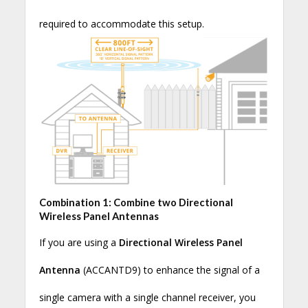
required to accommodate this setup.
Combination 1: Combine two Directional
Wireless Panel Antennas
If you are using a
Directional Wireless Panel
Antenna
(ACCANTD9) to enhance the signal of a
single camera with a single channel receiver, you