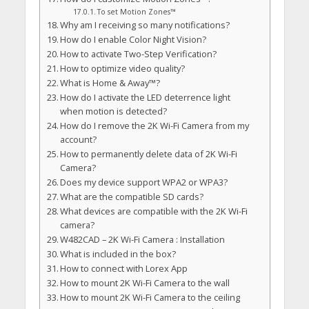
To set Motion Zones™
Why am I receiving so many notifications?
How do I enable Color Night Vision?
How to activate Two-Step Verification?
How to optimize video quality?
What is Home & Away™?
How do I activate the LED deterrence light
when motion is detected?
How do I remove the 2K Wi-Fi Camera from my
account?
How to permanently delete data of 2K Wi-Fi
Camera?
Does my device support WPA2 or WPA3?
What are the compatible SD cards?
What devices are compatible with the 2K Wi-Fi
camera?
W482CAD – 2K Wi-Fi Camera : Installation
What is included in the box?
How to connect with Lorex App
How to mount 2K Wi-Fi Camera to the wall
How to mount 2K Wi-Fi Camera to the ceiling