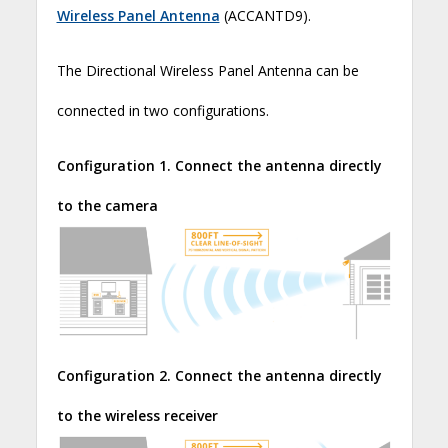
Wireless Panel Antenna
(ACCANTD9).
The Directional Wireless Panel Antenna can be
connected in two configurations.
Configuration 1. Connect the antenna directly
to the camera
Configuration 2. Connect the antenna directly
to the wireless receiver