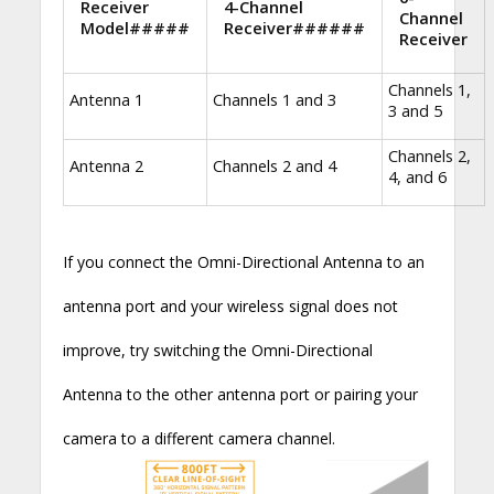
Receiver
4-Channel
Channel
Model#####
Receiver######
Receiver
Channels 1,
Antenna 1
Channels 1 and 3
3 and 5
Channels 2,
Antenna 2
Channels 2 and 4
4, and 6
If you connect the Omni-Directional Antenna to an
antenna port and your wireless signal does not
improve, try switching the Omni-Directional
Antenna to the other antenna port or pairing your
camera to a different camera channel.