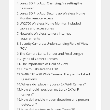
Lorex SD Pro App: Changing / resetting the
password
Lorex SD Pro App: Setting up Wireless Home
Monitor remote access
LW2700 Wireless Home Monitor: Included
cables and accessories
Network: Wireless camera Internet
requirements
Security Cameras: Understanding Field of View
(FOV)
The Camera Lens, Sensor and Focal Length
Types of Camera Lenses
The importance of Field of View
How to Calculate the FOV
W482CAD – 2K Wi-Fi Camera : Frequently Asked
Questions
Where do I place my Lorex 2K Wi-Fi Camera?
How should I position my Lorex 2K Wi-Fi
camera?
How do I enable motion detection and person
detection?
How do I customize Motion Zones™?