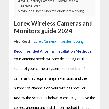
Wi-Fi Security Cameras – How to Read a
MicroSD card
Wireless Home Monitor: Audio not working
Lorex Wireless Cameras and
Monitors guide 2024
Also Read :
Lorex Camera Troubleshooting
Recommended Antenna Installation Methods
Your antenna needs will vary depending on the
setup of your camera system, the number of
cameras that require range extension, and the
number of channels on your wireless receiver.
Review the scenarios below to ensure you have the
correct antenna and installation method to meet