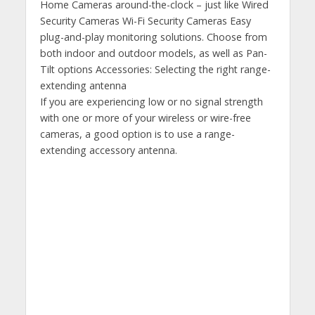
Home Cameras around-the-clock – just like Wired
Security Cameras Wi-Fi Security Cameras Easy
plug-and-play monitoring solutions. Choose from
both indoor and outdoor models, as well as Pan-
Tilt options Accessories: Selecting the right range-
extending antenna
If you are experiencing low or no signal strength
with one or more of your wireless or wire-free
cameras, a good option is to use a range-
extending accessory antenna.