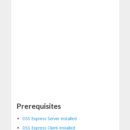
Prerequisites
DSS Express Server Installed
DSS Express Client Installed