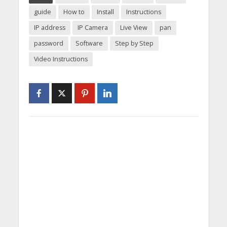
guide
How to
Install
Instructions
IP address
IP Camera
Live View
pan
password
Software
Step by Step
Video Instructions