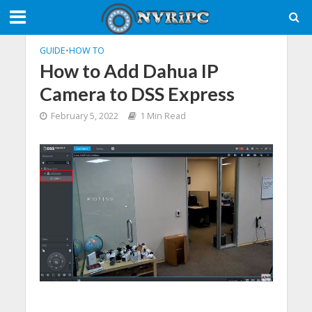
GUIDE
•
HOW TO
How to Add Dahua IP
Camera to DSS Express
February 5, 2022
1 Min Read