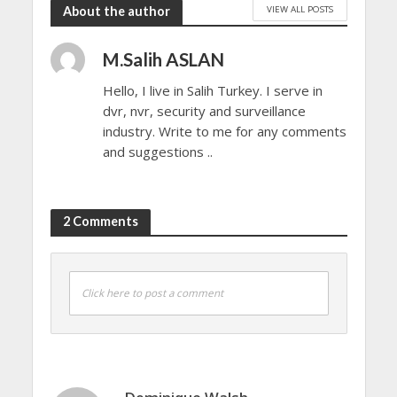
VIEW ALL POSTS
About the author
M.Salih ASLAN
Hello, I live in Salih Turkey. I serve in
dvr, nvr, security and surveillance
industry. Write to me for any comments
and suggestions ..
2 Comments
Click here to post a comment