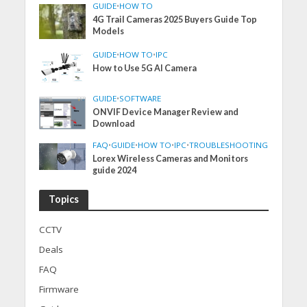
GUIDE
•
HOW TO
4G Trail Cameras 2025 Buyers Guide Top
Models
GUIDE
•
HOW TO
•
IPC
How to Use 5G AI Camera
GUIDE
•
SOFTWARE
ONVIF Device Manager Review and
Download
FAQ
•
GUIDE
•
HOW TO
•
IPC
•
TROUBLESHOOTING
Lorex Wireless Cameras and Monitors
guide 2024
Topics
CCTV
Deals
FAQ
Firmware