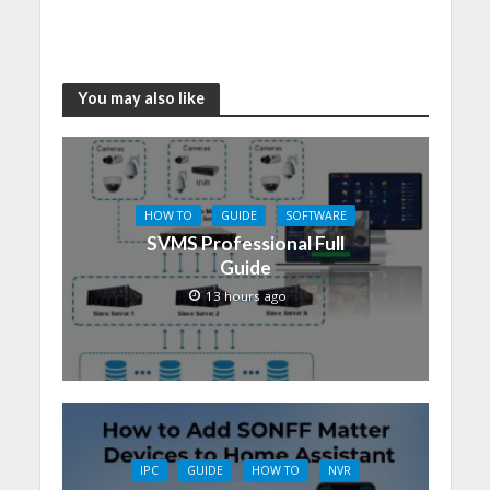
You may also like
HOW TO
GUIDE
SOFTWARE
SVMS Professional Full
Guide
13 hours ago
IPC
GUIDE
HOW TO
NVR