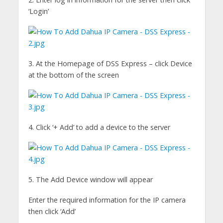
‘Login’
3. At the Homepage of DSS Express – click Device
at the bottom of the screen
4. Click ‘+ Add’ to add a device to the server
5. The Add Device window will appear
Enter the required information for the IP camera
then click ‘Add’