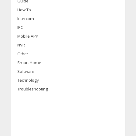
Guide
How To
Intercom
IPC
Mobile APP
NVR
Other
Smart Home
Software
Technology
Troubleshooting