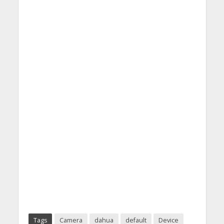
Tags
Camera
dahua
default
Device