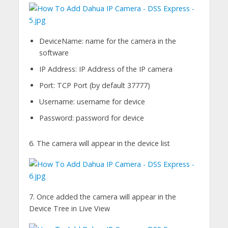
DeviceName: name for the camera in the
software
IP Address: IP Address of the IP camera
Port: TCP Port (by default 37777)
Username: username for device
Password: password for device
6. The camera will appear in the device list
7. Once added the camera will appear in the
Device Tree in Live View