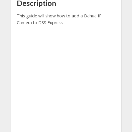
Description
This guide will show how to add a Dahua IP
Camera to DSS Express