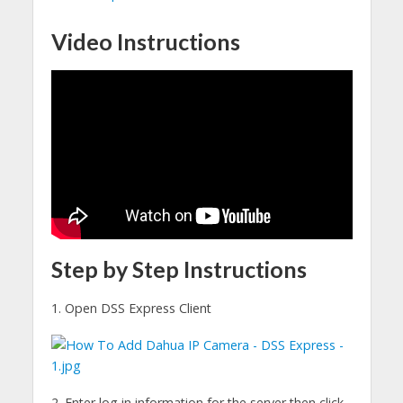
Video Instructions
Step by Step Instructions
1. Open DSS Express Client
2. Enter log in information for the server then click