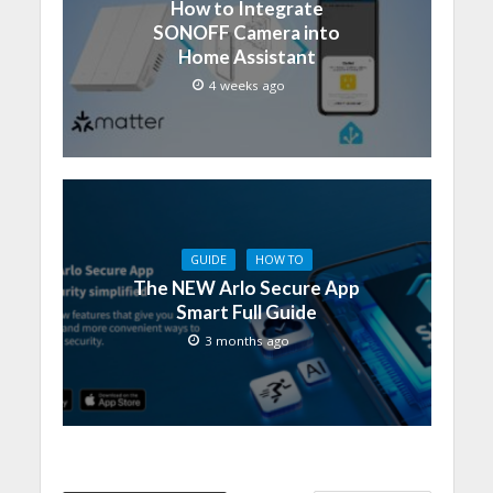
How to Integrate
SONOFF Camera into
Home Assistant
4 weeks ago
GUIDE
HOW TO
The NEW Arlo Secure App
Smart Full Guide
3 months ago