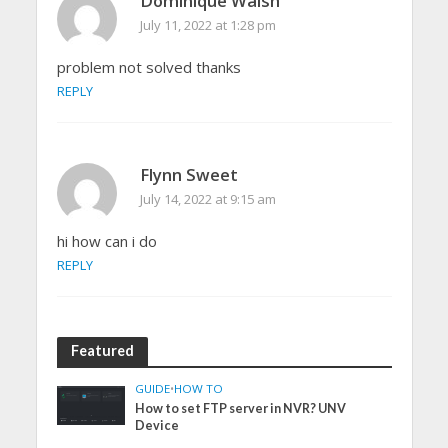
Dominique Walsh
July 11, 2022 at 1:28 pm
problem not solved thanks
REPLY
Flynn Sweet
July 14, 2022 at 9:15 am
hi how can i do
REPLY
Featured
GUIDE
•
HOW TO
How to set FTP server in NVR? UNV
Device