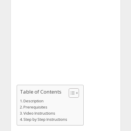
Table of Contents
Description
Prerequisites
Video Instructions
Step by Step Instructions