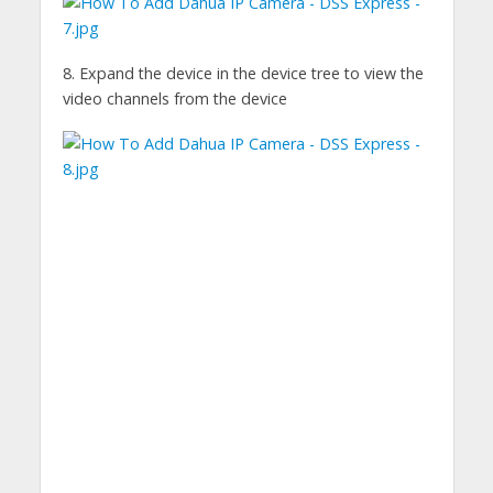
8. Expand the device in the device tree to view the
video channels from the device