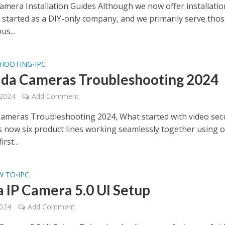
Camera Installation Guides Although we now offer installatio
e started as a DIY-only company, and we primarily serve tho
us...
HOOTING
IPC
•
da Cameras Troubleshooting 2024
 2024
Add Comment
ameras Troubleshooting 2024, What started with video secu
s now six product lines working seamlessly together using 
rst...
W TO
IPC
•
 IP Camera 5.0 UI Setup
2024
Add Comment