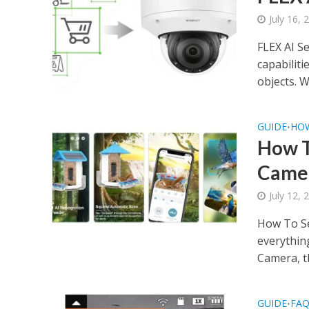
July 16, 
FLEX AI S
capabiliti
objects. Wh
GUIDE
HO
•
How T
Came
July 12, 
How To Se
everythin
Camera, th
GUIDE
FA
•