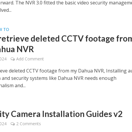
rward. The NVR 3.0 fitted the basic video security managem
ved...
W TO
 retrieve deleted CCTV footage fro
ahua NVR
2024
Add Comment
rieve deleted CCTV footage from my Dahua NVR, Installing a
a and security systems like Dahua NVR needs enough
alism and...
ity Camera Installation Guides v2
2024
2 Comments