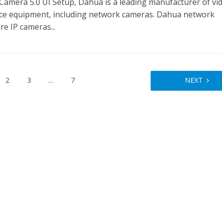
Camera 5.0 UI Setup, Dahua is a leading manufacturer of vi
nce equipment, including network cameras. Dahua network
e IP cameras...
2
3
…
7
NEXT