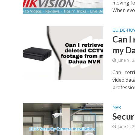
moving fo
When evol
GUIDE
HO
•
Can I
my D
June 9, 
Can I ret
video dat
profession
NVR
Secur
June 5, 