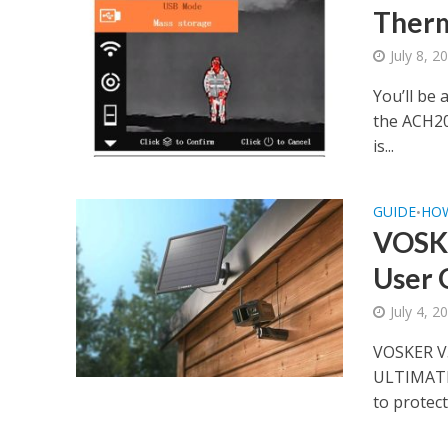
Therm
July 8, 2
You’ll be
the ACH20
is...
GUIDE
HO
•
VOSKE
User 
July 4, 2
VOSKER V
ULTIMATE
to protect