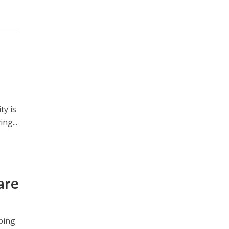
ty is
ng...
are
ping