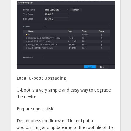
Local U-boot Upgrading
U-boot is a very simple and easy way to upgrade
the device.
Prepare one U disk.
Decompress the firmware file and put u-
boot.bin.img and update.img to the root file of the