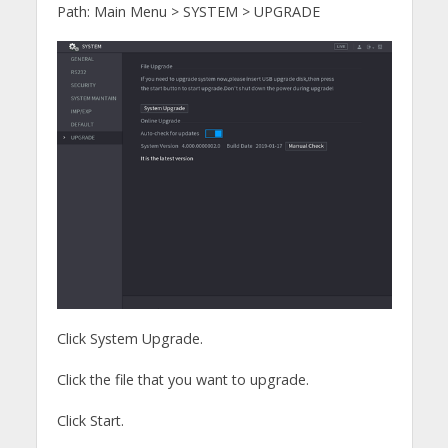
Path: Main Menu > SYSTEM > UPGRADE
Click System Upgrade.
Click the file that you want to upgrade.
Click Start.