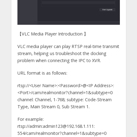
【VLC Media Player Introduction 】
VLC media player can play RTSP real-time transmit
stream, helping us troubleshoot the docking
problem when connecting the IPC to XVR.
URL format is as follows:
rtsp://<User Name>:<Password>@<IP Address>:
<Port>/cam/realmonitor?channel=1&subtype=0
channel: Channel, 1-768; subtype: Code-Stream
Type, Main Stream 0, Sub Stream 1.
For example:
rtsp://admin:admin123@192.168.1.111:
554/cam/realmonitor?channel=1&subtype=0