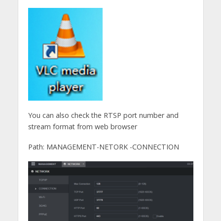
You can also check the RTSP port number and
stream format from web browser
Path: MANAGEMENT-NETORK -CONNECTION