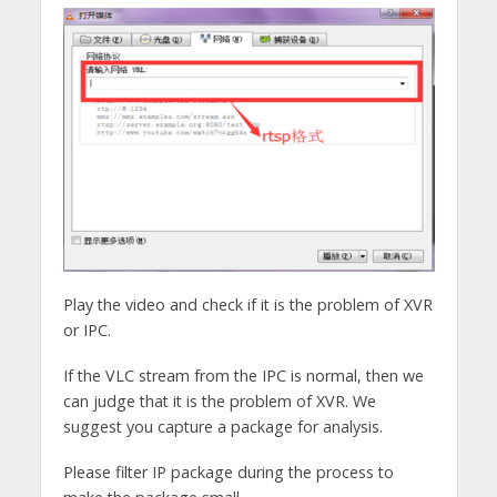
Play the video and check if it is the problem of XVR
or IPC.
If the VLC stream from the IPC is normal, then we
can judge that it is the problem of XVR. We
suggest you capture a package for analysis.
Please filter IP package during the process to