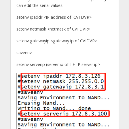
can edit the serial values.
setenv ipaddr <IP address of CVI DVR>
setenv netmask <netmask of CVI DVR>
setenv gatewayip <gateway ip of CVIDVR>
saveenv
setenv serverip (server ip of TFTP server ip>