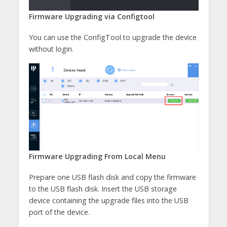
Firmware Upgrading via Configtool
You can use the ConfigTool to upgrade the device
without login.
Firmware Upgrading From Local Menu
Prepare one USB flash disk and copy the firmware
to the USB flash disk. Insert the USB storage
device containing the upgrade files into the USB
port of the device.