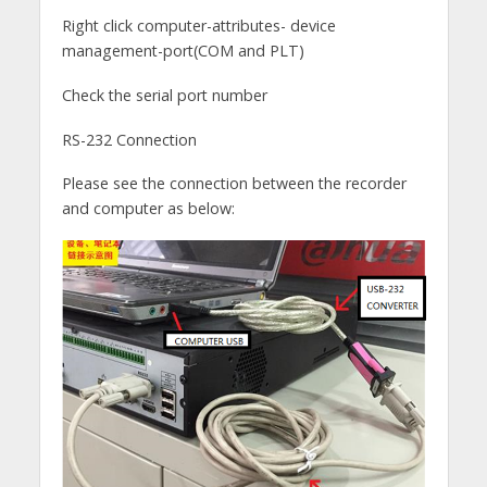
Right click computer-attributes- device
management-port(COM and PLT)
Check the serial port number
RS-232 Connection
Please see the connection between the recorder
and computer as below: