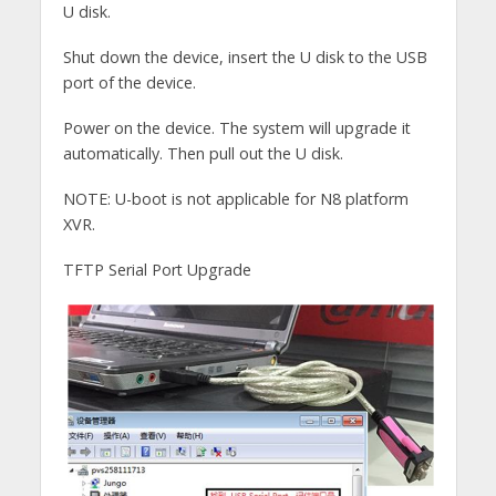
U disk.
Shut down the device, insert the U disk to the USB
port of the device.
Power on the device. The system will upgrade it
automatically. Then pull out the U disk.
NOTE: U-boot is not applicable for N8 platform
XVR.
TFTP Serial Port Upgrade