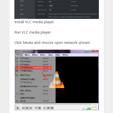
Install VLC media player.
Run VLC media player.
Click Media and choose open network stream