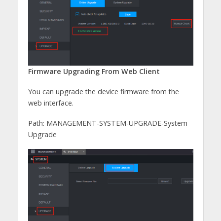
Firmware Upgrading From Web Client
You can upgrade the device firmware from the
web interface.
Path: MANAGEMENT-SYSTEM-UPGRADE-System
Upgrade