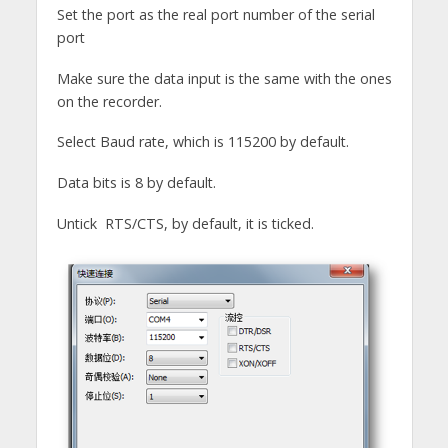
Set the port as the real port number of the serial
port
Make sure the data input is the same with the ones
on the recorder.
Select Baud rate, which is 115200 by default.
Data bits is 8 by default.
Untick RTS/CTS, by default, it is ticked.