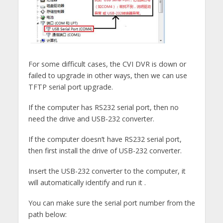
For some difficult cases, the CVI DVR is down or
failed to upgrade in other ways, then we can use
TFTP serial port upgrade.
If the computer has RS232 serial port, then no
need the drive and USB-232 converter.
If the computer doesn’t have RS232 serial port,
then first install the drive of USB-232 converter.
Insert the USB-232 converter to the computer, it
will automatically identify and run it .
You can make sure the serial port number from the
path below: