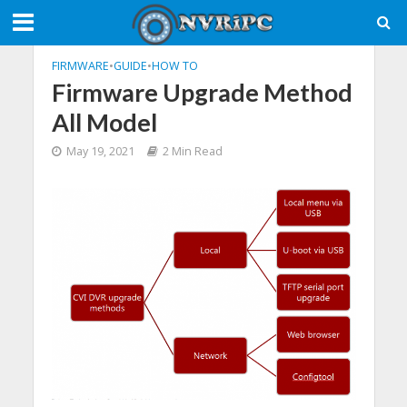
FIRMWARE
•
GUIDE
•
HOW TO
Firmware Upgrade Method
All Model
May 19, 2021
2 Min Read