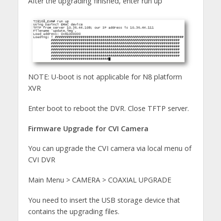
After the upgrading finished, enter run up
NOTE: U-boot is not applicable for N8 platform
XVR
Enter boot to reboot the DVR. Close TFTP server.
Firmware Upgrade for CVI Camera
You can upgrade the CVI camera via local menu of
CVI DVR
Main Menu > CAMERA > COAXIAL UPGRADE
You need to insert the USB storage device that
contains the upgrading files.