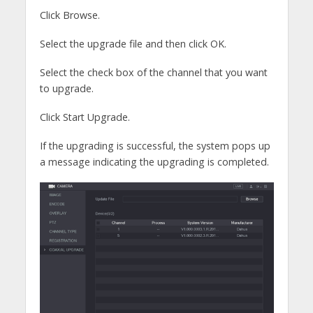
Click Browse.
Select the upgrade file and then click OK.
Select the check box of the channel that you want
to upgrade.
Click Start Upgrade.
If the upgrading is successful, the system pops up
a message indicating the upgrading is completed.