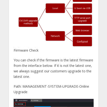
Firmware Check
You can check if the firmware is the latest firmware
from the interface below. If it is not the latest one,
we always suggest our customers upgrade to the
latest one.
Path: MANAGEMENT-SYSTEM-UPGRADE-Online
Upgrade