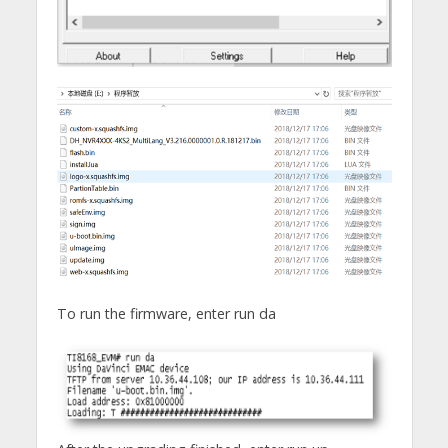
To run the firmware, enter run da