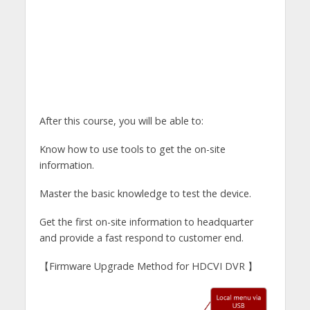
After this course, you will be able to:
Know how to use tools to get the on-site
information.
Master the basic knowledge to test the device.
Get the first on-site information to headquarter
and provide a fast respond to customer end.
【Firmware Upgrade Method for HDCVI DVR 】