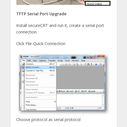
TFTP Serial Port Upgrade
Install secureCRT and run it, create a serial port
connection.
Click File-Quick Connection
Choose protocol as serial protocol