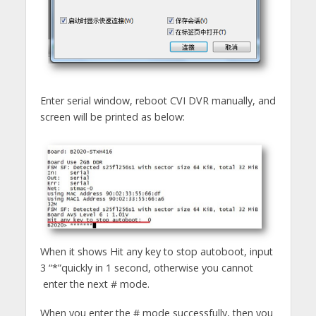
Enter serial window, reboot CVI DVR manually, and
screen will be printed as below:
When it shows Hit any key to stop autoboot, input
3 “*”quickly in 1 second, otherwise you cannot
enter the next # mode.
When you enter the # mode successfully, then you