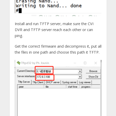
Install and run TFTP server, make sure the CVI
DVR and TFTP server reach each other or can
ping.
Get the correct firmware and decompress it, put all
the files in one path and choose this path it TFTP.