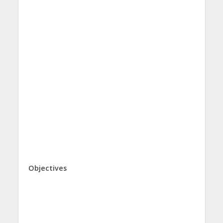
Objectives