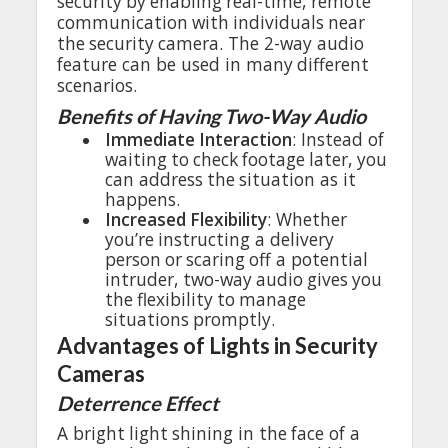
security
by
enabling
real
-time,
remote
communication
with
individuals
near
the
security
camera
.
The
2-way
audio
feature
can be
used
in
many
different
scenarios
.
Benefits
of
Having
Two-Way
Audio
•
Immediate
Interaction
:
Instead
of
waiting
to
check
footage
later
,
you
can
address
the
situation
as it
happens
.
•
Increased
Flexibility
:
Whether
you’re
instructing
a
delivery
person
or
scaring
off
a
potential
intruder
,
two-way
audio
gives
you
the
flexibility
to
manage
situations
promptly
.
Advantages
of
Lights
in Security
Cameras
Deterrence
Effect
A
bright
light
shining
in
the
face
of a