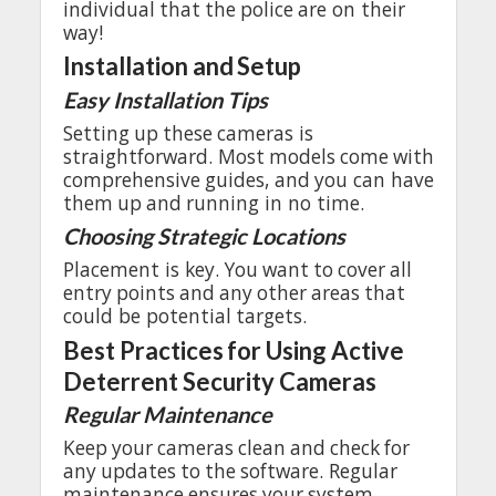
individual
that
the
police
are
on
their
way
!
Installation
and
Setup
Easy
Installation
Tips
Setting
up
these
cameras
is
straightforward
.
Most
models
come
with
comprehensive
guides
,
and
you
can
have
them
up
and
running
in
no
time.
Choosing
Strategic
Locations
Placement
is
key
.
You
want
to
cover
all
entry
points
and
any
other
areas
that
could
be
potential
targets
.
Best
Practices
for
Using Active
Deterrent
Security
Cameras
Regular
Maintenance
Keep
your
cameras
clean
and
check
for
any
updates
to
the
software
.
Regular
maintenance
ensures
your
system