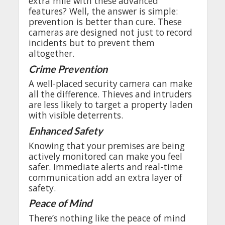
extra
mile
with
these
advanced
features
?
Well
,
the
answer
is
simple
:
prevention
is
better
than
cure
.
These
cameras
are
designed
not
just
to
record
incidents
but
to
prevent
them
altogether
.
Crime
Prevention
A
well-placed
security
camera
can
make
all
the
difference
.
Thieves
and
intruders
are
less
likely
to
target
a
property
laden
with
visible
deterrents
.
Enhanced
Safety
Knowing
that
your
premises
are
being
actively
monitored
can
make
you
feel
safer.
Immediate
alerts
and
real
-time
communication
add
an
extra
layer
of
safety
.
Peace
of
Mind
There’s
nothing
like
the
peace
of
mind