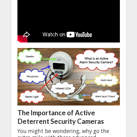
The
Importance
of Active
Deterrent
Security
Cameras
You
might
be
wondering
,
why
go
the