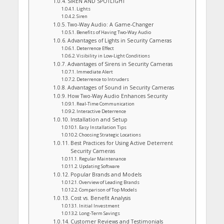
SIREN AND SPOTLIGHT
Lights
Siren
Two-Way Audio: A Game-Changer
Benefits of Having Two-Way Audio
Advantages of Lights in Security Cameras
Deterrence Effect
Visibility in Low-Light Conditions
Advantages of Sirens in Security Cameras
Immediate Alert
Deterrence to Intruders
Advantages of Sound in Security Cameras
How Two-Way Audio Enhances Security
Real-Time Communication
Interactive Deterrence
Installation and Setup
Easy Installation Tips
Choosing Strategic Locations
Best Practices for Using Active Deterrent
Security Cameras
Regular Maintenance
Updating Software
Popular Brands and Models
Overview of Leading Brands
Comparison of Top Models
Cost vs. Benefit Analysis
Initial Investment
Long-Term Savings
Customer Reviews and Testimonials