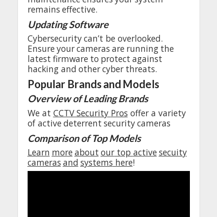
remains
effective
.
Updating
Software
Cybersecurity
can’t
be
overlooked
.
Ensure
your
cameras
are
running
the
latest
firmware
to
protect
against
hacking
and
other
cyber
threats
.
Popular
Brands
and
Models
Overview
of
Leading
Brands
We
at
CCTV Security
Pros
offer
a
variety
of
active
deterrent
security
cameras
Comparison
of Top
Models
Learn
more
about
our
top
active
secuity
cameras
and
systems
here
!