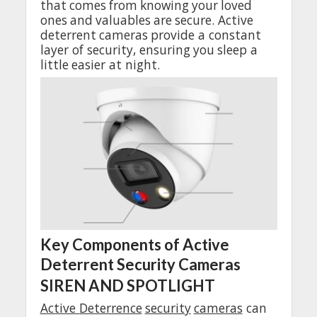
that
comes
from
knowing
your
loved
ones
and
valuables
are
secure
. Active
deterrent
cameras
provide
a
constant
layer
of
security
,
ensuring
you
sleep
a
little
easier
at
night
.
Key
Components of Active
Deterrent
Security
Cameras
SIREN AND SPOTLIGHT
Active
Deterrence
security
cameras
can