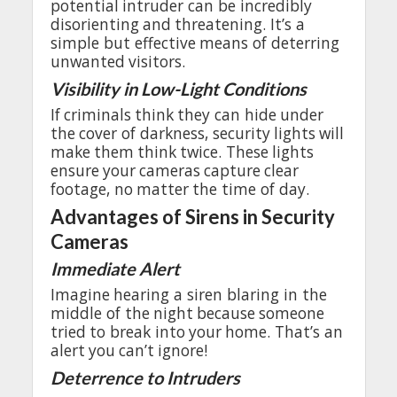
potential
intruder
can be
incredibly
disorienting
and
threatening
.
It’s
a
simple
but
effective
means
of
deterring
unwanted
visitors
.
Visibility
in
Low-Light
Conditions
If
criminals
think
they
can
hide
under
the
cover
of
darkness
,
security
lights
will
make
them
think
twice
.
These
lights
ensure
your
cameras
capture
clear
footage
,
no
matter
the
time of
day
.
Advantages
of
Sirens
in Security
Cameras
Immediate
Alert
Imagine
hearing
a siren
blaring
in
the
middle
of
the
night
because
someone
tried
to
break
into
your
home
.
That’s
an
alert
you
can’t
ignore
!
Deterrence
to
Intruders