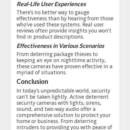
Real-Life User
Experiences
There’s
no
better
way
to
gauge
effectiveness
than
by
hearing
from
those
who’ve
used
these
systems
. Real
user
reviews
often
provide
insights
you
won’t
find
in
product
descriptions
.
Effectiveness
in
Various
Scenarios
From
deterring
package
thieves
to
keeping
an
eye
on
nighttime
activity
,
these
cameras
have
proven
effective
in a
myriad
of
situations
.
Conclusion
In
today’s
unpredictable
world
,
security
can’t
be
taken
lightly
. Active
deterrent
security
cameras
with
lights
,
sirens
,
sound
,
and
two-way
audio
offer
a
comprehensive
solution
to
protect
your
home
or
business
.
From
deterring
intruders
to
providing
you
with
peace
of