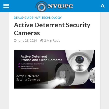
DEALS
•
GUIDE
•
NVR
•
TECHNOLOGY
​Active Deterrent Security
Cameras
June 28, 2024
2 Min Read
​Active Deterrent
Security Cameras