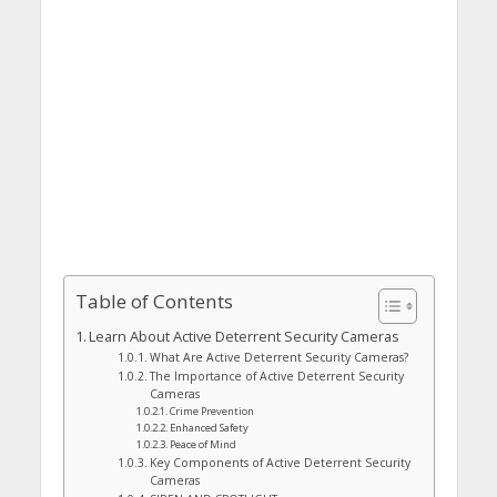
Table of Contents
Learn About Active Deterrent Security Cameras
What Are Active Deterrent Security Cameras?
The Importance of Active Deterrent Security
Cameras
Crime Prevention
Enhanced Safety
Peace of Mind
Key Components of Active Deterrent Security
Cameras