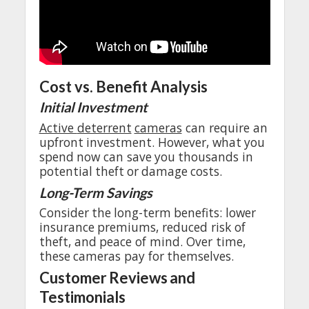
Cost
vs.
Benefit
Analysis
Initial
Investment
Active
deterrent
cameras
can
require
an
upfront
investment
.
However
,
what
you
spend
now
can
save
you
thousands
in
potential
theft
or
damage
costs
.
Long-Term
Savings
Consider
the
long-term
benefits
:
lower
insurance
premiums
,
reduced
risk of
theft
,
and
peace
of
mind
.
Over
time,
these
cameras
pay
for
themselves
.
Customer
Reviews
and
Testimonials