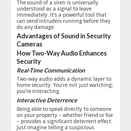
The
sound
of a siren is
universally
understood
as a
signal
to
leave
immediately
.
It’s
a
powerful
tool
that
can
send
intruders
running
before
they
do
any
damage
.
Advantages
of Sound in Security
Cameras
How
Two-Way
Audio
Enhances
Security
Real-Time
Communication
Two-way
audio
adds
a
dynamic
layer
to
home
security
.
You’re
not
just
watching
;
you’re
interacting
.
Interactive
Deterrence
Being
able
to
speak
directly
to
someone
on
your
property
–
whether
friend
or
foe
–
provides
a
significant
deterrent
effect
.
Just
imagine
telling
a
suspicious