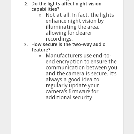
2.
Do
the
lights
affect
night
vision
capabilities
?
◦
Not at
all
.
In
fact
,
the
lights
enhance
night
vision
by
illuminating
the
area
,
allowing
for
clearer
recordings
.
3.
How
secure
is
the
two-way
audio
feature
?
◦
Manufacturers
use
end-to-
end
encryption
to
ensure
the
communication
between
you
and
the
camera
is
secure
.
It’s
always
a
good
idea
to
regularly
update
your
camera’s
firmware
for
additional
security
.