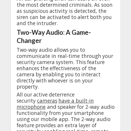
the
most
determined
criminals
. As
soon
as
suspicious
activity
is
detected
,
the
siren can be
activated
to
alert
both
you
and
the
intruder
.
Two-Way
Audio
: A Game-
Changer
Two-way
audio
allows
you
to
communicate
in
real
-time
through
your
security
camera
system
.
This
feature
enhances
the
effectiveness
of
the
camera
by
enabling
you
to
interact
directly
with
whoever
is on
your
property
.
All
our
active
deterrence
security
cameras
have
a
built
-in
microphone
and
speaker
for
2-way
audio
functionality
from
your
smartphone
using
our
mobile
app
.
The
2-way
audio
feature
provides
an
extra
layer
of