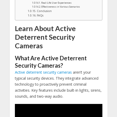
Real-Life User Experiences
Effectiveness in Various Scenarios
Conclusion
FAQs
Learn About Active
Deterrent Security
Cameras
What
Are
Active
Deterrent
Security
Cameras
?
Active deterrent security cameras
aren’t your
typical security devices. They integrate advanced
technology to proactively prevent criminal
activities. Key features include built-in lights, sirens,
sounds, and two-way audio.