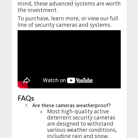
mind
,
these
advanced
systems
are
worth
the
investment
.
To
purchase
,
learn
more
,
or
view
our
full
line
of
security
cameras
and
systems.
FAQs
1.
Are
these
cameras
weatherproof
?
◦
Most
high-quality
active
deterrent
security
cameras
are
designed
to
withstand
various
weather
conditions
,
including
rain
and
snow
.