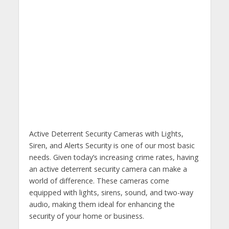
​Active Deterrent Security Cameras with Lights,
Siren, and Alerts Security is one of our most basic
needs. Given today’s increasing crime rates, having
an active deterrent security camera can make a
world of difference. These cameras come
equipped with lights, sirens, sound, and two-way
audio, making them ideal for enhancing the
security of your home or business.