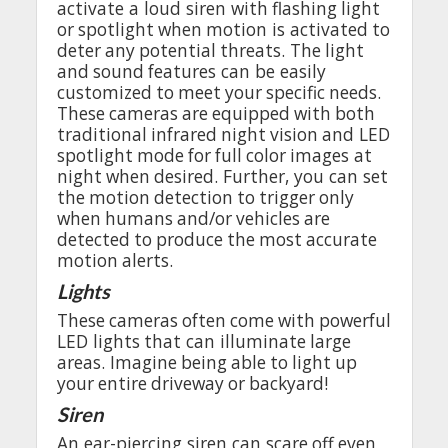
activate
a
loud
siren
with
flashing
light
or
spotlight
when
motion
is
activated
to
deter
any
potential
threats
.
The
light
and
sound
features
can be
easily
customized
to
meet
your
specific
needs
.
These
cameras
are
equipped
with
both
traditional
infrared
night
vision
and
LED
spotlight
mode
for
full
color
images
at
night
when
desired
.
Further
,
you
can set
the
motion
detection
to
trigger
only
when
humans
and
/
or
vehicles
are
detected
to
produce
the
most
accurate
motion
alerts
.
Lights
These
cameras
often
come
with
powerful
LED
lights
that
can
illuminate
large
areas
.
Imagine
being
able
to
light
up
your
entire
driveway
or
backyard
!
Siren
An
ear-piercing
siren can
scare
off
even