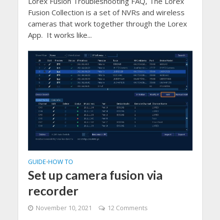
Lorex Fusion Troubleshooting FAQ, The Lorex
Fusion Collection is a set of NVRs and wireless
cameras that work together through the Lorex
App. It works like...
GUIDE
HOW TO
•
Set up camera fusion via
recorder
November 10, 2021
12 Comments