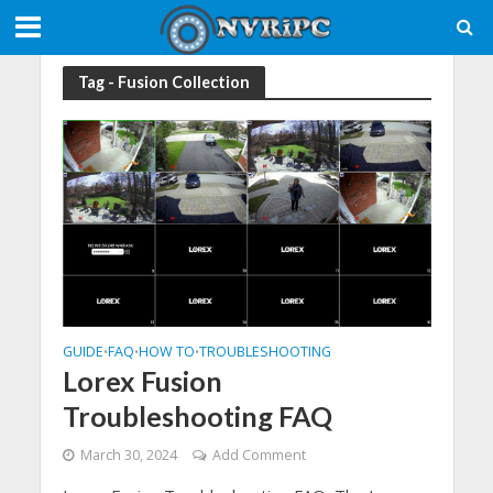
Tag - Fusion Collection
GUIDE
FAQ
HOW TO
TROUBLESHOOTING
•
•
•
Lorex Fusion
Troubleshooting FAQ
March 30, 2024
Add Comment