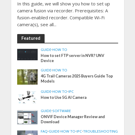
In this guide, we will show you how to set up
camera fusion via recorder. Prerequisites: A
fusion-enabled recorder. Compatible Wi-Fi
camera(s), see all...
Featured
GUIDE
•
HOW TO
How to set FTP server in NVR? UNV
Device
GUIDE
•
HOW TO
4G Trail Cameras 2025 Buyers Guide Top
Models
GUIDE
•
HOW TO
•
IPC
How to Use 5G AI Camera
GUIDE
•
SOFTWARE
ONVIF Device Manager Review and
Download
FAQ
•
GUIDE
•
HOW TO
•
IPC
•
TROUBLESHOOTING