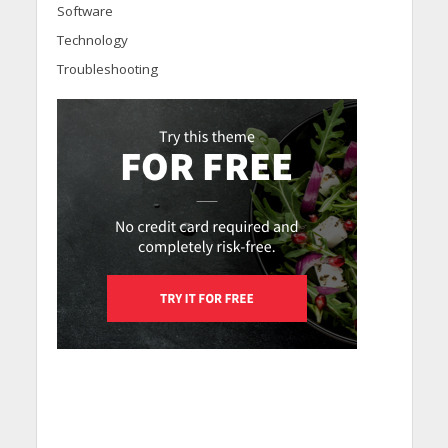
Software
Technology
Troubleshooting