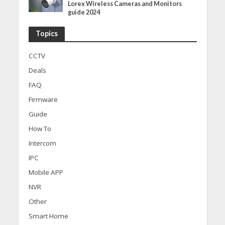
Lorex Wireless Cameras and Monitors
guide 2024
Topics
CCTV
Deals
FAQ
Firmware
Guide
How To
Intercom
IPC
Mobile APP
NVR
Other
Smart Home