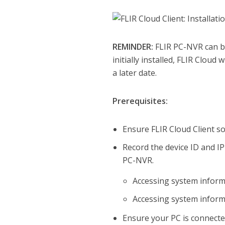
REMINDER:
FLIR PC-NVR can be 
initially installed, FLIR Cloud
a later date.
Prerequisites:
Ensure FLIR Cloud Client 
Record the device ID and I
PC-NVR.
Accessing system infor
Accessing system inform
Ensure your PC is connect