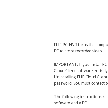
FLIR PC-NVR turns the comput
PC to store recorded video.
IMPORTANT:
If you install P
Cloud Client software entirely
Uninstalling FLIR Cloud Client
password, you must contact te
The following instructions re
software and a PC.