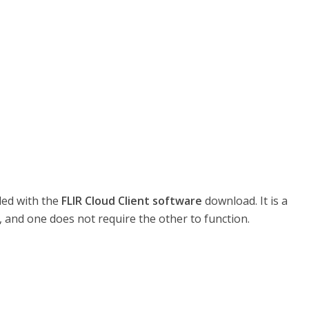
led with the
FLIR Cloud Client software
download. It is a
 and one does not require the other to function.