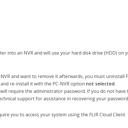
er into an NVR and will use your hard disk drive (HDD) on 
C-NVR and want to remove it afterwards, you must uninstall 
 and re-install it with the PC-NVR option
not selected
.
 will require the administrator password. If you do not have 
chnical support for assistance in recovering your password
quire you to access your system using the FLIR Cloud Client