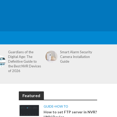
Guardians of the
Smart Alarm Security
Digital Age: The
Camera Installation
Definitive Guide to
Guide
the Best NVR Devices
of 2026
Featured
GUIDE
•
HOW TO
How to set FTP server in NVR?
UNV Device