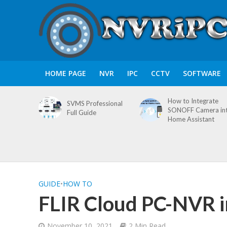
HOME PAGE
NVR
IPC
CCTV
SOFTWARE
How to Integrate
SVMS Professional
SONOFF Camera in
Full Guide
Home Assistant
GUIDE
•
HOW TO
FLIR Cloud PC-NVR in
November 10, 2021
2 Min Read