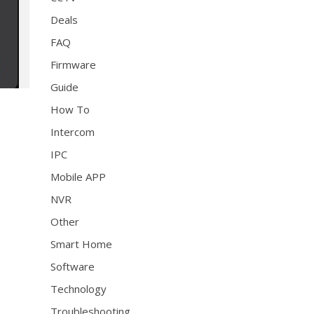
Deals
FAQ
Firmware
Guide
How To
Intercom
IPC
Mobile APP
NVR
Other
Smart Home
Software
Technology
Troubleshooting