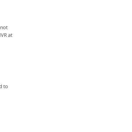
 not
-NVR at
d to