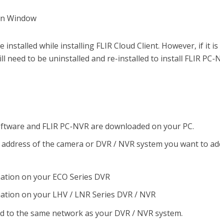
installed while installing FLIR Cloud Client. However, if it is
 will need to be uninstalled and re-installed to install FLIR PC
software and FLIR PC-NVR are downloaded on your PC.
P address of the camera or DVR / NVR system you want to ad
mation on your ECO Series DVR
ation on your LHV / LNR Series DVR / NVR
ed to the same network as your DVR / NVR system.