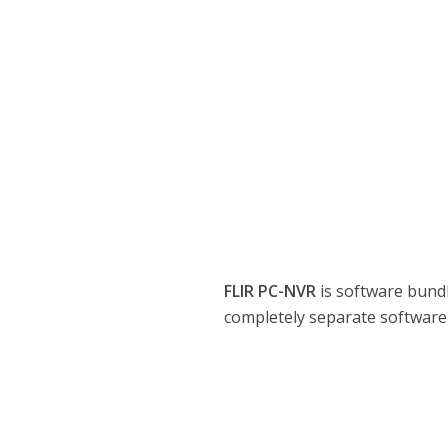
FLIR PC-NVR
is software bund
completely separate software,