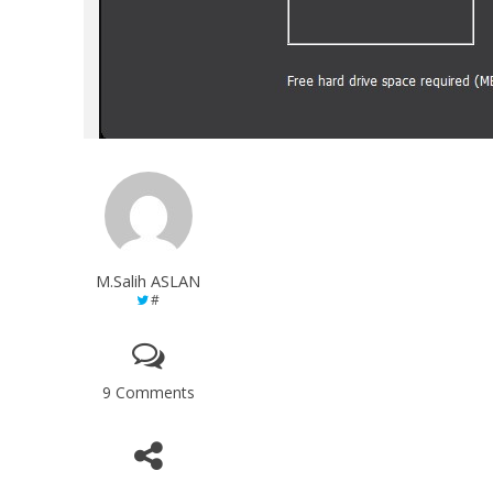
M.Salih ASLAN
#
9 Comments