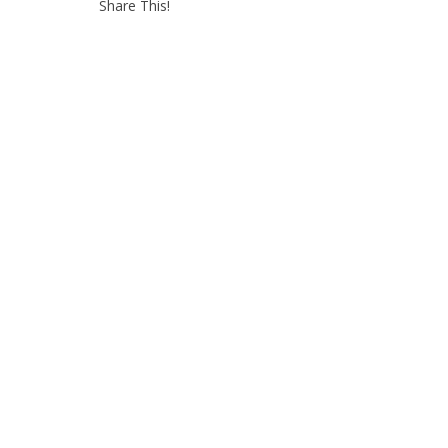
Share This!