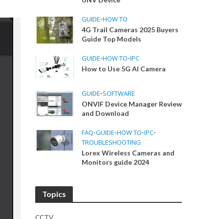
GUIDE
•
HOW TO
4G Trail Cameras 2025 Buyers
Guide Top Models
GUIDE
•
HOW TO
•
IPC
How to Use 5G AI Camera
GUIDE
•
SOFTWARE
ONVIF Device Manager Review
and Download
FAQ
•
GUIDE
•
HOW TO
•
IPC
•
TROUBLESHOOTING
Lorex Wireless Cameras and
Monitors guide 2024
Topics
CCTV