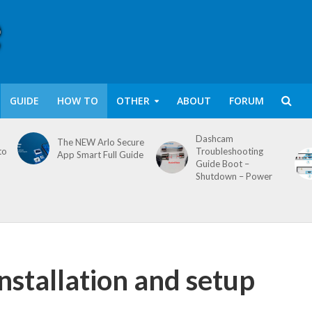
GUIDE
HOW TO
OTHER
ABOUT
FORUM
Dashcam
The NEW Arlo Secure
to
Troubleshooting
App Smart Full Guide
Guide Boot –
Shutdown – Power
stallation and setup