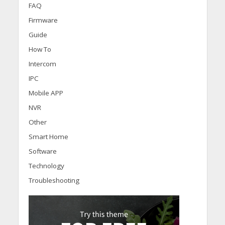
FAQ
Firmware
Guide
How To
Intercom
IPC
Mobile APP
NVR
Other
Smart Home
Software
Technology
Troubleshooting