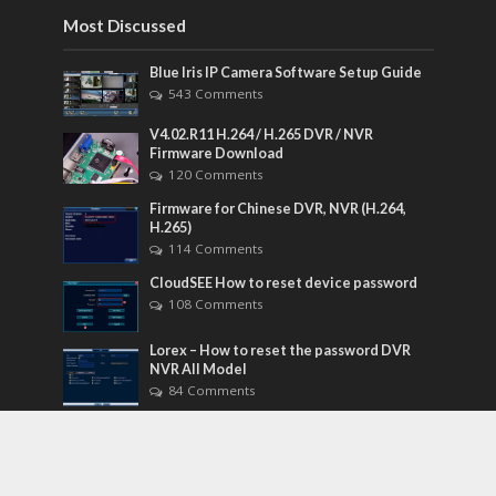
Most Discussed
Blue Iris IP Camera Software Setup Guide
543 Comments
V4.02.R11 H.264 / H.265 DVR / NVR
Firmware Download
120 Comments
Firmware for Chinese DVR, NVR (H.264,
H.265)
114 Comments
CloudSEE How to reset device password
108 Comments
Lorex – How to reset the password DVR
NVR All Model
84 Comments
Tags