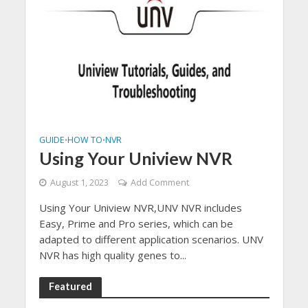
GUIDE
HOW TO
NVR
•
•
Using Your Uniview NVR
August 1, 2023
Add Comment
Using Your Uniview NVR,UNV NVR includes
Easy, Prime and Pro series, which can be
adapted to different application scenarios. UNV
NVR has high quality genes to...
Featured