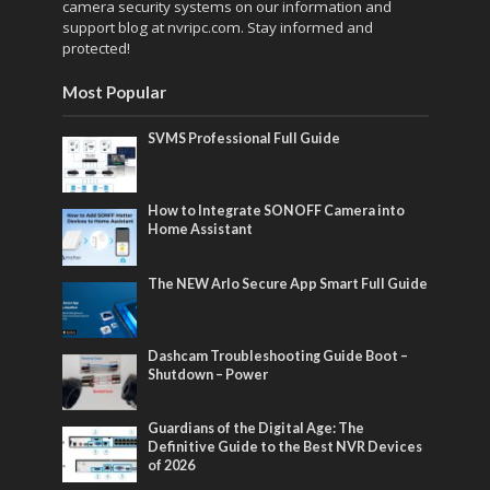
camera security systems on our information and
support blog at nvripc.com. Stay informed and
protected!
Most Popular
SVMS Professional Full Guide
How to Integrate SONOFF Camera into
Home Assistant
The NEW Arlo Secure App Smart Full Guide
Dashcam Troubleshooting Guide Boot –
Shutdown – Power
Guardians of the Digital Age: The
Definitive Guide to the Best NVR Devices
of 2026