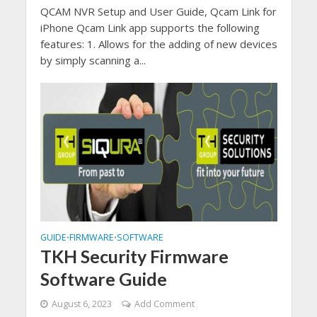
QCAM NVR Setup and User Guide, Qcam Link for
iPhone Qcam Link app supports the following
features: 1. Allows for the adding of new devices
by simply scanning a...
GUIDE
FIRMWARE
SOFTWARE
•
•
TKH Security Firmware
Software Guide
August 6, 2023
Add Comment