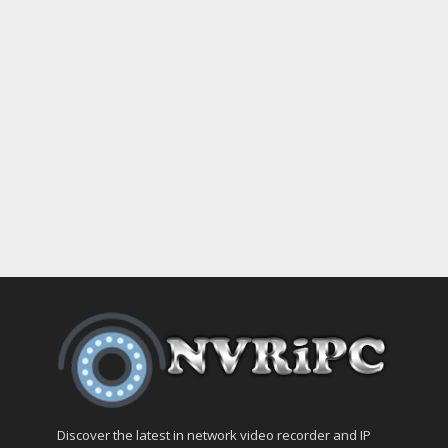
Discover the latest in network video recorder and IP