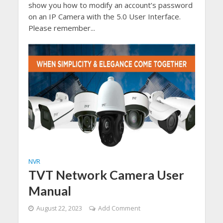
show you how to modify an account’s password
on an IP Camera with the 5.0 User Interface.
Please remember...
NVR
TVT Network Camera User
Manual
August 22, 2023
Add Comment