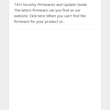
TKH Security Firmwares and Update Guide
The latest firmware can you find on our
website. Click here When you can’t find the
firmware for your product or...