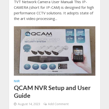
TVT Network Camera User Manuali This IP-
CAMERA (short for IP-CAM) is designed for high
performance CCTV solutions. It adopts state of
the art video processing...
NVR
QCAM NVR Setup and User
Guide
August 14, 2023
Add Comment