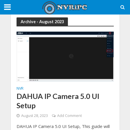
Archive - August 2023
NVR
DAHUA IP Camera 5.0 UI
Setup
August 28, 2023
Add Comment
DAHUA IP Camera 5.0 UI Setup, This guide will