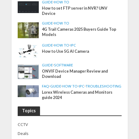
GUIDE
•
HOW TO
How to set FTP server in NVR? UNV
Device
GUIDE
•
HOW TO
4G Trail Cameras 2025 Buyers Guide Top
Models
GUIDE
•
HOW TO
•
IPC
How to Use 5G AI Camera
GUIDE
•
SOFTWARE
ONVIF Device Manager Review and
Download
FAQ
•
GUIDE
•
HOW TO
•
IPC
•
TROUBLESHOOTING
Lorex Wireless Cameras and Monitors
guide 2024
Topics
CCTV
Deals