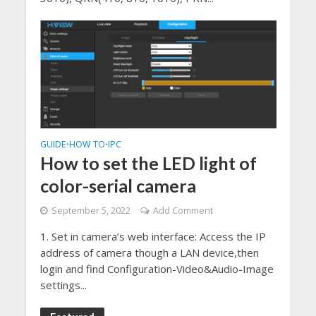
GUIDE
HOW TO
IPC
•
•
How to set the LED light of
color-serial camera
September 5, 2022
Add Comment
1. Set in camera’s web interface: Access the IP
address of camera though a LAN device,then
login and find Configuration-Video&Audio-Image
settings...