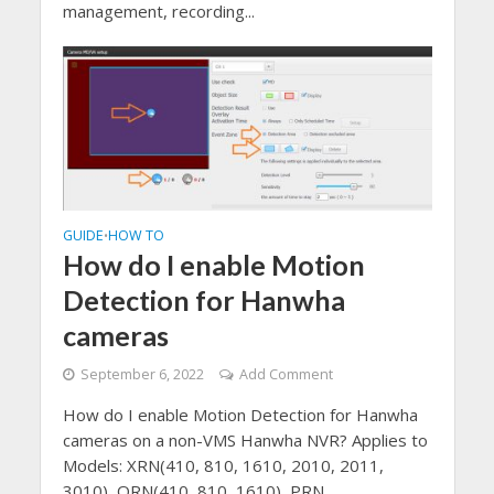
management, recording...
GUIDE
HOW TO
•
How do I enable Motion
Detection for Hanwha
cameras
September 6, 2022
Add Comment
How do I enable Motion Detection for Hanwha
cameras on a non-VMS Hanwha NVR? Applies to
Models: XRN(410, 810, 1610, 2010, 2011,
3010), QRN(410, 810, 1610), PRN...