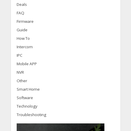
Deals
FAQ
Firmware
Guide
How To
Intercom
IPC
Mobile APP
NVR
Other
Smart Home
Software
Technology
Troubleshooting