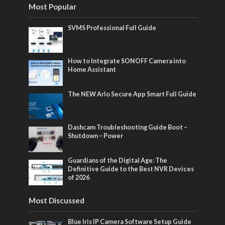
Most Popular
SVMS Professional Full Guide
How to Integrate SONOFF Camera into
Home Assistant
The NEW Arlo Secure App Smart Full Guide
Dashcam Troubleshooting Guide Boot –
Shutdown – Power
Guardians of the Digital Age: The
Definitive Guide to the Best NVR Devices
of 2026
Most Discussed
Blue Iris IP Camera Software Setup Guide