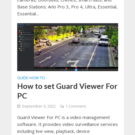
Base Stations: Arlo Pro 3, Pro 4, Ultra, Essential,
Essential...
GUIDE
HOW TO
•
How to set Guard Viewer For
PC
September 9, 2022
1 Comment
Guard Viewer For PC is a video management
software. It provides video surveillance services
including live view, playback, device