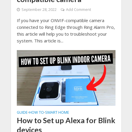
September 28, 2022
Add Comment
If you have your ONVIF-compatible camera
connected to Ring Edge through Ring Alarm Pro,
this article will help you to troubleshoot your
system. This article is...
GUIDE
HOW TO
SMART HOME
•
•
How to Set up Alexa for Blink
devices