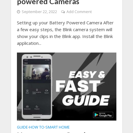
powered Cameras
September 22, 2022
Add Comment
Setting up your Battery Powered Camera After
a few easy steps, the Blink camera system will
show your clips in the Blink app. Install the Blink
application...
GUIDE
HOW TO
SMART HOME
•
•