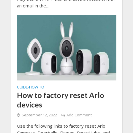
an email in the...
GUIDE
HOW TO
•
How to factory reset Arlo
devices
September 12, 2022
Add Comment
Use the following links to factory reset Arlo
Cameras, Doorbells, Chimes, SmartHubs, and