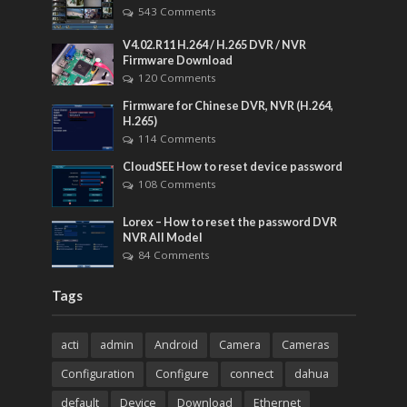
543 Comments
V4.02.R11 H.264 / H.265 DVR / NVR
Firmware Download
120 Comments
Firmware for Chinese DVR, NVR (H.264,
H.265)
114 Comments
CloudSEE How to reset device password
108 Comments
Lorex – How to reset the password DVR
NVR All Model
84 Comments
Tags
acti
admin
Android
Camera
Cameras
Configuration
Configure
connect
dahua
default
Device
Download
Ethernet