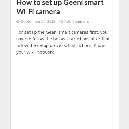
How to set up Geeni smart
Wi-Fi camera
September 21, 2022
Add Comment
For set up the Geeni smart cameras first, you
have to follow the below instructions after that
follow the setup process. Instructions. Know
your Wi-Fi network...