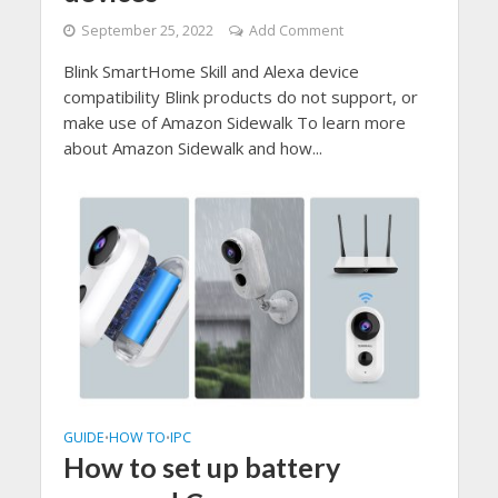
September 25, 2022
Add Comment
Blink SmartHome Skill and Alexa device
compatibility Blink products do not support, or
make use of Amazon Sidewalk To learn more
about Amazon Sidewalk and how...
GUIDE
HOW TO
IPC
•
•
How to set up battery