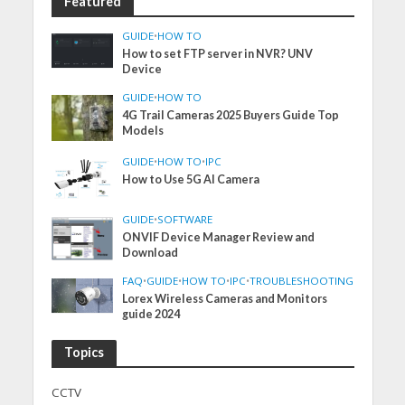
Featured
GUIDE
•
HOW TO
How to set FTP server in NVR? UNV
Device
GUIDE
•
HOW TO
4G Trail Cameras 2025 Buyers Guide Top
Models
GUIDE
•
HOW TO
•
IPC
How to Use 5G AI Camera
GUIDE
•
SOFTWARE
ONVIF Device Manager Review and
Download
FAQ
•
GUIDE
•
HOW TO
•
IPC
•
TROUBLESHOOTING
Lorex Wireless Cameras and Monitors
guide 2024
Topics
CCTV