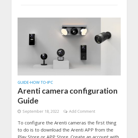
GUIDE
HOW TO
IPC
•
•
Arenti camera configuration
Guide
September 18, 2022
Add Comment
To configure the Arenti cameras the first thing
to do is to download the Arenti APP from the
Play Store or APP Store. Create an account with