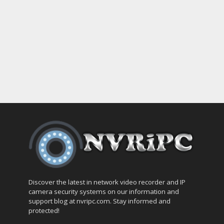
Discover the latest in network video recorder and IP
camera security systems on our information and
support blog at nvripc.com. Stay informed and
protected!