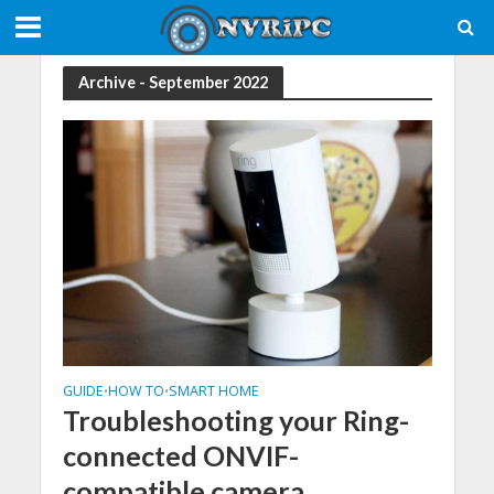
Archive - September 2022
GUIDE
HOW TO
SMART HOME
•
•
Troubleshooting your Ring-
connected ONVIF-
compatible camera