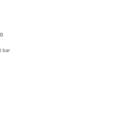
PB
t bar