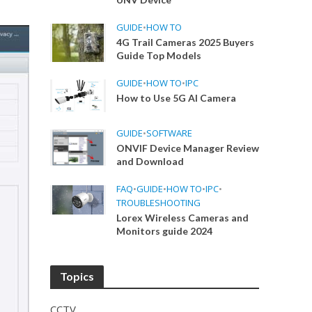
GUIDE
•
HOW TO
4G Trail Cameras 2025 Buyers
Guide Top Models
GUIDE
•
HOW TO
•
IPC
How to Use 5G AI Camera
GUIDE
•
SOFTWARE
ONVIF Device Manager Review
and Download
FAQ
•
GUIDE
•
HOW TO
•
IPC
•
TROUBLESHOOTING
Lorex Wireless Cameras and
Monitors guide 2024
Topics
CCTV