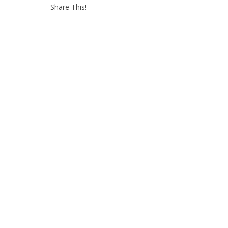
Share This!