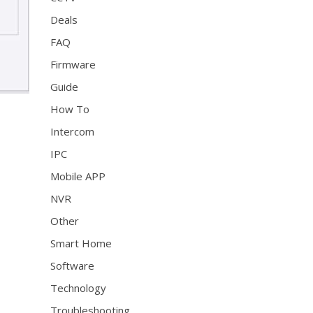
Deals
FAQ
Firmware
Guide
How To
Intercom
IPC
Mobile APP
NVR
Other
Smart Home
Software
Technology
Troubleshooting