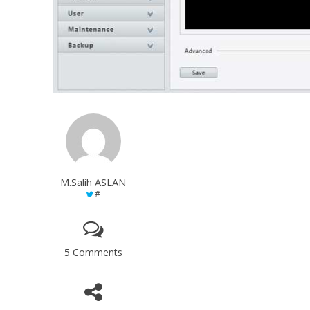
M.Salih ASLAN
#
5 Comments