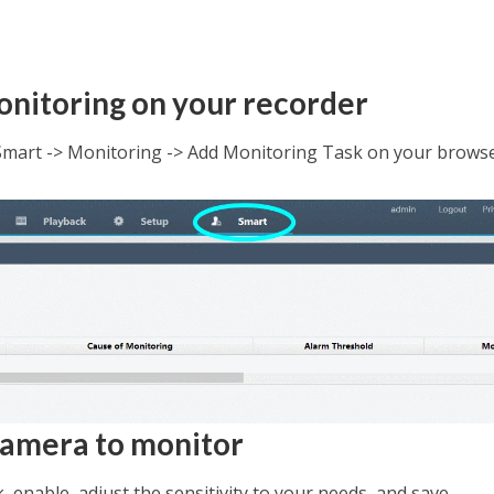
onitoring on your recorder
Smart -> Monitoring -> Add Monitoring Task on your brows
 camera to monitor
 enable, adjust the sensitivity to your needs, and save