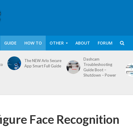
GUIDE
HOW TO
OTHER
ABOUT
FORUM
Dashcam
The NEW Arlo Secure
to
Troubleshooting
App Smart Full Guide
Guide Boot –
Shutdown – Power
igure Face Recognition