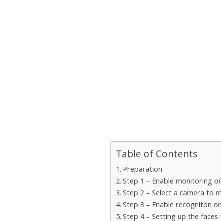
Table of Contents
Preparation
Step 1 – Enable monitoring o
Step 2 – Select a camera to 
Step 3 – Enable recogniton o
Step 4 – Setting up the faces