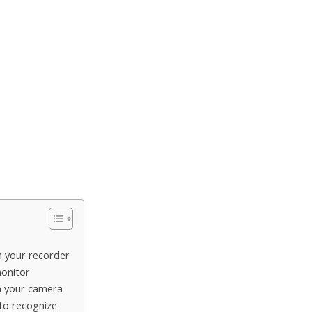
n your recorder
monitor
n your camera
 to recognize