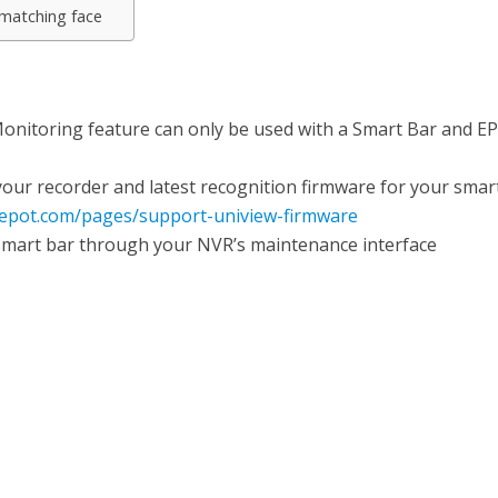
 matching face
 Monitoring feature can only be used with a Smart Bar and E
our recorder and latest recognition firmware for your smar
depot.com/pages/support-uniview-firmware
mart bar through your NVR’s maintenance interface