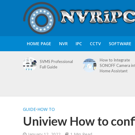
HOME PAGE
NVR
IPC
CCTV
SOFTWARE
How to Integrate
SVMS Professional
SONOFF Camera in
Full Guide
Home Assistant
GUIDE
•
HOW TO
Uniview How to conf
January 12, 2022
1 Min Read