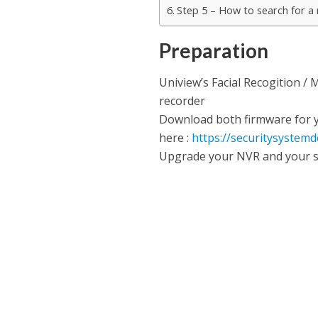
Step 5 – How to search for a
Preparation
Uniview’s Facial Recogition /
recorder
Download both firmware for y
here :
https://securitysystem
Upgrade your NVR and your s