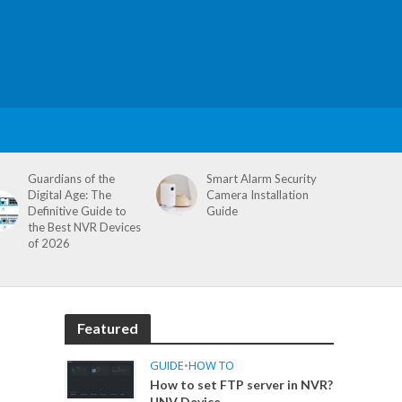
Guardians of the
Smart Alarm Security
Digital Age: The
Camera Installation
Definitive Guide to
Guide
the Best NVR Devices
of 2026
Featured
GUIDE
•
HOW TO
How to set FTP server in NVR?
UNV Device