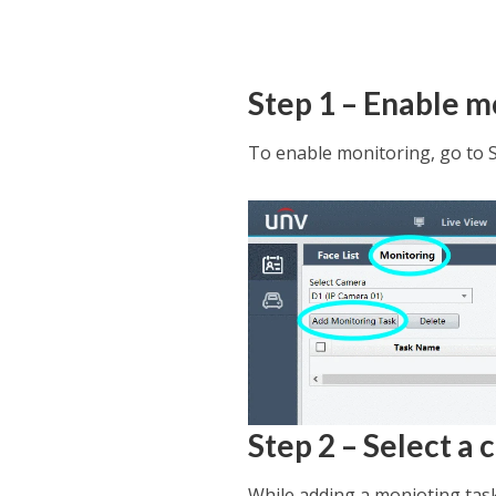
Step 1 – Enable m
To enable monitoring, go to 
Step 2 – Select a
While adding a monioting task,