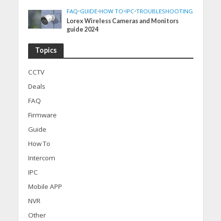
FAQ
•
GUIDE
•
HOW TO
•
IPC
•
TROUBLESHOOTING
Lorex Wireless Cameras and Monitors
guide 2024
Topics
CCTV
Deals
FAQ
Firmware
Guide
How To
Intercom
IPC
Mobile APP
NVR
Other