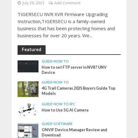
July 29, 2023
Add Comment
TIGERSECU NVR XVR Firmware Upgrading
Instruction,TIGERSECU is a family-owned
business that has been protecting homes and
businesses for over 20 years. We...
Featured
GUIDE
•
HOW TO
How to set FTP server in NVR? UNV
Device
GUIDE
•
HOW TO
4G Trail Cameras 2025 Buyers Guide Top
Models
GUIDE
•
HOW TO
•
IPC
How to Use 5G AI Camera
GUIDE
•
SOFTWARE
ONVIF Device Manager Review and
Download