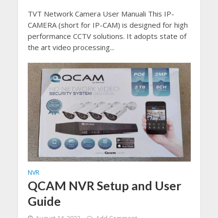
TVT Network Camera User Manuali This IP-
CAMERA (short for IP-CAM) is designed for high
performance CCTV solutions. It adopts state of
the art video processing...
NVR
QCAM NVR Setup and User
Guide