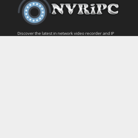
Discover the latest in network video recorder and IP
camera security systems on our information and
support blog at nvripc.com. Stay informed and
protected!
Most Popular
SVMS Professional Full Guide
How to Integrate SONOFF Camera into
Home Assistant
The NEW Arlo Secure App Smart Full Guide
Dashcam Troubleshooting Guide Boot –