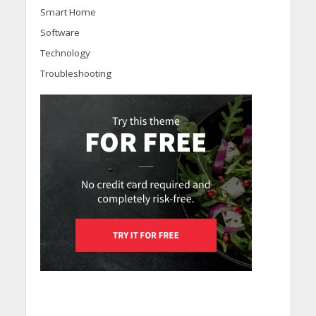
Smart Home
Software
Technology
Troubleshooting