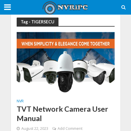
Tag - TIGERSECU
NVR
TVT Network Camera User
Manual
August 22, 2023
Add Comment