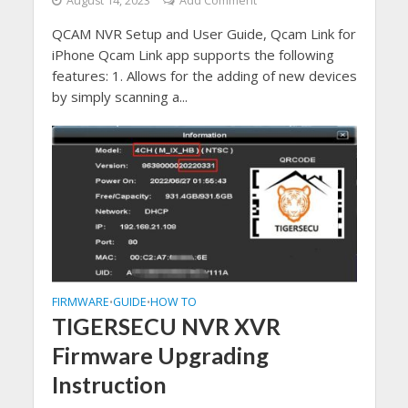
August 14, 2023
Add Comment
QCAM NVR Setup and User Guide, Qcam Link for
iPhone Qcam Link app supports the following
features: 1. Allows for the adding of new devices
by simply scanning a...
FIRMWARE
GUIDE
HOW TO
•
•
TIGERSECU NVR XVR
Firmware Upgrading
Instruction