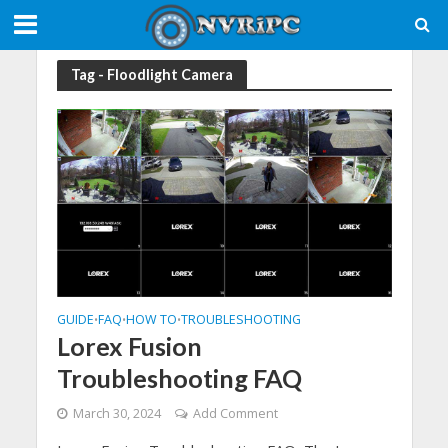
Tag - Floodlight Camera
GUIDE
FAQ
HOW TO
TROUBLESHOOTING
•
•
•
Lorex Fusion
Troubleshooting FAQ
March 30, 2024
Add Comment