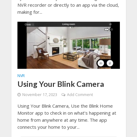
NVR recorder or directly to an app via the cloud,
making for...
NVR
Using Your Blink Camera
November 17, 2023
Add Comment
Using Your Blink Camera, Use the Blink Home
Monitor app to check in on what’s happening at
home from anywhere at any time. The app
connects your home to your...