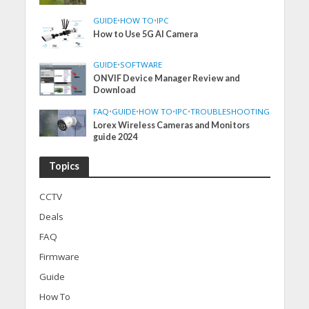
GUIDE
•
HOW TO
•
IPC
How to Use 5G AI Camera
GUIDE
•
SOFTWARE
ONVIF Device Manager Review and
Download
FAQ
•
GUIDE
•
HOW TO
•
IPC
•
TROUBLESHOOTING
Lorex Wireless Cameras and Monitors
guide 2024
Topics
CCTV
Deals
FAQ
Firmware
Guide
How To