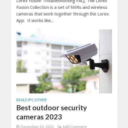
Lorex Fusion Troubleshooting FAQ, The Lorex
Fusion Collection is a set of NVRs and wireless
cameras that work together through the Lorex
App. It works like...
DEALS
IPC
OTHER
•
•
Best outdoor security
cameras 2023
December 20, 2023
Add Comment