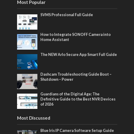
Most Popular
SVMS Professional Full Guide
How to Integrate SONOFF Camera into
Home Assistant
The NEW Arlo Secure App Smart Full Guide
Dashcam Troubleshooting Guide Boot –
Shutdown – Power
Guardians of the Digital Age: The
Definitive Guide to the Best NVR Devices
of 2026
Most Discussed
Blue Iris IP Camera Software Setup Guide