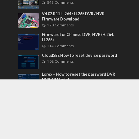
543 Comments
V4.02.R11 H.264 / H.265 DVR / NVR
Firmware Download
120 Comments
Firmware for Chinese DVR, NVR (H.264,
H.265)
114 Comments
CloudSEE How to reset device password
108 Comments
Lorex – How to reset the password DVR
NVR All Model
84 Comments
Tags
acti
admin
Android
Camera
Cameras
Configuration
Configure
connect
dahua
default
Device
Download
Ethernet