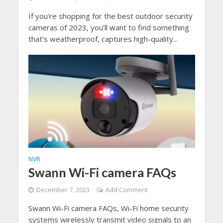
If you’re shopping for the best outdoor security
cameras of 2023, you’ll want to find something
that’s weatherproof, captures high-quality...
NVR
Swann Wi-Fi camera FAQs
December 7, 2023
Add Comment
Swann Wi-Fi camera FAQs, Wi-Fi home security
systems wirelessly transmit video signals to an