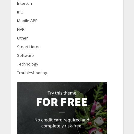
Intercom
IPC
Mobile APP
NVR
Other
Smart Home
Software
Technology
Troubleshooting