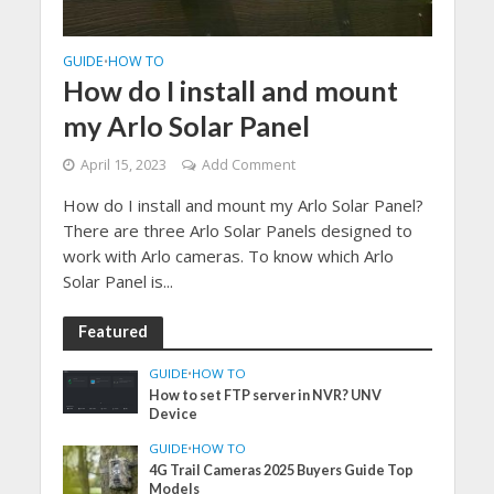
GUIDE
HOW TO
•
How do I install and mount
my Arlo Solar Panel
April 15, 2023
Add Comment
How do I install and mount my Arlo Solar Panel?
There are three Arlo Solar Panels designed to
work with Arlo cameras. To know which Arlo
Solar Panel is...
Featured
GUIDE
•
HOW TO
How to set FTP server in NVR? UNV
Device
GUIDE
•
HOW TO
4G Trail Cameras 2025 Buyers Guide Top
Models