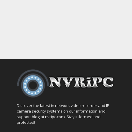
Discover the latest in network video recorder and IP
camera security systems on our information and
support blog at nvripc.com. Stay informed and
protected!