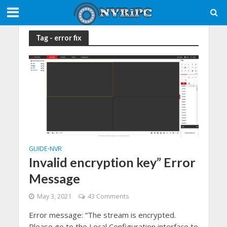
Tag - error fix
GUIDE
NVR
•
Invalid encryption key” Error
Message
May 3, 2021
43 Comments
Error message: “The stream is encrypted.
Please go to the Local Configuration interface to