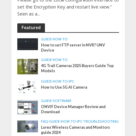
set the Encryption Key and restart live view.”
Seen as a...
Featured
GUIDE
•
HOW TO
How to set FTP server in NVR? UNV
Device
GUIDE
•
HOW TO
4G Trail Cameras 2025 Buyers Guide Top
Models
GUIDE
•
HOW TO
•
IPC
How to Use 5G AI Camera
GUIDE
•
SOFTWARE
ONVIF Device Manager Review and
Download
FAQ
•
GUIDE
•
HOW TO
•
IPC
•
TROUBLESHOOTING
Lorex Wireless Cameras and Monitors
guide 2024