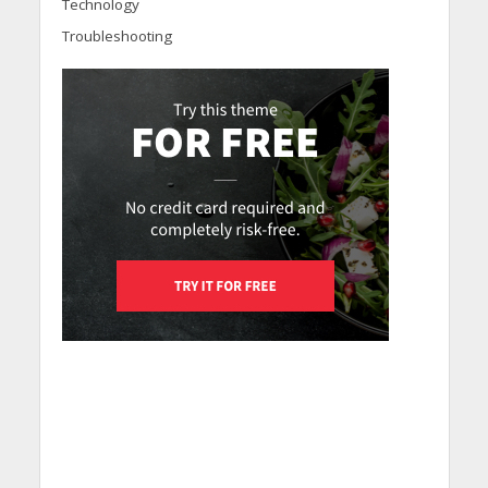
Technology
Troubleshooting