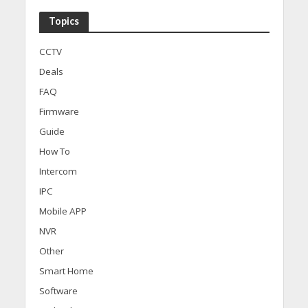
Topics
CCTV
Deals
FAQ
Firmware
Guide
How To
Intercom
IPC
Mobile APP
NVR
Other
Smart Home
Software