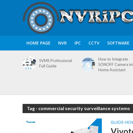
HOME PAGE
NVR
IPC
CCTV
SOFTWARE
How to Integrate
SVMS Professional
SONOFF Camera in
Full Guide
Home Assistant
Tag - commercial security surveillance systems
GUIDE
HO
•
Vivot