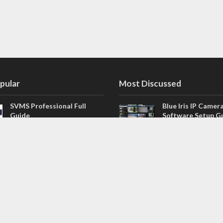
pular
Most Discussed
SVMS Professional Full
Blue Iris IP Camer
Guide
Software Setup G
543 Comments
How to Integrate SONOFF
V4.02.R11 H.264 /
Camera into Home
/ NVR Firmware 
Assistant
120 Comments
The NEW Arlo Secure App
Firmware for Chin
Smart Full Guide
NVR (H.264, H.265
114 Comments
Dashcam Troubleshooting
CloudSEE How to 
Guide Boot – Shutdown –