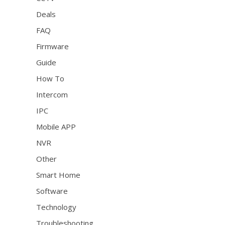
Deals
FAQ
Firmware
Guide
How To
Intercom
IPC
Mobile APP
NVR
Other
Smart Home
Software
Technology
Troubleshooting