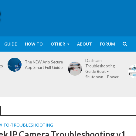
GUIDE
HOW TO
OTHER
ABOUT
FORUM
Dashcam
The NEW Arlo Secure
to
Troubleshooting
App Smart Full Guide
Guide Boot –
Shutdown – Power
W TO
TROUBLESHOOTING
•
ek IP Camera Troubleshooting v1