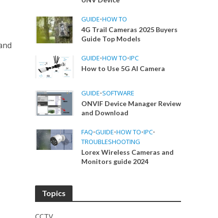
GUIDE
•
HOW TO
4G Trail Cameras 2025 Buyers
Guide Top Models
and
GUIDE
•
HOW TO
•
IPC
How to Use 5G AI Camera
GUIDE
•
SOFTWARE
ONVIF Device Manager Review
and Download
FAQ
•
GUIDE
•
HOW TO
•
IPC
•
TROUBLESHOOTING
Lorex Wireless Cameras and
Monitors guide 2024
Topics
CCTV