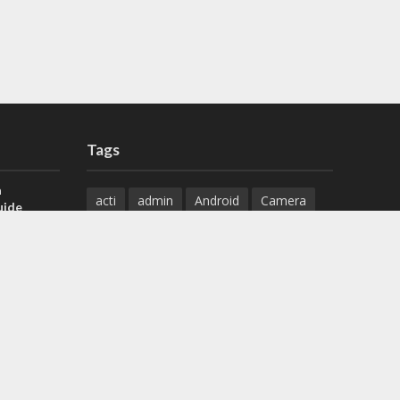
Tags
a
acti
admin
Android
Camera
uide
Cameras
Configuration
 H.265 DVR
Configure
connect
dahua
Download
default
Device
Download
ese DVR,
Ethernet
Feature
firmware
)
guide
How to
how to setup
Install
installation
Instructions
reset