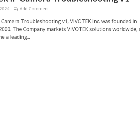
 2024
Add Comment
P Camera Troubleshooting v1, VIVOTEK Inc. was founded in
2000. The Company markets VIVOTEK solutions worldwide, 
 a leading...