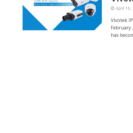
April 16,
Vivotek I
February 
has become