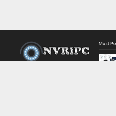
Most Po
Discover the latest in network video
recorder and IP camera security
systems on our information and
support blog at nvripc.com. Stay
informed and protected!