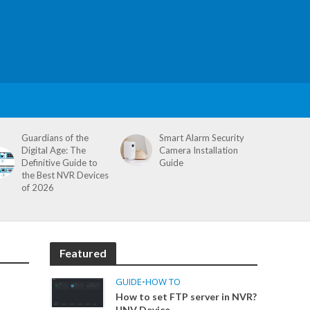
Guardians of the
Smart Alarm Security
Digital Age: The
Camera Installation
Definitive Guide to
Guide
the Best NVR Devices
of 2026
Featured
GUIDE
•
HOW TO
How to set FTP server in NVR?
UNV Device