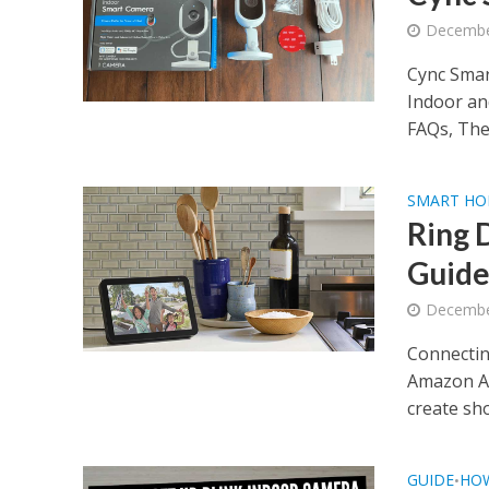
Decembe
Cync Smar
Indoor a
FAQs, The
SMART H
Ring 
Guid
Decembe
Connectin
Amazon Al
create sho
GUIDE
HO
•