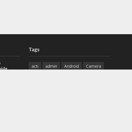
Tags
a
acti
admin
Android
Camera
uide
Cameras
Configuration
 H.265 DVR
Configure
connect
dahua
Download
default
Device
Download
ese DVR,
Ethernet
Feature
firmware
)
guide
How to
how to setup
Install
installation
Instructions
reset