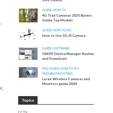
GUIDE
•
HOW TO
4G Trail Cameras 2025 Buyers
Guide Top Models
a
GUIDE
•
HOW TO
•
IPC
How to Use 5G AI Camera
GUIDE
•
SOFTWARE
ONVIF Device Manager Review
and Download
FAQ
•
GUIDE
•
HOW TO
•
IPC
•
TROUBLESHOOTING
Lorex Wireless Cameras and
e
Monitors guide 2024
c,
Topics
CCTV