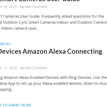
r 23, 2023
Add Comment
t Cameras User Guide, Frequently asked questions for the
nd Outdoor Cync Smart Cameras.Indoor and Outdoor Camer
 indoor camera uses...
OME
IPC
•
Devices Amazon Alexa Connecting
e
r 11, 2023
Add Comment
g Amazon Alexa-Enabled Devices with Ring Devices, Use th
exa App to set up your Alexa-enabled devices, listen to musi
pping...
W TO
SMART HOME
•