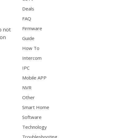
Deals
FAQ
Firmware
o not
zon
Guide
How To
Intercom
IPC
Mobile APP
NVR
Other
Smart Home
Software
Technology
Troubleshooting