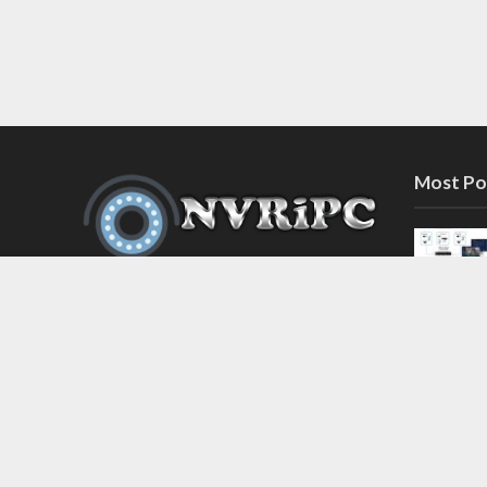
Most Po
Discover the latest in network video
recorder and IP camera security
systems on our information and
support blog at nvripc.com. Stay
informed and protected!