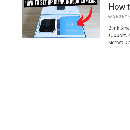
How t
Septemb
Blink Sma
support, 
Sidewalk a