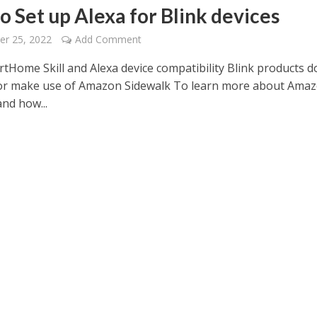
o Set up Alexa for Blink devices
er 25, 2022
Add Comment
rtHome Skill and Alexa device compatibility Blink products d
or make use of Amazon Sidewalk To learn more about Ama
nd how...