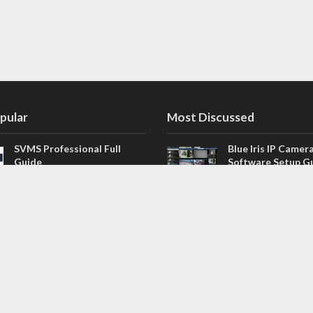
pular
Most Discussed
SVMS Professional Full
Blue Iris IP Camer
Guide
Software Setup G
543 Comments
How to Integrate SONOFF
V4.02.R11 H.264 /
Camera into Home
/ NVR Firmware 
Assistant
120 Comments
The NEW Arlo Secure App
Firmware for Chin
Smart Full Guide
NVR (H.264, H.265
114 Comments
Dashcam Troubleshooting
CloudSEE How to 
Guide Boot – Shutdown –