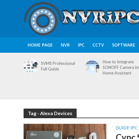
HOME PAGE
NVR
IPC
CCTV
SOFTWARE
How to Integrate
SVMS Professional
SONOFF Camera in
Full Guide
Home Assistant
Tag - Alexa Devices
GUIDE
IPC
•
Cync 