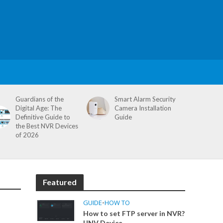
Guardians of the
Smart Alarm Security
Digital Age: The
Camera Installation
Definitive Guide to
Guide
the Best NVR Devices
of 2026
Featured
GUIDE
•
HOW TO
How to set FTP server in NVR?
UNV Device