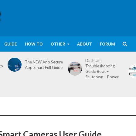
GUIDE
HOW TO
OTHER
ABOUT
FORUM
Dashcam
The NEW Arlo Secure
to
Troubleshooting
App Smart Full Guide
Guide Boot –
Shutdown – Power
Smart Cameras User Guide