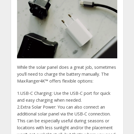
While the solar panel does a great job, sometimes
you’ll need to charge the battery manually. The
MaxRanger4K™ offers flexible options:
1.USB-C Charging: Use the USB-C port for quick
and easy charging when needed.
2.Extra Solar Power: You can also connect an
additional solar panel via the USB-C connection.
This can be especially useful during seasons or
locations with less sunlight and/or the placement