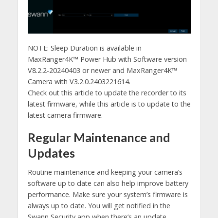
NOTE: Sleep Duration is available in
MaxRanger4K™ Power Hub with Software version
V8.2.2-20240403 or newer and MaxRanger4K™
Camera with V3.2.0.2403221614.
Check out this article to update the recorder to its
latest firmware, while this article is to update to the
latest camera firmware.
Regular Maintenance and
Updates
Routine maintenance and keeping your camera’s
software up to date can also help improve battery
performance. Make sure your system’s firmware is
always up to date. You will get notified in the
Swann Security app when there’s an update