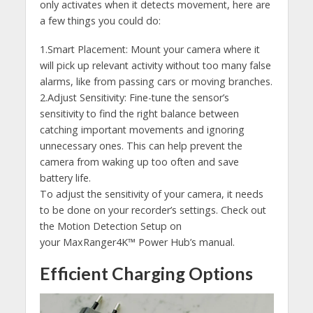
only activates when it detects movement, here are
a few things you could do:
1.Smart Placement: Mount your camera where it
will pick up relevant activity without too many false
alarms, like from passing cars or moving branches.
2.Adjust Sensitivity: Fine-tune the sensor’s
sensitivity to find the right balance between
catching important movements and ignoring
unnecessary ones. This can help prevent the
camera from waking up too often and save
battery life.
To adjust the sensitivity of your camera, it needs
to be done on your recorder’s settings. Check out
the Motion Detection Setup on
your MaxRanger4K™ Power Hub’s manual.
Efficient Charging Options