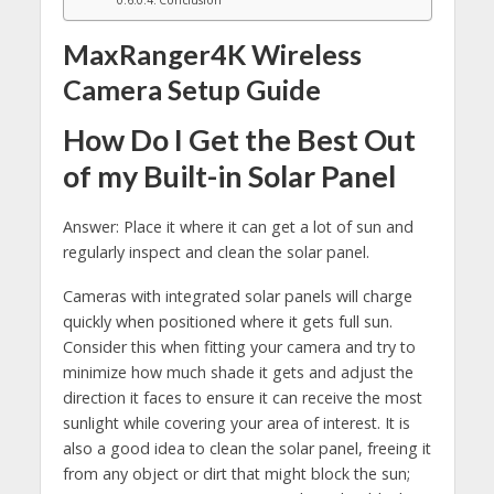
MaxRanger4K Wireless
Camera Setup Guide
How Do I Get the Best Out
of my Built-in Solar Panel
Answer: Place it where it can get a lot of sun and
regularly inspect and clean the solar panel.
Cameras with integrated solar panels will charge
quickly when positioned where it gets full sun.
Consider this when fitting your camera and try to
minimize how much shade it gets and adjust the
direction it faces to ensure it can receive the most
sunlight while covering your area of interest. It is
also a good idea to clean the solar panel, freeing it
from any object or dirt that might block the sun;