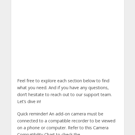
Feel free to explore each section below to find
what you need. And if you have any questions,
don’t hesitate to reach out to our support team.
Let’s dive in!
Quick reminder! An add-on camera must be
connected to a compatible recorder to be viewed
on a phone or computer. Refer to this Camera
Compatibility Chart to check the