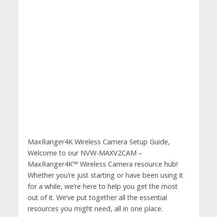
MaxRanger4K Wireless Camera Setup Guide,
Welcome to our NVW-MAXV2CAM –
MaxRanger4K™ Wireless Camera resource hub!
Whether you’re just starting or have been using it
for a while, we’re here to help you get the most
out of it. We’ve put together all the essential
resources you might need, all in one place.