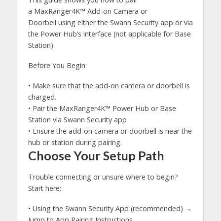
a MaxRanger4K™ Add-on Camera or
Doorbell using either the Swann Security app or via
the Power Hub’s interface (not applicable for Base
Station).
Before You Begin:
• Make sure that the add-on camera or doorbell is
charged.
• Pair the MaxRanger4K™ Power Hub or Base
Station via Swann Security app
• Ensure the add-on camera or doorbell is near the
hub or station during pairing.
Choose Your Setup Path
Trouble connecting or unsure where to begin?
Start here:
• Using the Swann Security App (recommended) →
Jump to App Pairing Instructions