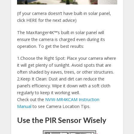
(If your camera doesn’t have built-in solar panel,
click HERE for the next advice)
The MaxRanger4K™’s built-in solar panel will
ensure the camera is charged even during its
operation. To get the best results:
1.Choose the Right Spot: Place your camera where
it will get plenty of sunlight. Avoid spots that are
often shaded by eaves, trees, or other structures.
2.Keep It Clean: Dust and dirt can reduce the
panel’s efficiency. Wipe it down with a soft cloth
regularly to keep it working well.
Check out the
NVW-MR4KCAM Instruction
Manual
to see Camera Location Tips.
Use the PIR Sensor Wisely