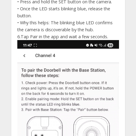
• Press and hold the SET button on the camera.
• Once the LED starts blinking blue, release the
button.
• Why this helps: The blinking blue LED confirms
the camera is discoverable by the hub.
6.Tap Pair in the app and wait a few seconds.