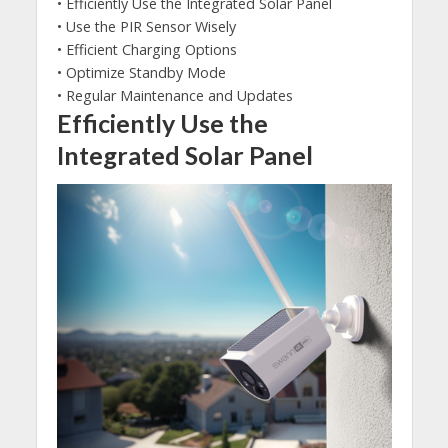
• Efficiently Use the Integrated Solar Panel
• Use the PIR Sensor Wisely
• Efficient Charging Options
• Optimize Standby Mode
• Regular Maintenance and Updates
Efficiently Use the
Integrated Solar Panel