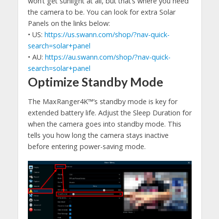
won’t get sunlight at all, but that’s where you need
the camera to be. You can look for extra Solar
Panels on the links below:
• US:
https://us.swann.com/shop/?nav-quick-
search=solar+panel
• AU:
https://au.swann.com/shop/?nav-quick-
search=solar+panel
Optimize Standby Mode
The MaxRanger4K™’s standby mode is key for
extended battery life. Adjust the Sleep Duration for
when the camera goes into standby mode. This
tells you how long the camera stays inactive
before entering power-saving mode.