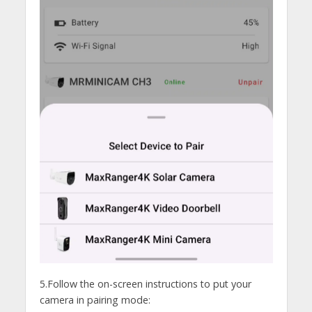
5.Follow the on-screen instructions to put your
camera in pairing mode: