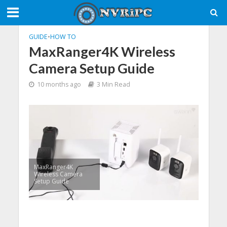
GUIDE
•
HOW TO
MaxRanger4K Wireless
Camera Setup Guide
10 months ago
3 Min Read
MaxRanger4K
Wireless Camera
Setup Guide