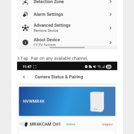
3.Tap Pair on any available channel.