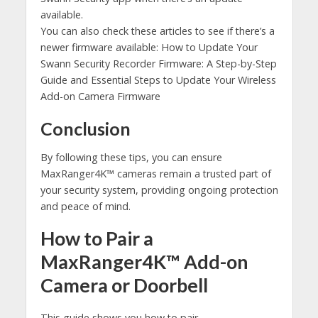
available.
You can also check these articles to see if there’s a
newer firmware available: How to Update Your
Swann Security Recorder Firmware: A Step-by-Step
Guide and Essential Steps to Update Your Wireless
Add-on Camera Firmware
Conclusion
By following these tips, you can ensure
MaxRanger4K™ cameras remain a trusted part of
your security system, providing ongoing protection
and peace of mind.
How to Pair a
MaxRanger4K™ Add-on
Camera or Doorbell
This guide shows you how to pair