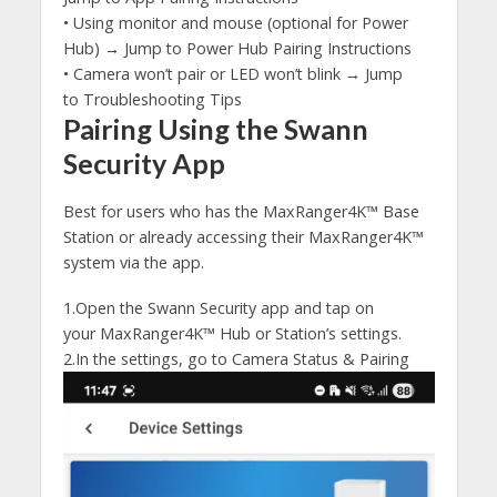
• Using monitor and mouse (optional for Power
Hub) → Jump to Power Hub Pairing Instructions
• Camera won’t pair or LED won’t blink → Jump
to Troubleshooting Tips
Pairing Using the Swann
Security App
Best for users who has the MaxRanger4K™ Base
Station or already accessing their MaxRanger4K™
system via the app.
1.Open the Swann Security app and tap on
your MaxRanger4K™ Hub or Station’s settings.
2.In the settings, go to Camera Status & Pairing