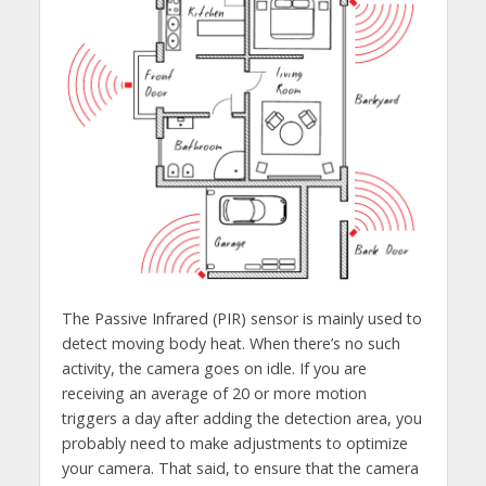
The Passive Infrared (PIR) sensor is mainly used to
detect moving body heat. When there’s no such
activity, the camera goes on idle. If you are
receiving an average of 20 or more motion
triggers a day after adding the detection area, you
probably need to make adjustments to optimize
your camera. That said, to ensure that the camera