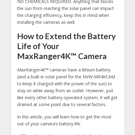
NO CHEMICALS REQUIRED. Anything that blocks
the sun from reaching the solar panel can impact
the charging efficiency, keep this in mind when
installing the cameras as well.
How to Extend the Battery
Life of Your
MaxRanger4K™ Camera
MaxRanger4K™ cameras have a lithium battery
(and a built-in solar panel for the NVW-MR4KCAM
to keep it charged with the power of the sun) to
stay on while away from an outlet. However, just
like every other battery-operated system, it will get
drained at some point due to several factors.
In this article, you will learn how to get the most
out of your camera’s battery life.