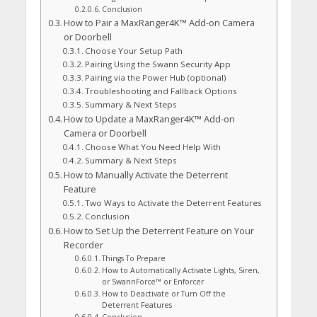
Conclusion
How to Pair a MaxRanger4K™ Add-on Camera
or Doorbell
Choose Your Setup Path
Pairing Using the Swann Security App
Pairing via the Power Hub (optional)
Troubleshooting and Fallback Options
Summary & Next Steps
How to Update a MaxRanger4K™ Add-on
Camera or Doorbell
Choose What You Need Help With
Summary & Next Steps
How to Manually Activate the Deterrent
Feature
Two Ways to Activate the Deterrent Features
Conclusion
How to Set Up the Deterrent Feature on Your
Recorder
Things To Prepare
How to Automatically Activate Lights, Siren,
or SwannForce™ or Enforcer
How to Deactivate or Turn Off the
Deterrent Features
Conclusion