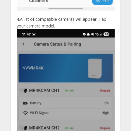
4.A list of compatible cameras will appear. Tap
your camera model.