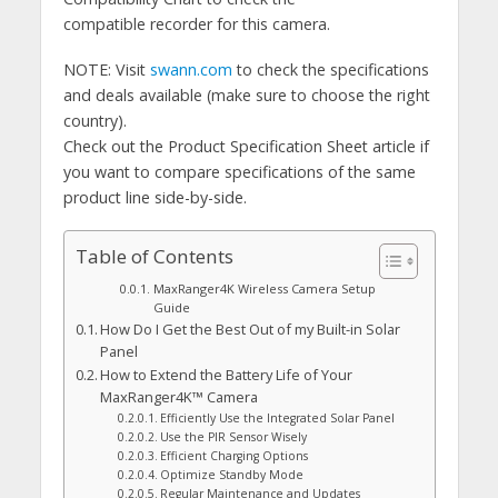
compatible recorder for this camera.
NOTE: Visit
swann.com
to check the specifications
and deals available (make sure to choose the right
country).
Check out the Product Specification Sheet article if
you want to compare specifications of the same
product line side-by-side.
Table of Contents
MaxRanger4K Wireless Camera Setup
Guide
How Do I Get the Best Out of my Built-in Solar
Panel
How to Extend the Battery Life of Your
MaxRanger4K™ Camera
Efficiently Use the Integrated Solar Panel
Use the PIR Sensor Wisely
Efficient Charging Options
Optimize Standby Mode
Regular Maintenance and Updates