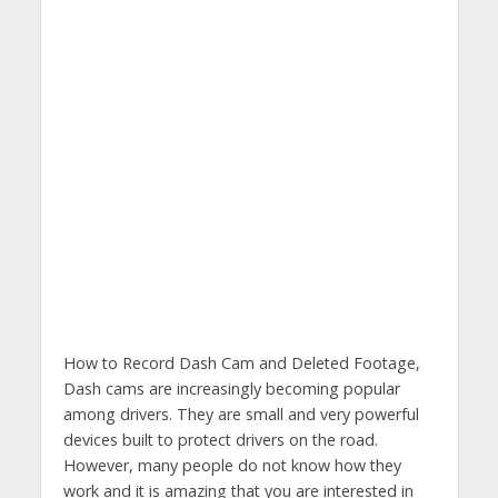
How to Record Dash Cam and Deleted Footage,
Dash cams are increasingly becoming popular
among drivers. They are small and very powerful
devices built to protect drivers on the road.
However, many people do not know how they
work and it is amazing that you are interested in