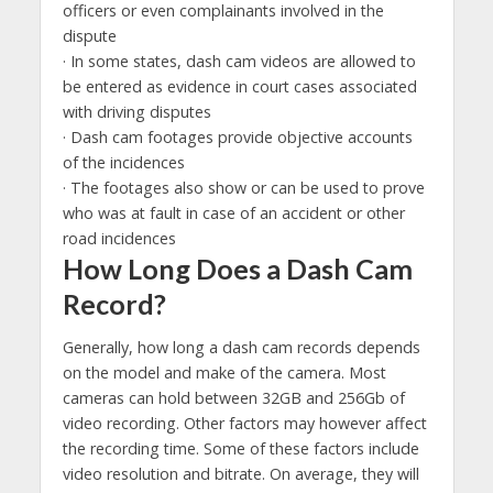
officers or even complainants involved in the
dispute
· In some states, dash cam videos are allowed to
be entered as evidence in court cases associated
with driving disputes
· Dash cam footages provide objective accounts
of the incidences
· The footages also show or can be used to prove
who was at fault in case of an accident or other
road incidences
How Long Does a Dash Cam
Record?
Generally, how long a dash cam records depends
on the model and make of the camera. Most
cameras can hold between 32GB and 256Gb of
video recording. Other factors may however affect
the recording time. Some of these factors include
video resolution and bitrate. On average, they will