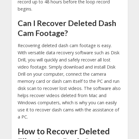
record up to 48 hours before the loop record
begins.
Can I Recover Deleted Dash
Cam Footage?
Recovering deleted dash cam footage is easy.
With versatile data recovery software such as Disk
Drill, you will quickly and safely recover all lost
video footage. Simply download and install Disk
Drill on your computer, connect the camera
memory card or dash cam itself to the PC and run
disk scan to recover lost videos. The software also
helps recover videos deleted from Mac and
Windows computers, which is why you can easily
use it to recover dash cams with the assistance of
a PC.
How to Recover Deleted