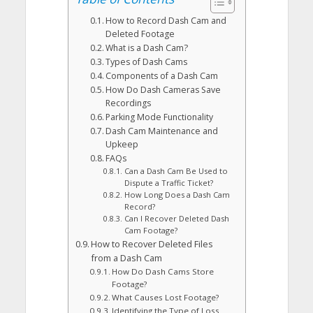
How to Record Dash Cam and
Deleted Footage
What is a Dash Cam?
Types of Dash Cams
Components of a Dash Cam
How Do Dash Cameras Save
Recordings
Parking Mode Functionality
Dash Cam Maintenance and
Upkeep
FAQs
Can a Dash Cam Be Used to
Dispute a Traffic Ticket?
How Long Does a Dash Cam
Record?
Can I Recover Deleted Dash
Cam Footage?
How to Recover Deleted Files
from a Dash Cam
How Do Dash Cams Store
Footage?
What Causes Lost Footage?
Identifying the Type of Loss