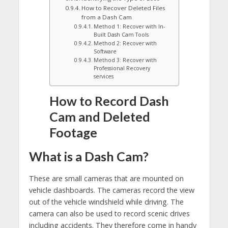
How to Recover Deleted Files
from a Dash Cam
Method 1: Recover with In-
Built Dash Cam Tools
Method 2: Recover with
Software
Method 3: Recover with
Professional Recovery
services
How to Record Dash
Cam and Deleted
Footage
What is a Dash Cam?
These are small cameras that are mounted on
vehicle dashboards. The cameras record the view
out of the vehicle windshield while driving. The
camera can also be used to record scenic drives
including accidents. They therefore come in handy