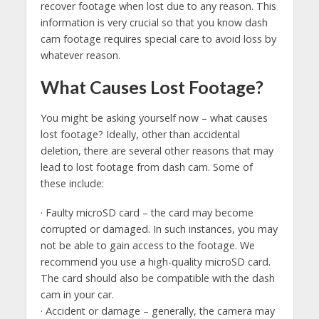
recover footage when lost due to any reason. This
information is very crucial so that you know dash
cam footage requires special care to avoid loss by
whatever reason.
What Causes Lost Footage?
You might be asking yourself now – what causes
lost footage? Ideally, other than accidental
deletion, there are several other reasons that may
lead to lost footage from dash cam. Some of
these include:
· Faulty microSD card – the card may become
corrupted or damaged. In such instances, you may
not be able to gain access to the footage. We
recommend you use a high-quality microSD card.
The card should also be compatible with the dash
cam in your car.
· Accident or damage – generally, the camera may