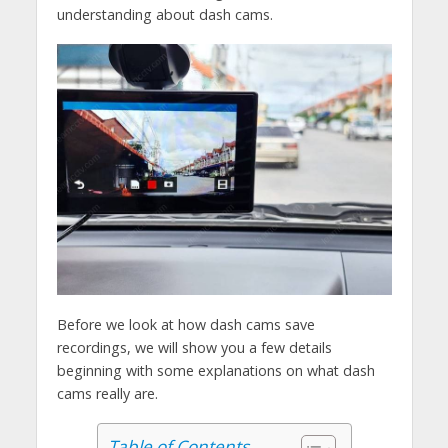
understanding about dash cams.
Before we look at how dash cams save
recordings, we will show you a few details
beginning with some explanations on what dash
cams really are.
Table of Contents