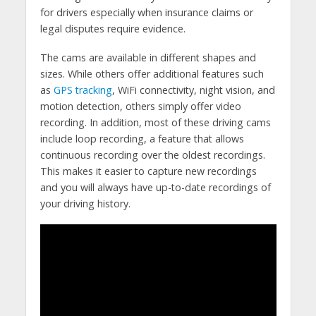
for drivers especially when insurance claims or
legal disputes require evidence.
The cams are available in different shapes and
sizes. While others offer additional features such
as
GPS tracking
, WiFi connectivity, night vision, and
motion detection, others simply offer video
recording. In addition, most of these driving cams
include loop recording, a feature that allows
continuous recording over the oldest recordings.
This makes it easier to capture new recordings
and you will always have up-to-date recordings of
your driving history.