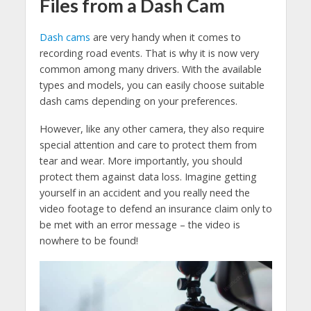
Files from a Dash Cam
Dash cams
are very handy when it comes to
recording road events. That is why it is now very
common among many drivers. With the available
types and models, you can easily choose suitable
dash cams depending on your preferences.
However, like any other camera, they also require
special attention and care to protect them from
tear and wear. More importantly, you should
protect them against data loss. Imagine getting
yourself in an accident and you really need the
video footage to defend an insurance claim only to
be met with an error message – the video is
nowhere to be found!