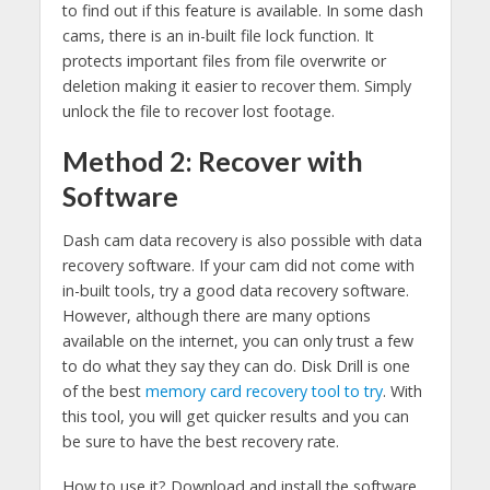
to find out if this feature is available. In some dash
cams, there is an in-built file lock function. It
protects important files from file overwrite or
deletion making it easier to recover them. Simply
unlock the file to recover lost footage.
Method 2: Recover with
Software
Dash cam data recovery is also possible with data
recovery software. If your cam did not come with
in-built tools, try a good data recovery software.
However, although there are many options
available on the internet, you can only trust a few
to do what they say they can do. Disk Drill is one
of the best
memory card recovery tool to try
. With
this tool, you will get quicker results and you can
be sure to have the best recovery rate.
How to use it? Download and install the software