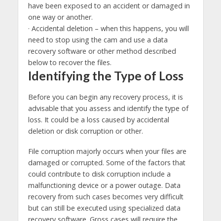
have been exposed to an accident or damaged in
one way or another.
· Accidental deletion – when this happens, you will
need to stop using the cam and use a data
recovery software or other method described
below to recover the files.
Identifying the Type of Loss
Before you can begin any recovery process, it is
advisable that you assess and identify the type of
loss. It could be a loss caused by accidental
deletion or disk corruption or other.
File corruption majorly occurs when your files are
damaged or corrupted. Some of the factors that
could contribute to disk corruption include a
malfunctioning device or a power outage. Data
recovery from such cases becomes very difficult
but can still be executed using specialized data
recovery software. Gross cases will require the