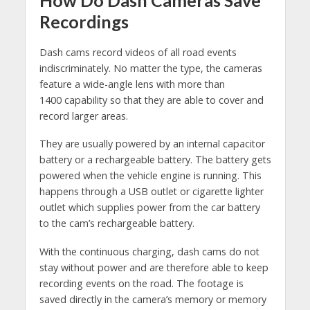
How Do Dash Cameras Save
Recordings
Dash cams record videos of all road events
indiscriminately. No matter the type, the cameras
feature a wide-angle lens with more than
1400 capability so that they are able to cover and
record larger areas.
They are usually powered by an internal capacitor
battery or a rechargeable battery. The battery gets
powered when the vehicle engine is running. This
happens through a USB outlet or cigarette lighter
outlet which supplies power from the car battery
to the cam’s rechargeable battery.
With the continuous charging, dash cams do not
stay without power and are therefore able to keep
recording events on the road. The footage is
saved directly in the camera’s memory or memory