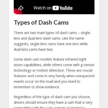
Types of Dash Cams
There are two main types of dash cams – single-
lens and dual-lens dash cams. Like the name
suggests, single-lens cams have one lens while
dual-lens cams have two.
Some dash cam models feature infrared night
vision capabilities, while others come with g-sensor
technology or motion detection. These are crucial
features and come in very handy when unexpected
events occur on the road and you need to
remember or show evidence.
Regardless of the type of dash cam you choose,
drivers should ensure they have a cam that is very
compatible with the car’s system. Sometimes,