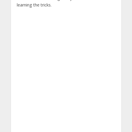
learning the tricks.