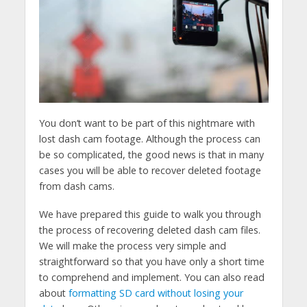
You don’t want to be part of this nightmare with
lost dash cam footage. Although the process can
be so complicated, the good news is that in many
cases you will be able to recover deleted footage
from dash cams.
We have prepared this guide to walk you through
the process of recovering deleted dash cam files.
We will make the process very simple and
straightforward so that you have only a short time
to comprehend and implement. You can also read
about
formatting SD card without losing your