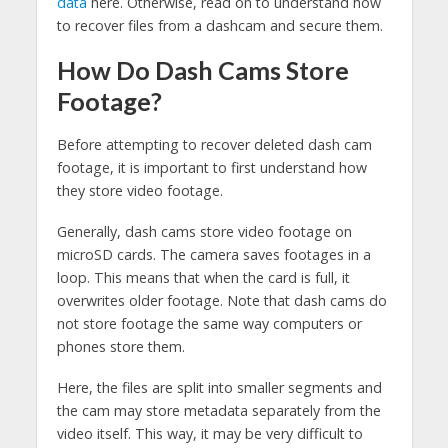
data
here. Otherwise, read on to understand how
to recover files from a dashcam and secure them.
How Do Dash Cams Store
Footage?
Before attempting to recover deleted dash cam
footage, it is important to first understand how
they store video footage.
Generally, dash cams store video footage on
microSD cards. The camera saves footages in a
loop. This means that when the card is full, it
overwrites older footage. Note that dash cams do
not store footage the same way computers or
phones store them.
Here, the files are split into smaller segments and
the cam may store metadata separately from the
video itself. This way, it may be very difficult to