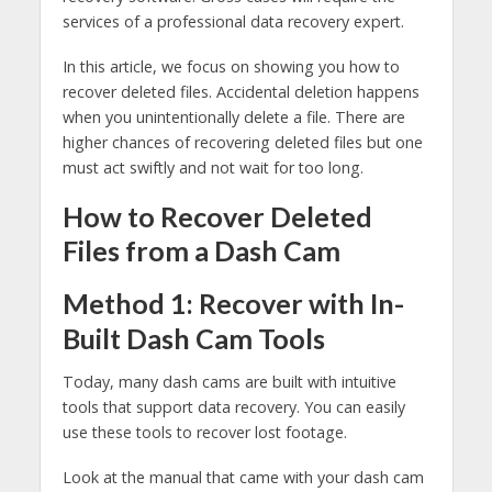
services of a professional data recovery expert.
In this article, we focus on showing you how to
recover deleted files. Accidental deletion happens
when you unintentionally delete a file. There are
higher chances of recovering deleted files but one
must act swiftly and not wait for too long.
How to Recover Deleted
Files from a Dash Cam
Method 1: Recover with In-
Built Dash Cam Tools
Today, many dash cams are built with intuitive
tools that support data recovery. You can easily
use these tools to recover lost footage.
Look at the manual that came with your dash cam