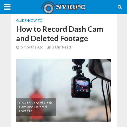
GUIDE
•
HOW TO
How to Record Dash Cam
and Deleted Footage
6 months ago
3 Min Read
How to Record Dash
Cam and Deleted
Footage