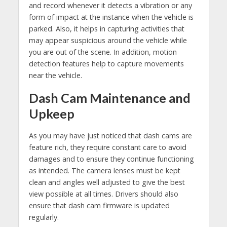
and record whenever it detects a vibration or any
form of impact at the instance when the vehicle is
parked. Also, it helps in capturing activities that
may appear suspicious around the vehicle while
you are out of the scene. In addition, motion
detection features help to capture movements
near the vehicle.
Dash Cam Maintenance and
Upkeep
As you may have just noticed that dash cams are
feature rich, they require constant care to avoid
damages and to ensure they continue functioning
as intended. The camera lenses must be kept
clean and angles well adjusted to give the best
view possible at all times. Drivers should also
ensure that dash cam firmware is updated
regularly.