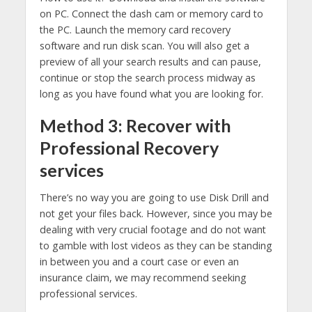
on PC. Connect the dash cam or memory card to
the PC. Launch the memory card recovery
software and run disk scan. You will also get a
preview of all your search results and can pause,
continue or stop the search process midway as
long as you have found what you are looking for.
Method 3: Recover with
Professional Recovery
services
There’s no way you are going to use Disk Drill and
not get your files back. However, since you may be
dealing with very crucial footage and do not want
to gamble with lost videos as they can be standing
in between you and a court case or even an
insurance claim, we may recommend seeking
professional services.