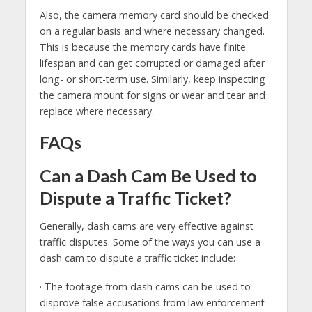
Also, the camera memory card should be checked
on a regular basis and where necessary changed.
This is because the memory cards have finite
lifespan and can get corrupted or damaged after
long- or short-term use. Similarly, keep inspecting
the camera mount for signs or wear and tear and
replace where necessary.
FAQs
Can a Dash Cam Be Used to
Dispute a Traffic Ticket?
Generally, dash cams are very effective against
traffic disputes. Some of the ways you can use a
dash cam to dispute a traffic ticket include:
· The footage from dash cams can be used to
disprove false accusations from law enforcement