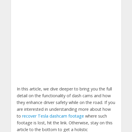
In this article, we dive deeper to bring you the full
detail on the functionality of dash cams and how
they enhance driver safety while on the road. If you
are interested in understanding more about how
to
recover Tesla dashcam footage
where such
footage is lost, hit the link. Otherwise, stay on this
article to the bottom to get a holistic