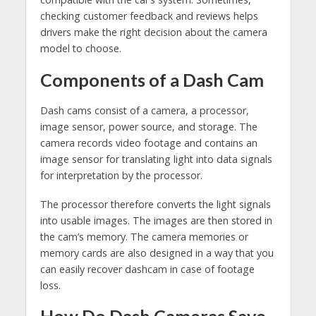
checking customer feedback and reviews helps
drivers make the right decision about the camera
model to choose.
Components of a Dash Cam
Dash cams consist of a camera, a processor,
image sensor, power source, and storage. The
camera records video footage and contains an
image sensor for translating light into data signals
for interpretation by the processor.
The processor therefore converts the light signals
into usable images. The images are then stored in
the cam’s memory. The camera memories or
memory cards are also designed in a way that you
can easily recover dashcam in case of footage
loss.