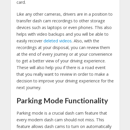
card.
Like any other cameras, drivers are in a position to
transfer dash cam recordings to other storage
devices such as laptops or even phones. This also
helps with video backups and you will be able to
easily recover
deleted videos
. Also, with the
recordings at your disposal, you can review them
at the end of every journey or at your convenience
to get a better view of your driving experience.
These will also help you if there is a road event
that you really want to review in order to make a
decision to improve your driving experience for the
next journey.
Parking Mode Functionality
Parking mode is a crucial dash cam feature that
every modern dash cam should not miss. This
feature allows dash cams to turn on automatically