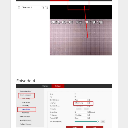
Episode 4