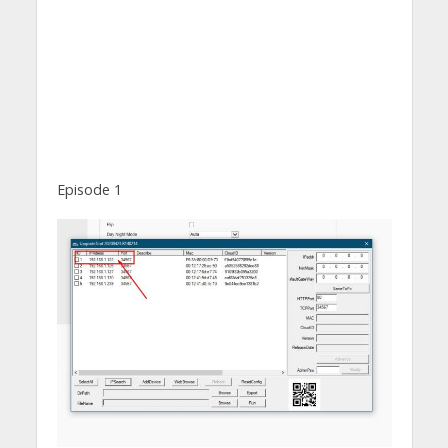
Episode 1