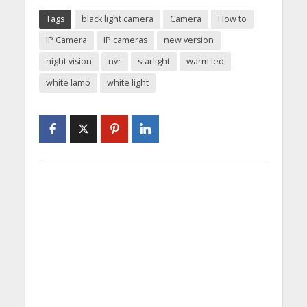
Tags
black light camera
Camera
How to
IP Camera
IP cameras
new version
night vision
nvr
starlight
warm led
white lamp
white light