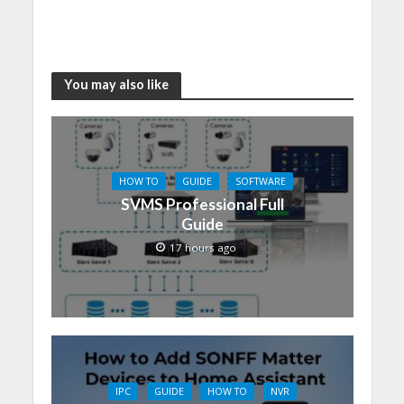
You may also like
HOW TO
GUIDE
SOFTWARE
SVMS Professional Full
Guide
17 hours ago
IPC
GUIDE
HOW TO
NVR