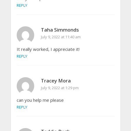
REPLY
Taha Simmonds
July 9, 2022 at 11:40 am
It really worked, I appreciate it!
REPLY
Tracey Mora
July 9, 2022 at 1:29 pm
can you help me please
REPLY