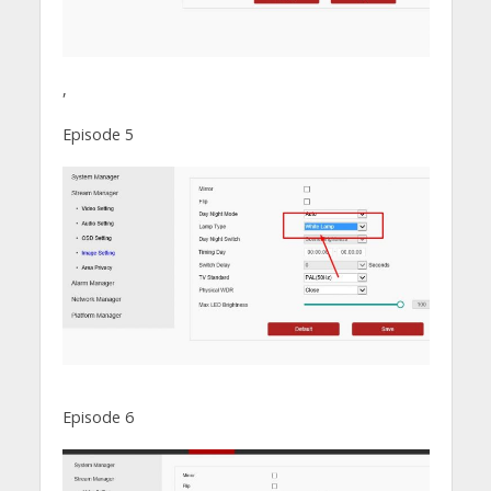
,
Episode 5
Episode 6