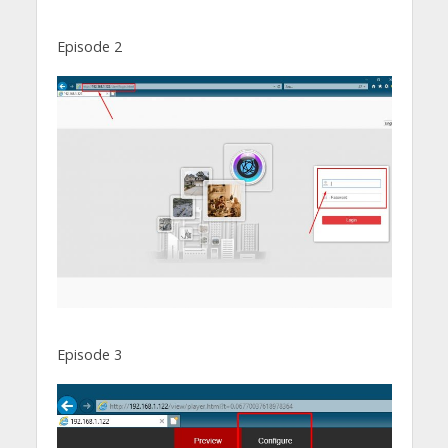
Episode 2
Episode 3