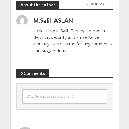
VIEW ALL POSTS
About the author
M.Salih ASLAN
Hello, I live in Salih Turkey. I serve in
dvr, nvr, security and surveillance
industry. Write to me for any comments
and suggestions ..
6 Comments
Click here to post a comment