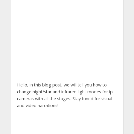
Hello, in this blog post, we will tell you how to
change night/star and infrared light modes for ip
cameras with all the stages. Stay tuned for visual
and video narrations!