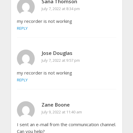
Sana Thomson
July 7, 2022 at 8:34 pm
my recorder is not working
REPLY
Jose Douglas
July 7, 2022 at 9:57 pm
my recorder is not working
REPLY
Zane Boone
July 9, 2022 at 11:40 am
I sent an e-mail from the communication channel.
Can you help?