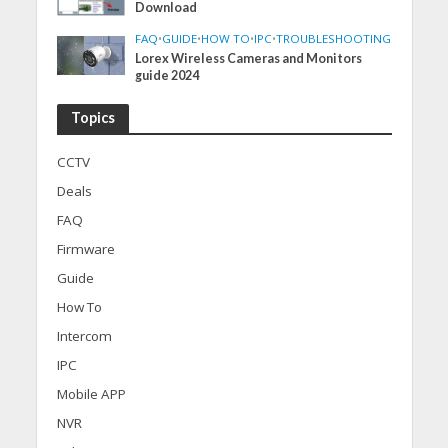
Download
FAQ
•
GUIDE
•
HOW TO
•
IPC
•
TROUBLESHOOTING
Lorex Wireless Cameras and Monitors
guide 2024
Topics
CCTV
Deals
FAQ
Firmware
Guide
How To
Intercom
IPC
Mobile APP
NVR