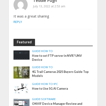
Teddie Pugh
July 13, 2022 at 2:53 am
It was a great sharing
REPLY
Featured
GUIDE
•
HOW TO
How to set FTP server in NVR? UNV
Device
GUIDE
•
HOW TO
4G Trail Cameras 2025 Buyers Guide Top
Models
GUIDE
•
HOW TO
•
IPC
How to Use 5G AI Camera
GUIDE
•
SOFTWARE
ONVIF Device Manager Review and