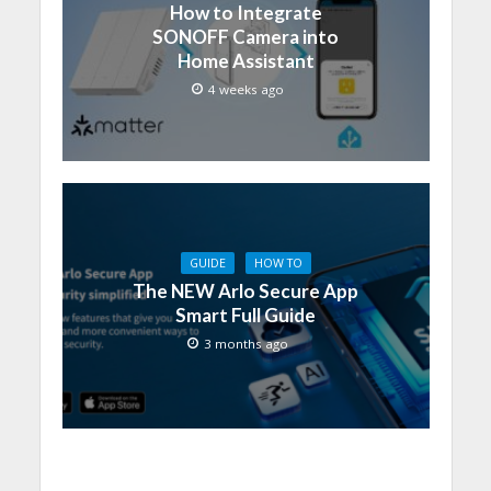
How to Integrate
SONOFF Camera into
Home Assistant
4 weeks ago
GUIDE
HOW TO
The NEW Arlo Secure App
Smart Full Guide
3 months ago