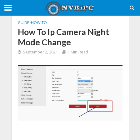
GUIDE
•
HOW TO
How To Ip Camera Night
Mode Change
September 2, 2021
1 Min Read