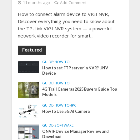
11 months ago
Add Comment
How to connect alarm device to VIGI NVR,
Discover everything you need to know about
the TP-Link VIGI NVR system — a powerful
network video recorder for smart...
Featured
GUIDE
•
HOW TO
How to set FTP server in NVR? UNV
Device
GUIDE
•
HOW TO
4G Trail Cameras 2025 Buyers Guide Top
Models
GUIDE
•
HOW TO
•
IPC
How to Use 5G AI Camera
GUIDE
•
SOFTWARE
ONVIF Device Manager Review and
Download