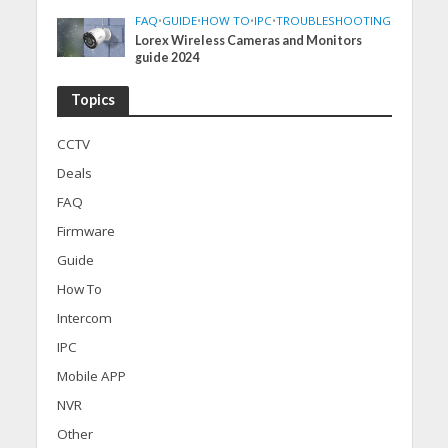
FAQ
•
GUIDE
•
HOW TO
•
IPC
•
TROUBLESHOOTING
Lorex Wireless Cameras and Monitors
guide 2024
Topics
CCTV
Deals
FAQ
Firmware
Guide
How To
Intercom
IPC
Mobile APP
NVR
Other