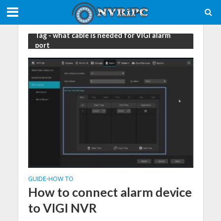
Tag - what cable is needed for VIGI alarm
port
GUIDE
HOW TO
•
How to connect alarm device
to VIGI NVR