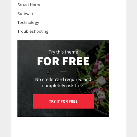
Smart Home
Software
Technology
Troubleshooting