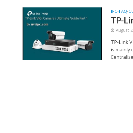
IPC
FAQ
G
•
•
TP-Li
August 2
TP-Link V
is mainly
Centraliz