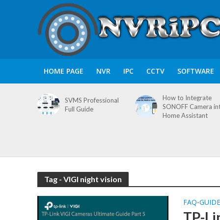
HOME PAGE
NVR
IPC
CCTV
SOFTWARE
How to Integrate
SVMS Professional
SONOFF Camera in
Full Guide
Home Assistant
Tag - VIGI night vision
FAQ
GUID
•
TP-Li