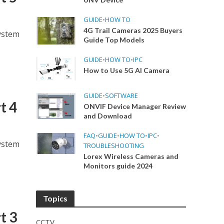
GUIDE
•
HOW TO
4G Trail Cameras 2025 Buyers
ystem
Guide Top Models
GUIDE
•
HOW TO
•
IPC
How to Use 5G AI Camera
GUIDE
•
SOFTWARE
t 4
ONVIF Device Manager Review
and Download
FAQ
•
GUIDE
•
HOW TO
•
IPC
•
ystem
TROUBLESHOOTING
Lorex Wireless Cameras and
Monitors guide 2024
Topics
t 3
CCTV