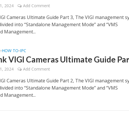
1, 2024
Add Comment
IGI Cameras Ultimate Guide Part 3, The VIGI management s
 divided into “Standalone Management Mode” and “VMS
ed Management...
E
HOW TO
IPC
•
•
nk VIGI Cameras Ultimate Guide Par
1, 2024
Add Comment
IGI Cameras Ultimate Guide Part 2, The VIGI management s
 divided into “Standalone Management Mode” and “VMS
ed Management...