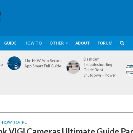
GUIDE
HOW TO
OTHER
ABOUT
FORUM
Dashcam
The NEW Arlo Secure
to
Troubleshooting
App Smart Full Guide
Guide Boot –
Shutdown – Power
E
HOW TO
IPC
•
•
nk VIGI Cameras Ultimate Guide Par