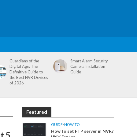
Guardians of the
Smart Alarm Security
Digital Age: The
Camera Installation
Definitive Guide to
Guide
the Best NVR Devices
of 2026
Featured
GUIDE
•
HOW TO
How to set FTP server in NVR?
t 5
UNV Device