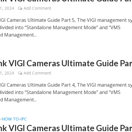
1, 2024
Add Comment
IGI Cameras Ultimate Guide Part 5, The VIGI management s
 divided into “Standalone Management Mode” and “VMS
ed Management...
nk VIGI Cameras Ultimate Guide Par
1, 2024
Add Comment
IGI Cameras Ultimate Guide Part 4, The VIGI management s
 divided into “Standalone Management Mode” and “VMS
ed Management...
E
HOW TO
IPC
•
•
nk VIGI Cameras Ultimate Guide Par