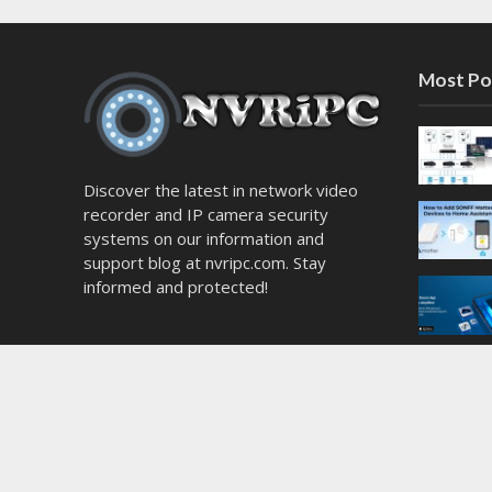
Most Po
Discover the latest in network video
recorder and IP camera security
systems on our information and
support blog at nvripc.com. Stay
informed and protected!