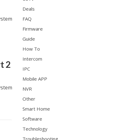
Deals
ystem
FAQ
Firmware
Guide
How To
Intercom
t 2
IPC
Mobile APP
ystem
NVR
Other
Smart Home
Software
Technology
Troubleshooting