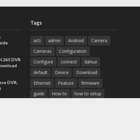
Tags
a
acti
admin
Android
Camera
uide
Cameras
Configuration
 H.265 DVR
Configure
connect
dahua
Download
default
Device
Download
ese DVR,
Ethernet
Feature
firmware
)
guide
How to
how to setup
Install
installation
Instructions
reset
IP address
IP Camera
IP cameras
Management
mobile
set the
 All
mobile app
Monitor