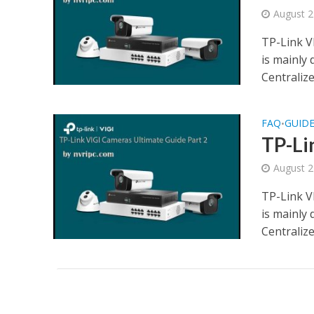
August 2
TP-Link V
is mainly
Centraliz
FAQ
GUID
•
TP-Li
August 2
TP-Link V
is mainly
Centraliz