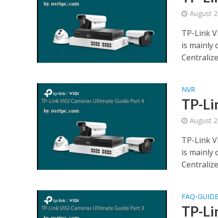
August 2
TP-Link V
is mainly
Centraliz
NVR
TP-Li
August 2
TP-Link V
is mainly
Centraliz
FAQ
GUID
•
TP-Li