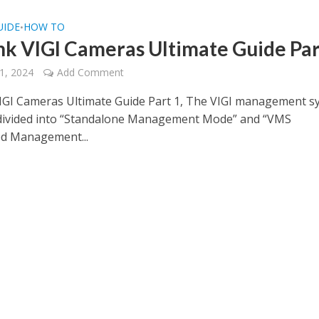
UIDE
HOW TO
•
nk VIGI Cameras Ultimate Guide Par
1, 2024
Add Comment
IGI Cameras Ultimate Guide Part 1, The VIGI management s
 divided into “Standalone Management Mode” and “VMS
ed Management...