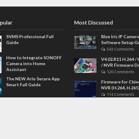
pular
Most Discussed
SVMS Professional Full
Blue Iris IP Camer
Guide
Software Setup G
543 Comments
How to Integrate SONOFF
V4.02.R11 H.264 /
Camera into Home
/ NVR Firmware 
Assistant
120 Comments
The NEW Arlo Secure App
Firmware for Chin
Smart Full Guide
NVR (H.264, H.265
114 Comments
Dashcam Troubleshooting
CloudSEE How to 
Guide Boot – Shutdown –
device password
Power
108 Comments
Guardians of the Digital
Lorex – How to re
Age: The Definitive Guide
password DVR NVR
to the Best NVR Devices of
Model
2026