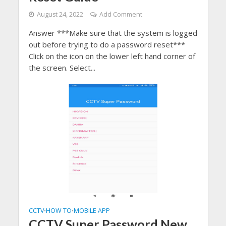
August 24, 2022
Add Comment
Answer ***Make sure that the system is logged
out before trying to do a password reset***
Click on the icon on the lower left hand corner of
the screen. Select...
CCTV
HOW TO
MOBILE APP
•
•
CCTV Super Password New