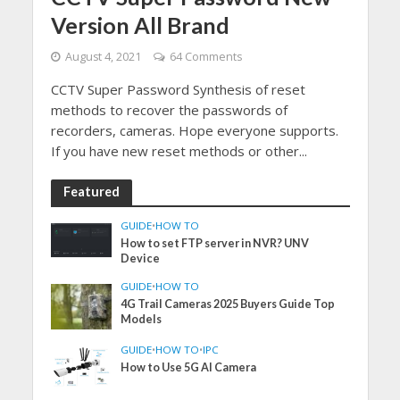
Version All Brand
August 4, 2021
64 Comments
CCTV Super Password Synthesis of reset
methods to recover the passwords of
recorders, cameras. Hope everyone supports.
If you have new reset methods or other...
Featured
GUIDE
•
HOW TO
How to set FTP server in NVR? UNV
Device
GUIDE
•
HOW TO
4G Trail Cameras 2025 Buyers Guide Top
Models
GUIDE
•
HOW TO
•
IPC
How to Use 5G AI Camera