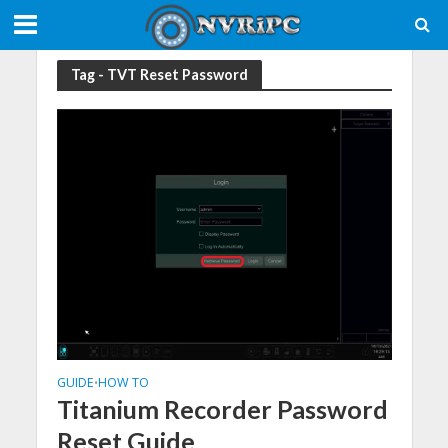
Tag - TVT Reset Password
GUIDE
HOW TO
•
Titanium Recorder Password
Reset Guide