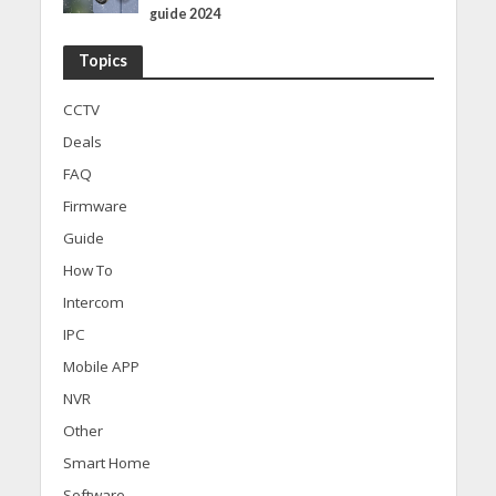
guide 2024
Topics
CCTV
Deals
FAQ
Firmware
Guide
How To
Intercom
IPC
Mobile APP
NVR
Other
Smart Home
Software