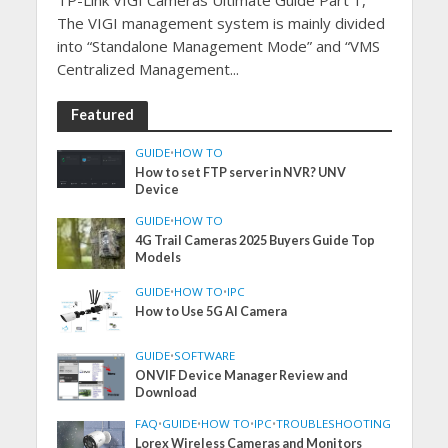
The VIGI management system is mainly divided
into “Standalone Management Mode” and “VMS
Centralized Management...
Featured
GUIDE
•
HOW TO
How to set FTP server in NVR? UNV
Device
GUIDE
•
HOW TO
4G Trail Cameras 2025 Buyers Guide Top
Models
GUIDE
•
HOW TO
•
IPC
How to Use 5G AI Camera
GUIDE
•
SOFTWARE
ONVIF Device Manager Review and
Download
FAQ
•
GUIDE
•
HOW TO
•
IPC
•
TROUBLESHOOTING
Lorex Wireless Cameras and Monitors