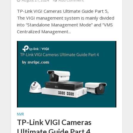
August 21, 2024
Add Comment
TP-Link VIGI Cameras Ultimate Guide Part 5,
The VIGI management system is mainly divided
into “Standalone Management Mode” and “VMS
Centralized Management...
NVR
TP-Link VIGI Cameras
Ultimate Guide Part 4