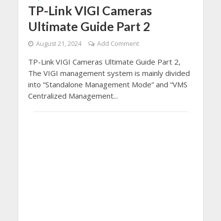
TP-Link VIGI Cameras
Ultimate Guide Part 2
August 21, 2024
Add Comment
TP-Link VIGI Cameras Ultimate Guide Part 2,
The VIGI management system is mainly divided
into “Standalone Management Mode” and “VMS
Centralized Management...