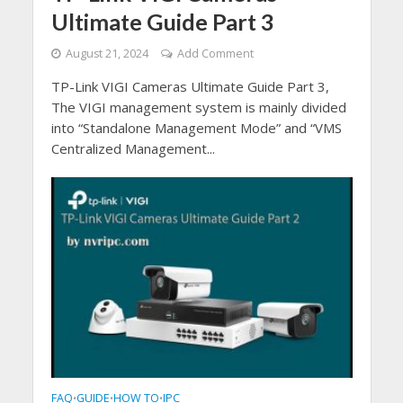
Ultimate Guide Part 3
August 21, 2024
Add Comment
TP-Link VIGI Cameras Ultimate Guide Part 3,
The VIGI management system is mainly divided
into “Standalone Management Mode” and “VMS
Centralized Management...
FAQ
GUIDE
HOW TO
IPC
•
•
•