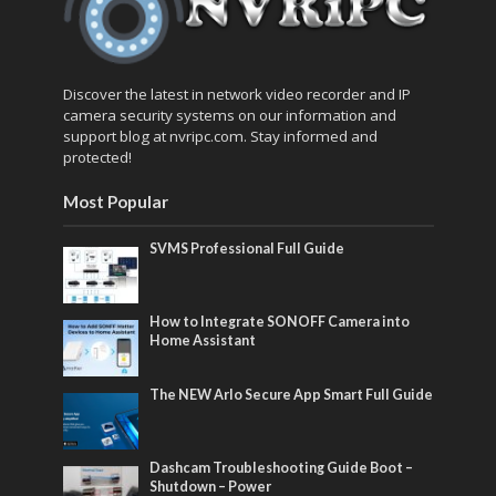
Discover the latest in network video recorder and IP
camera security systems on our information and
support blog at nvripc.com. Stay informed and
protected!
Most Popular
SVMS Professional Full Guide
How to Integrate SONOFF Camera into
Home Assistant
The NEW Arlo Secure App Smart Full Guide
Dashcam Troubleshooting Guide Boot –
Shutdown – Power