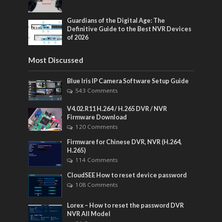
Guardians of the Digital Age: The
Definitive Guide to the Best NVR Devices
of 2026
Most Discussed
Blue Iris IP Camera Software Setup Guide
543 Comments
V4.02.R11 H.264 / H.265 DVR / NVR
Firmware Download
120 Comments
Firmware for Chinese DVR, NVR (H.264,
H.265)
114 Comments
CloudSEE How to reset device password
108 Comments
Lorex – How to reset the password DVR
NVR All Model