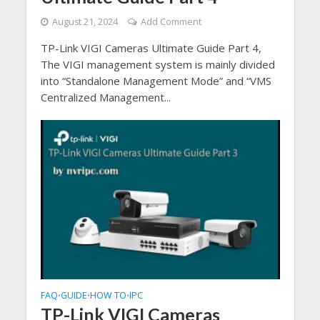
August 21, 2024
Add Comment
TP-Link VIGI Cameras Ultimate Guide Part 4,
The VIGI management system is mainly divided
into “Standalone Management Mode” and “VMS
Centralized Management...
FAQ
GUIDE
HOW TO
IPC
•
•
•
TP-Link VIGI Cameras