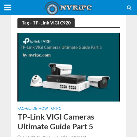
Tag - TP-Link VIGI C920
FAQ
GUIDE
HOW TO
IPC
•
•
•
TP-Link VIGI Cameras
Ultimate Guide Part 5