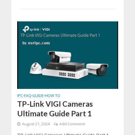
IPC
FAQ
GUIDE
HOW TO
•
•
•
TP-Link VIGI Cameras
Ultimate Guide Part 1
August 21, 2024
Add Comment
TP-Link VIGI Cameras Ultimate Guide Part 1,