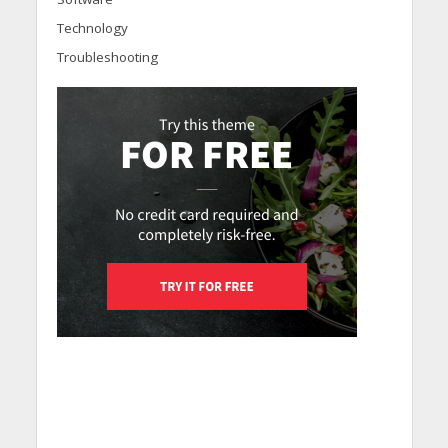
Technology
Troubleshooting