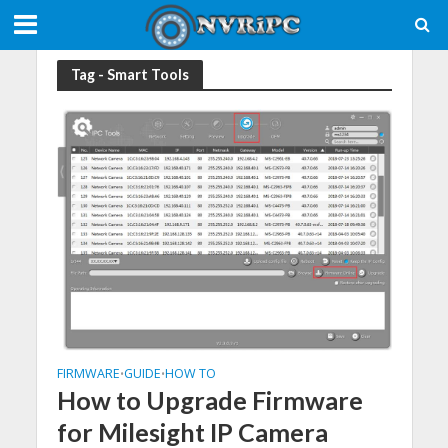
Tag - Smart Tools
FIRMWARE
GUIDE
HOW TO
•
•
How to Upgrade Firmware
for Milesight IP Camera