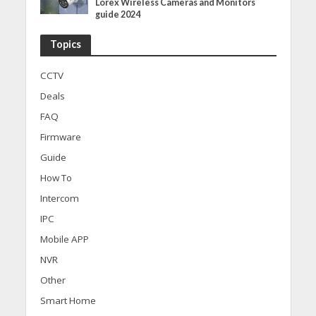
Lorex Wireless Cameras and Monitors
guide 2024
Topics
CCTV
Deals
FAQ
Firmware
Guide
How To
Intercom
IPC
Mobile APP
NVR
Other
Smart Home