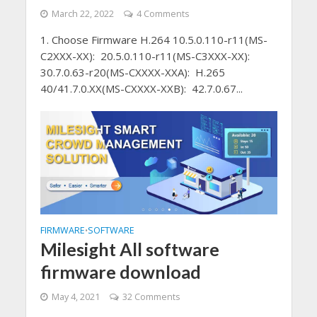
March 22, 2022
4 Comments
1. Choose Firmware H.264 10.5.0.110-r11(MS-
C2XXX-XX): 20.5.0.110-r11(MS-C3XXX-XX):
30.7.0.63-r20(MS-CXXXX-XXA): H.265
40/41.7.0.XX(MS-CXXXX-XXB): 42.7.0.67...
FIRMWARE
SOFTWARE
•
Milesight All software
firmware download
May 4, 2021
32 Comments