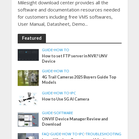
Milesight download center provides all the
software and documentation resources needed
for customers including free VMS softwares,
User Manual, Datasheet, Demo...
Featured
GUIDE
•
HOW TO
How to set FTP server in NVR? UNV
Device
GUIDE
•
HOW TO
4G Trail Cameras 2025 Buyers Guide Top
Models
GUIDE
•
HOW TO
•
IPC
How to Use 5G AI Camera
GUIDE
•
SOFTWARE
ONVIF Device Manager Review and
Download
FAQ
•
GUIDE
•
HOW TO
•
IPC
•
TROUBLESHOOTING