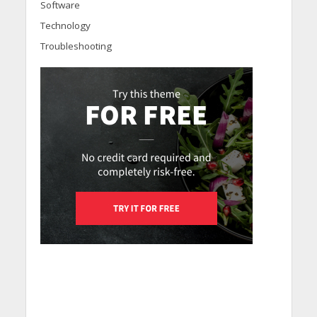
Software
Technology
Troubleshooting