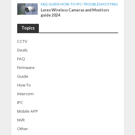
FAQ
•
GUIDE
•
HOW TO
•
IPC
•
TROUBLESHOOTING
Lorex Wireless Cameras and Monitors
guide 2024
Topics
CCTV
Deals
FAQ
Firmware
Guide
How To
Intercom
IPC
Mobile APP
NVR
Other