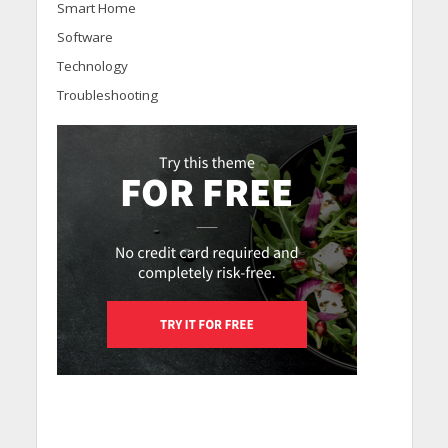
Smart Home
Software
Technology
Troubleshooting