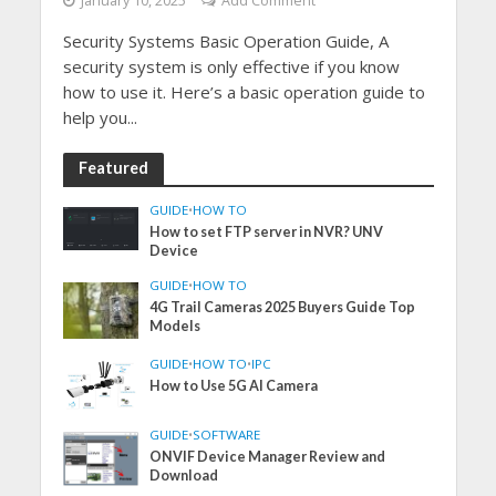
January 10, 2025
Add Comment
Security Systems Basic Operation Guide, A
security system is only effective if you know
how to use it. Here’s a basic operation guide to
help you...
Featured
GUIDE
•
HOW TO
How to set FTP server in NVR? UNV
Device
GUIDE
•
HOW TO
4G Trail Cameras 2025 Buyers Guide Top
Models
GUIDE
•
HOW TO
•
IPC
How to Use 5G AI Camera
GUIDE
•
SOFTWARE
ONVIF Device Manager Review and
Download