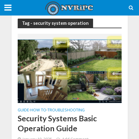
Tag - security system operation
GUIDE
HOW TO
TROUBLESHOOTING
•
•
Security Systems Basic
Operation Guide