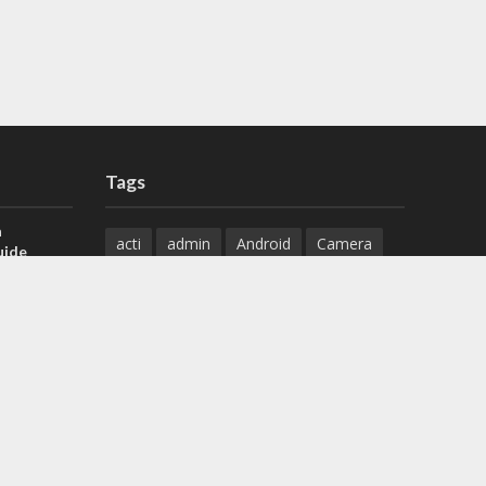
Tags
a
acti
admin
Android
Camera
uide
Cameras
Configuration
 H.265 DVR
Configure
connect
dahua
Download
default
Device
Download
ese DVR,
Ethernet
Feature
firmware
)
guide
How to
how to setup
Install
installation
Instructions
reset