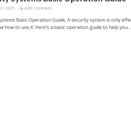
10, 2025
Add Comment
ystems Basic Operation Guide, A security system is only effe
w how to use it. Here’s a basic operation guide to help you...