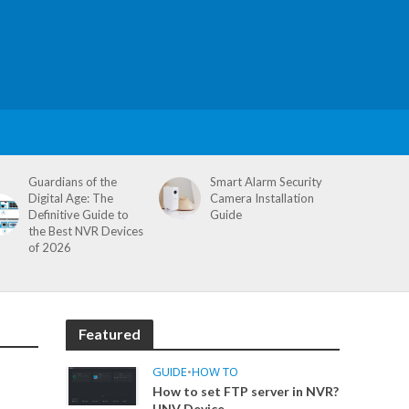
Guardians of the
Smart Alarm Security
Digital Age: The
Camera Installation
Definitive Guide to
Guide
the Best NVR Devices
of 2026
Featured
GUIDE
•
HOW TO
How to set FTP server in NVR?
UNV Device