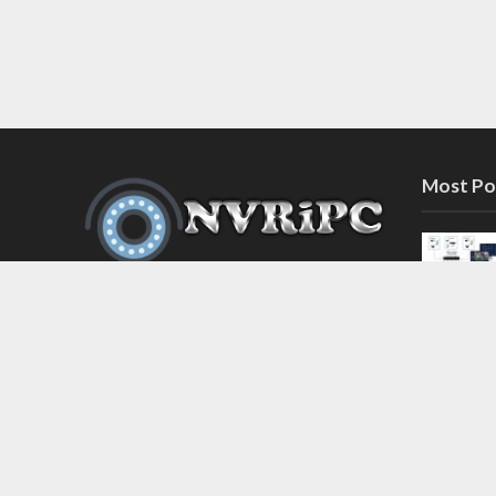
Most Po
Discover the latest in network video
recorder and IP camera security
systems on our information and
support blog at nvripc.com. Stay
informed and protected!