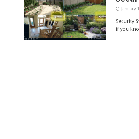
January 
Security S
if you kno