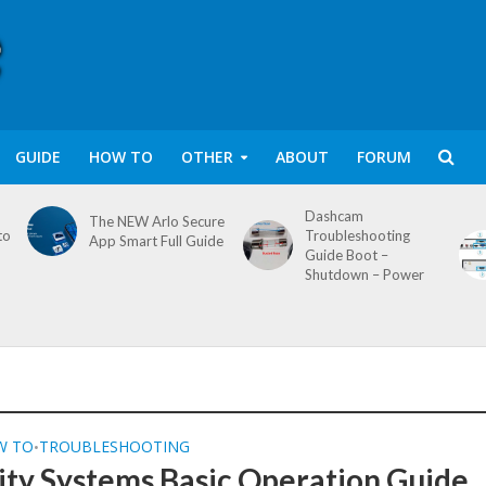
GUIDE
HOW TO
OTHER
ABOUT
FORUM
Dashcam
The NEW Arlo Secure
to
Troubleshooting
App Smart Full Guide
Guide Boot –
Shutdown – Power
W TO
TROUBLESHOOTING
•
ity Systems Basic Operation Guide