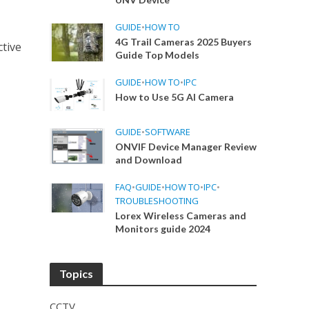
GUIDE
•
HOW TO
4G Trail Cameras 2025 Buyers
ctive
Guide Top Models
GUIDE
•
HOW TO
•
IPC
How to Use 5G AI Camera
GUIDE
•
SOFTWARE
ONVIF Device Manager Review
and Download
FAQ
•
GUIDE
•
HOW TO
•
IPC
•
TROUBLESHOOTING
Lorex Wireless Cameras and
Monitors guide 2024
Topics
CCTV