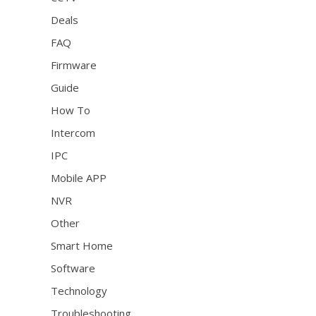
Deals
FAQ
Firmware
Guide
How To
Intercom
IPC
Mobile APP
NVR
Other
Smart Home
Software
Technology
Troubleshooting