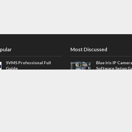
pular
Most Discussed
SVMS Professional Full
Blue Iris IP Camer
Guide
Software Setup G
543 Comments
How to Integrate SONOFF
V4.02.R11 H.264 /
Camera into Home
/ NVR Firmware 
Assistant
120 Comments
The NEW Arlo Secure App
Firmware for Chin
Smart Full Guide
NVR (H.264, H.265
114 Comments
Dashcam Troubleshooting
CloudSEE How to 
Guide Boot – Shutdown –