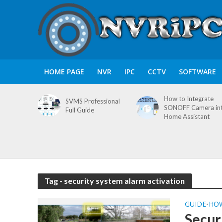
HOME PAGE
NVR
IPC
CCTV
SOFTWARE
How to Integrate
SVMS Professional
SONOFF Camera in
Full Guide
Home Assistant
Tag - security system alarm activation
GUIDE
HO
•
Secur