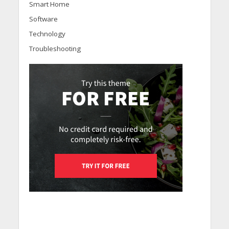
Smart Home
Software
Technology
Troubleshooting