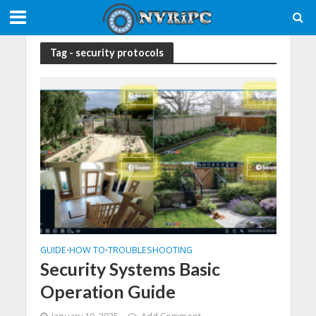
Tag - security protocols
GUIDE
HOW TO
TROUBLESHOOTING
•
•
Security Systems Basic
Operation Guide