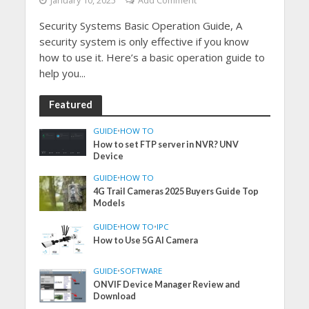
January 10, 2025
Add Comment
Security Systems Basic Operation Guide, A
security system is only effective if you know
how to use it. Here’s a basic operation guide to
help you...
Featured
GUIDE
•
HOW TO
How to set FTP server in NVR? UNV
Device
GUIDE
•
HOW TO
4G Trail Cameras 2025 Buyers Guide Top
Models
GUIDE
•
HOW TO
•
IPC
How to Use 5G AI Camera
GUIDE
•
SOFTWARE
ONVIF Device Manager Review and
Download