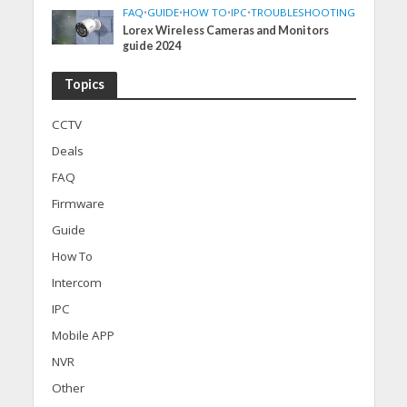
FAQ
•
GUIDE
•
HOW TO
•
IPC
•
TROUBLESHOOTING
Lorex Wireless Cameras and Monitors
guide 2024
Topics
CCTV
Deals
FAQ
Firmware
Guide
How To
Intercom
IPC
Mobile APP
NVR
Other