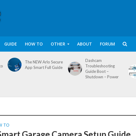
GUIDE
HOW TO
OTHER
ABOUT
FORUM
Dashcam
The NEW Arlo Secure
to
Troubleshooting
App Smart Full Guide
Guide Boot –
Shutdown – Power
W TO
mart Garage Camera Setup Guide