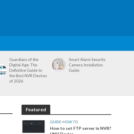
Guardians of the
Smart Alarm Security
Digital Age: The
Camera Installation
Definitive Guide to
Guide
the Best NVR Devices
of 2026
Featured
GUIDE
•
HOW TO
How to set FTP server in NVR?
UNV Device