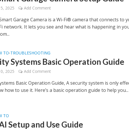
15, 2025
Add Comment
mart Garage Camera is a Wi-Fi® camera that connects to y
i network. It lets you see and hear what is happening in yo
om...
W TO
TROUBLESHOOTING
•
ity Systems Basic Operation Guide
10, 2025
Add Comment
ystems Basic Operation Guide, A security system is only effe
w how to use it. Here’s a basic operation guide to help you...
W TO
AI Setup and Use Guide