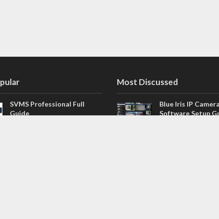
pular
Most Discussed
SVMS Professional Full
Blue Iris IP Camer
Guide
Software Setup G
543 Comments
How to Integrate SONOFF
V4.02.R11 H.264 /
Camera into Home
/ NVR Firmware 
Assistant
120 Comments
The NEW Arlo Secure App
Firmware for Chin
Smart Full Guide
NVR (H.264, H.265
114 Comments
Dashcam Troubleshooting
CloudSEE How to 
Guide Boot – Shutdown –