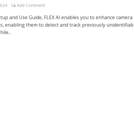
2024
Add Comment
etup and Use Guide, FLEX AI enables you to enhance camera
es, enabling them to detect and track previously unidentifiab
ile...