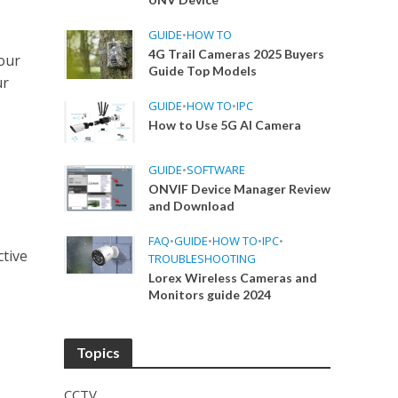
GUIDE
•
HOW TO
4G Trail Cameras 2025 Buyers
our
Guide Top Models
ur
GUIDE
•
HOW TO
•
IPC
How to Use 5G AI Camera
GUIDE
•
SOFTWARE
ONVIF Device Manager Review
and Download
FAQ
•
GUIDE
•
HOW TO
•
IPC
•
ctive
TROUBLESHOOTING
Lorex Wireless Cameras and
Monitors guide 2024
Topics
CCTV