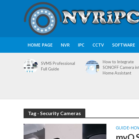
HOME PAGE
NVR
IPC
CCTV
SOFTWARE
How to Integrate
SVMS Professional
SONOFF Camera in
Full Guide
Home Assistant
Tag - Security Cameras
GUIDE
HO
•
myQ S