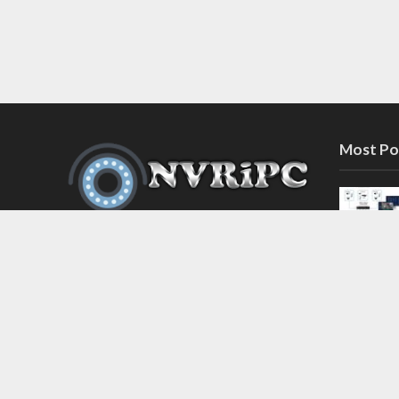
Most Po
Discover the latest in network video
recorder and IP camera security
systems on our information and
support blog at nvripc.com. Stay
informed and protected!