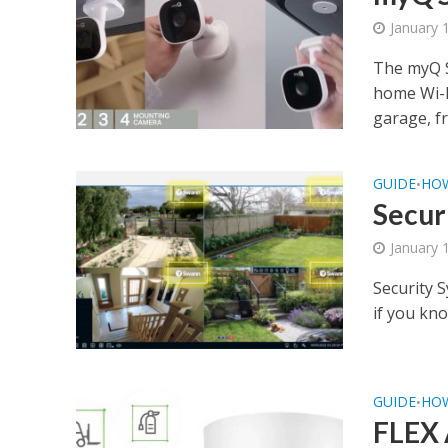
January 
The myQ S
home Wi-F
garage, fr
GUIDE
HO
•
Secur
January 
Security S
if you kno
GUIDE
HO
•
FLEX 