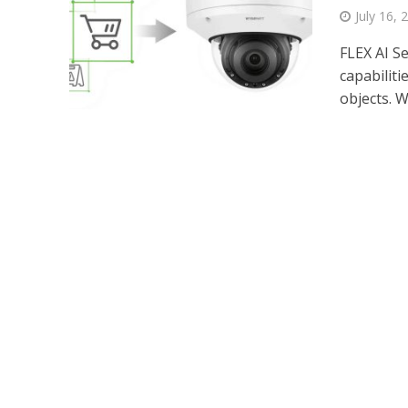
July 16, 
FLEX AI S
capabiliti
objects. Wh