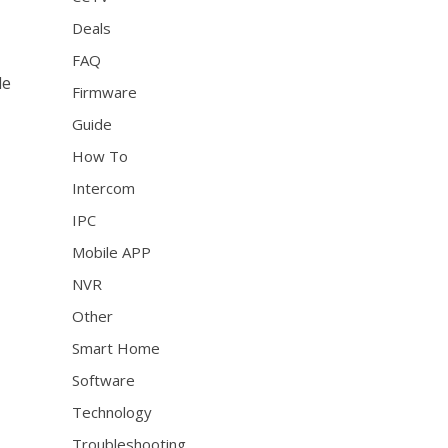
Deals
FAQ
le
Firmware
Guide
How To
Intercom
IPC
Mobile APP
NVR
Other
Smart Home
Software
Technology
Troubleshooting