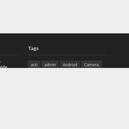
Tags
a
acti
admin
Android
Camera
uide
Cameras
Configuration
 H.265 DVR
Configure
connect
dahua
Download
default
Device
Download
ese DVR,
Ethernet
Feature
firmware
)
guide
How to
how to setup
Install
installation
Instructions
reset