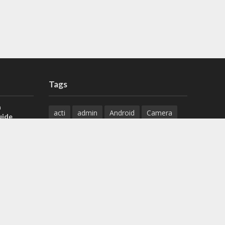
Tags
a
acti
admin
Android
Camera
uide
Cameras
Configuration
 H.265 DVR
Configure
connect
dahua
Download
default
Device
Download
ese DVR,
Ethernet
Feature
firmware
)
guide
How to
how to setup
Install
installation
Instructions
reset