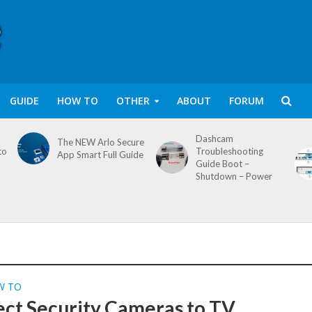
GUIDE
HOW TO
OTHER
ABOUT
FORUM
Dashcam
The NEW Arlo Secure
to
Troubleshooting
App Smart Full Guide
Guide Boot –
Shutdown – Power
W TO
ct Security Cameras to TV