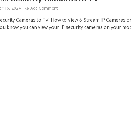
r 16, 2024
Add Comment
ecurity Cameras to TV, How to View & Stream IP Cameras o
ou know you can view your IP security cameras on your mob