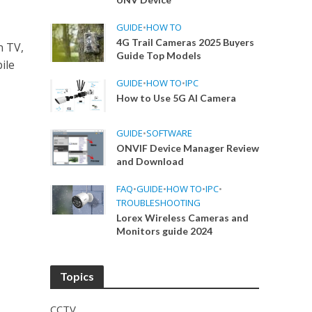
GUIDE
•
HOW TO
4G Trail Cameras 2025 Buyers
n TV,
Guide Top Models
ile
GUIDE
•
HOW TO
•
IPC
How to Use 5G AI Camera
GUIDE
•
SOFTWARE
ONVIF Device Manager Review
and Download
FAQ
•
GUIDE
•
HOW TO
•
IPC
•
TROUBLESHOOTING
Lorex Wireless Cameras and
Monitors guide 2024
Topics
CCTV