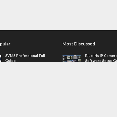
pular
Most Discussed
SVMS Professional Full
Blue Iris IP Camer
Guide
Software Setup G
543 Comments
How to Integrate SONOFF
V4.02.R11 H.264 /
Camera into Home
/ NVR Firmware 
Assistant
120 Comments
The NEW Arlo Secure App
Firmware for Chin
Smart Full Guide
NVR (H.264, H.265
114 Comments
Dashcam Troubleshooting
CloudSEE How to 
Guide Boot – Shutdown –