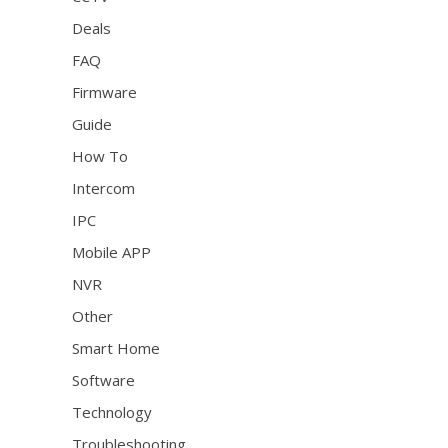
Deals
FAQ
Firmware
Guide
How To
Intercom
IPC
Mobile APP
NVR
Other
Smart Home
Software
Technology
Troubleshooting