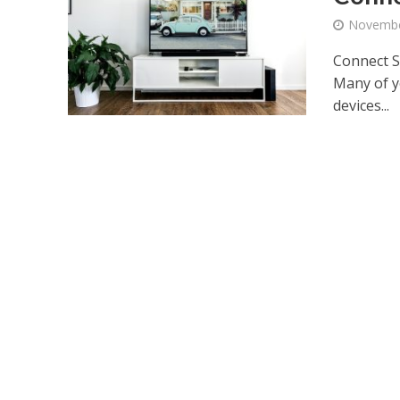
Novembe
Connect S
Many of y
devices...