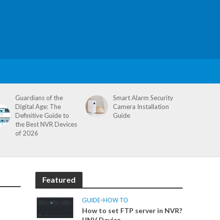
Guardians of the
Smart Alarm Security
Digital Age: The
Camera Installation
Definitive Guide to
Guide
the Best NVR Devices
of 2026
Featured
GUIDE
•
HOW TO
How to set FTP server in NVR?
UNV Device