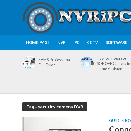
HOME PAGE
NVR
IPC
CCTV
SOFTWARE
How to Integrate
SVMS Professional
SONOFF Camera in
Full Guide
Home Assistant
Tag - security camera DVR
GUIDE
HO
•
Conne