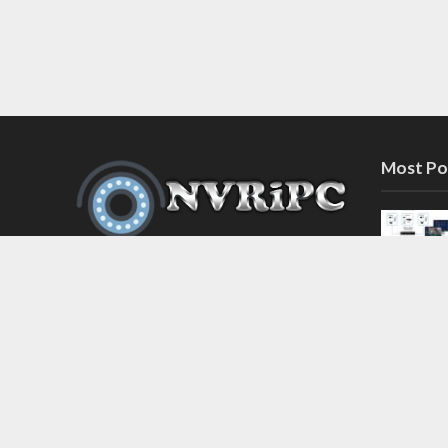
Most Po
Discover the latest in network video
recorder and IP camera security
systems on our information and
support blog at nvripc.com. Stay
informed and protected!