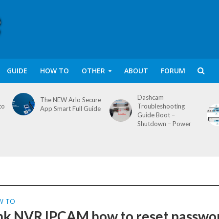
GUIDE
HOW TO
OTHER
ABOUT
FORUM
Dashcam
The NEW Arlo Secure
to
Troubleshooting
App Smart Full Guide
Guide Boot –
Shutdown – Power
W TO
nk NVR IPCAM how to reset passwo