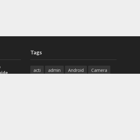
Tags
a
acti
admin
Android
Camera
uide
Cameras
Configuration
 H.265 DVR
Configure
connect
dahua
Download
default
Device
Download
ese DVR,
Ethernet
Feature
firmware
)
guide
How to
how to setup
Install
installation
Instructions
reset