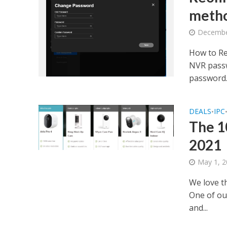
meth
Decembe
How to Re
NVR passw
password..
DEALS
IPC
•
The 1
2021
May 1, 
We love th
One of our
and...