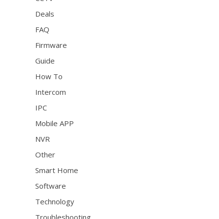
Deals
FAQ
Firmware
Guide
How To
Intercom
IPC
Mobile APP
NVR
Other
Smart Home
Software
Technology
Troubleshooting