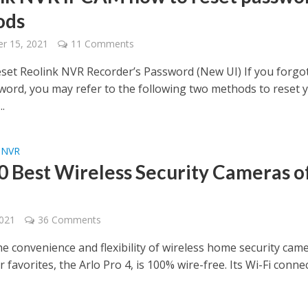
ods
r 15, 2021
11 Comments
set Reolink NVR Recorder’s Password (New UI) If you forgo
ord, you may refer to the following two methods to reset 
.
NVR
•
0 Best Wireless Security Cameras o
2021
36 Comments
e convenience and flexibility of wireless home security came
 favorites, the Arlo Pro 4, is 100% wire-free. Its Wi-Fi conne