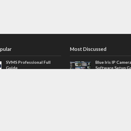
pular
Most Discussed
SVMS Professional Full
Blue Iris IP Camer
Guide
Software Setup G
543 Comments
How to Integrate SONOFF
V4.02.R11 H.264 /
Camera into Home
/ NVR Firmware 
Assistant
120 Comments
The NEW Arlo Secure App
Firmware for Chin
Smart Full Guide
NVR (H.264, H.265
114 Comments
Dashcam Troubleshooting
CloudSEE How to 
Guide Boot – Shutdown –