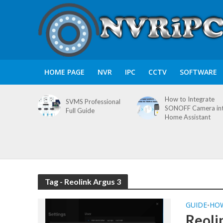
HOME PAGE
NVR
IPC
CCTV
SOFTWARE
How to Integrate
SVMS Professional
SONOFF Camera in
Full Guide
Home Assistant
Tag - Reolink Argus 3
GUIDE
HO
•
Reoli