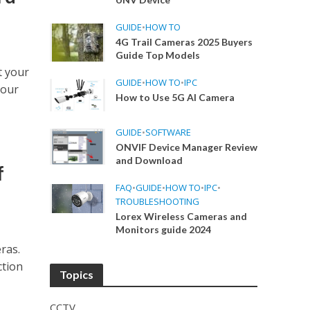
GUIDE
•
HOW TO
4G Trail Cameras 2025 Buyers
Guide Top Models
t your
GUIDE
•
HOW TO
•
IPC
your
How to Use 5G AI Camera
GUIDE
•
SOFTWARE
ONVIF Device Manager Review
and Download
f
FAQ
•
GUIDE
•
HOW TO
•
IPC
•
TROUBLESHOOTING
Lorex Wireless Cameras and
Monitors guide 2024
ras.
ction
Topics
CCTV