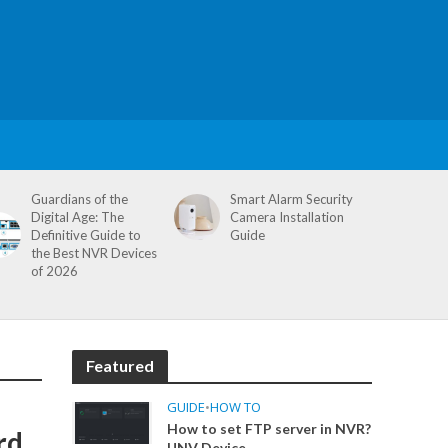
Guardians of the
Smart Alarm Security
Digital Age: The
Camera Installation
Definitive Guide to
Guide
the Best NVR Devices
of 2026
Featured
GUIDE
•
HOW TO
How to set FTP server in NVR?
rd
UNV Device