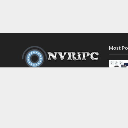
Most Po
Discover the latest in network video
recorder and IP camera security
systems on our information and
support blog at nvripc.com. Stay
informed and protected!