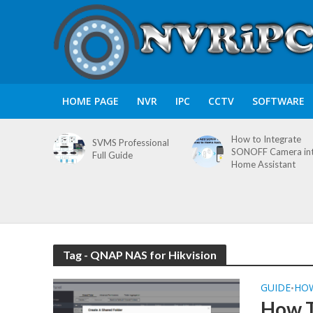
HOME PAGE
NVR
IPC
CCTV
SOFTWARE
How to Integrate
SVMS Professional
SONOFF Camera in
Full Guide
Home Assistant
Tag - QNAP NAS for Hikvision
GUIDE
HO
•
How T