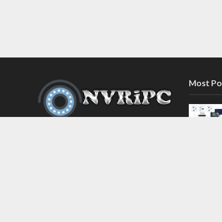
Most Po
Discover the latest in network video
recorder and IP camera security
systems on our information and
support blog at nvripc.com. Stay
informed and protected!