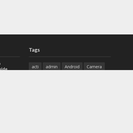
Tags
a
acti
admin
Android
Camera
uide
Cameras
Configuration
 H.265 DVR
Configure
connect
dahua
Download
default
Device
Download
ese DVR,
Ethernet
Feature
firmware
)
guide
How to
how to setup
Install
installation
Instructions
reset