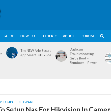
GUIDE
HOW TO
OTHER
ABOUT
FORUM
Dashcam
The NEW Arlo Secure
to
Troubleshooting
App Smart Full Guide
Guide Boot –
Shutdown – Power
W TO
IPC
SOFTWARE
•
•
o Setup Nas For Hikvision Ip Camer