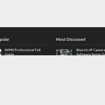
pular
Most Discussed
SVMS Professional Full
Blue Iris IP Camer
Guide
Software Setup G
543 Comments
How to Integrate SONOFF
V4.02.R11 H.264 /
Camera into Home
/ NVR Firmware 
Assistant
120 Comments
The NEW Arlo Secure App
Firmware for Chin
Smart Full Guide
NVR (H.264, H.265
114 Comments
Dashcam Troubleshooting
CloudSEE How to 
Guide Boot – Shutdown –