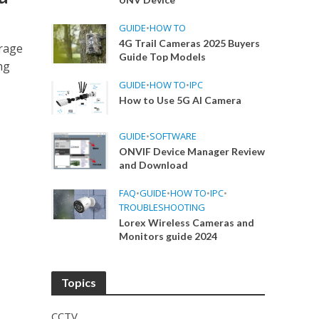
GUIDE
•
HOW TO
4G Trail Cameras 2025 Buyers
orage
Guide Top Models
ng
GUIDE
•
HOW TO
•
IPC
How to Use 5G AI Camera
GUIDE
•
SOFTWARE
ONVIF Device Manager Review
and Download
FAQ
•
GUIDE
•
HOW TO
•
IPC
•
TROUBLESHOOTING
Lorex Wireless Cameras and
Monitors guide 2024
Topics
CCTV