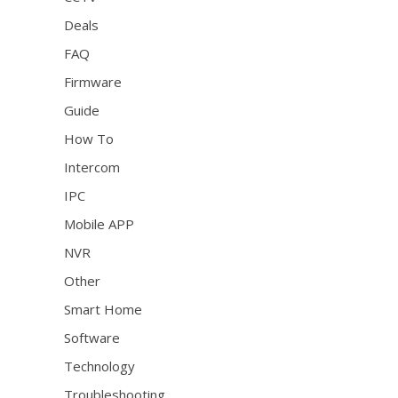
Deals
FAQ
Firmware
Guide
How To
Intercom
IPC
Mobile APP
NVR
Other
Smart Home
Software
Technology
Troubleshooting