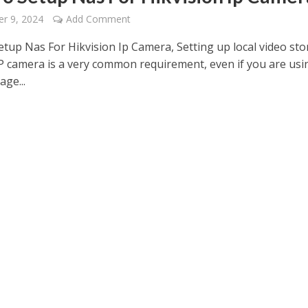
r 9, 2024
Add Comment
tup Nas For Hikvision Ip Camera, Setting up local video st
IP camera is a very common requirement, even if you are usi
age...