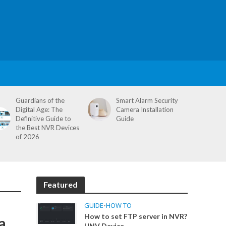
Guardians of the
Smart Alarm Security
Digital Age: The
Camera Installation
Definitive Guide to
Guide
the Best NVR Devices
of 2026
Featured
GUIDE
•
HOW TO
How to set FTP server in NVR?
a
UNV Device