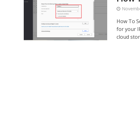
Novembe
How To Se
for your 
cloud stor