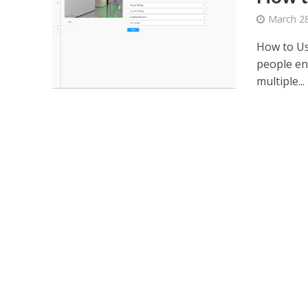
March 28
How to Us
people ent
multiple...