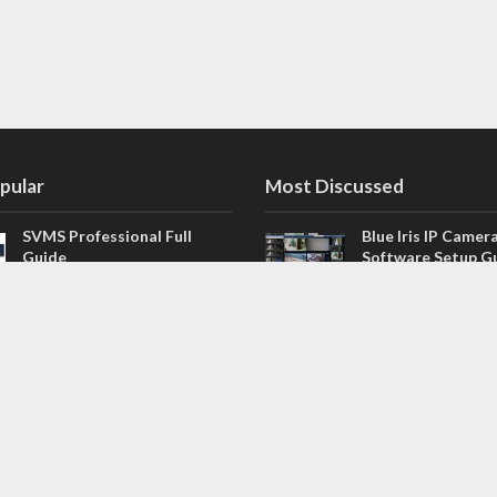
pular
Most Discussed
SVMS Professional Full
Blue Iris IP Camer
Guide
Software Setup G
543 Comments
How to Integrate SONOFF
V4.02.R11 H.264 /
Camera into Home
/ NVR Firmware 
Assistant
120 Comments
The NEW Arlo Secure App
Firmware for Chin
Smart Full Guide
NVR (H.264, H.265
114 Comments
Dashcam Troubleshooting
CloudSEE How to 
Guide Boot – Shutdown –