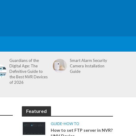
Guardians of the
Smart Alarm Security
Digital Age: The
Camera Installation
Definitive Guide to
Guide
the Best NVR Devices
of 2026
Featured
GUIDE
•
HOW TO
How to set FTP server in NVR?
UNV Device