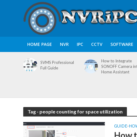
HOME PAGE
NVR
IPC
CCTV
SOFTWARE
How to Integrate
SVMS Professional
SONOFF Camera in
Full Guide
Home Assistant
Tag - people counting for space utilization
GUIDE
HO
•
How t