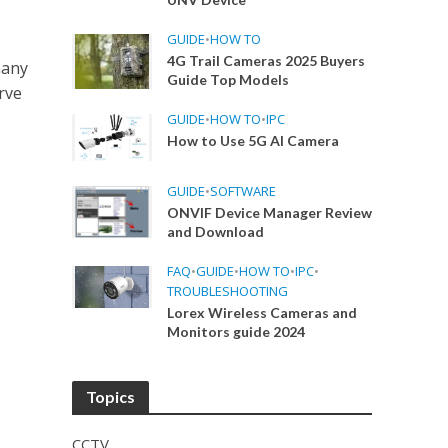
GUIDE
•
HOW TO
4G Trail Cameras 2025 Buyers
many
Guide Top Models
rve
GUIDE
•
HOW TO
•
IPC
How to Use 5G AI Camera
GUIDE
•
SOFTWARE
ONVIF Device Manager Review
and Download
FAQ
•
GUIDE
•
HOW TO
•
IPC
•
TROUBLESHOOTING
Lorex Wireless Cameras and
Monitors guide 2024
Topics
CCTV