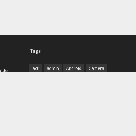
Tags
a
acti
admin
Android
Camera
uide
Cameras
Configuration
 H.265 DVR
Configure
connect
dahua
Download
default
Device
Download
ese DVR,
Ethernet
Feature
firmware
)
guide
How to
how to setup
Install
installation
Instructions
reset