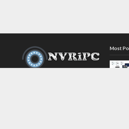
Most Po
Discover the latest in network video
recorder and IP camera security
systems on our information and
support blog at nvripc.com. Stay
informed and protected!