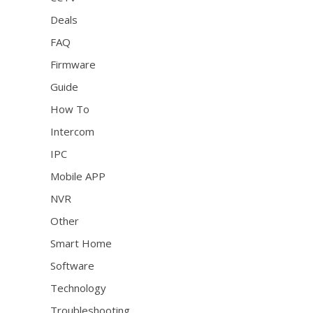
Deals
FAQ
Firmware
Guide
How To
Intercom
IPC
Mobile APP
NVR
Other
Smart Home
Software
Technology
Troubleshooting