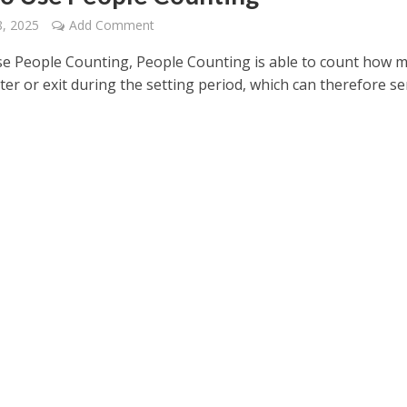
, 2025
Add Comment
e People Counting, People Counting is able to count how 
er or exit during the setting period, which can therefore se