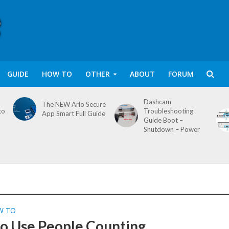
GUIDE
HOW TO
OTHER
ABOUT
FORUM
Dashcam
The NEW Arlo Secure
to
Troubleshooting
App Smart Full Guide
Guide Boot –
Shutdown – Power
W TO
o Use People Counting